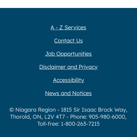
A - Z Services
Contact Us
Job Opportunities
Disclaimer and Privacy
Accessibility
News and Notices
© Niagara Region - 1815 Sir Isaac Brock Way,
Thorold, ON, L2V 4T7 - Phone: 905-980-6000,
Toll-free: 1-800-263-7215