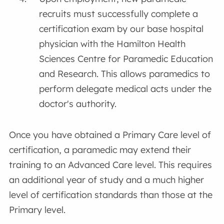
recruits must successfully complete a
certification exam by our base hospital
physician with the Hamilton Health
Sciences Centre for Paramedic Education
and Research. This allows paramedics to
perform delegate medical acts under the
doctor's authority.
Once you have obtained a Primary Care level of
certification, a paramedic may extend their
training to an Advanced Care level. This requires
an additional year of study and a much higher
level of certification standards than those at the
Primary level.