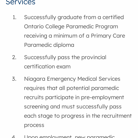
Services
Successfully graduate from a certified
Ontario College Paramedic Program
receiving a minimum of a Primary Care
Paramedic diploma
Successfully pass the provincial
certification exam
Niagara Emergency Medical Services
requires that all potential paramedic
recruits participate in pre-employment
screening and must successfully pass
each stage to progress in the recruitment
process
Upon employment, new paramedic