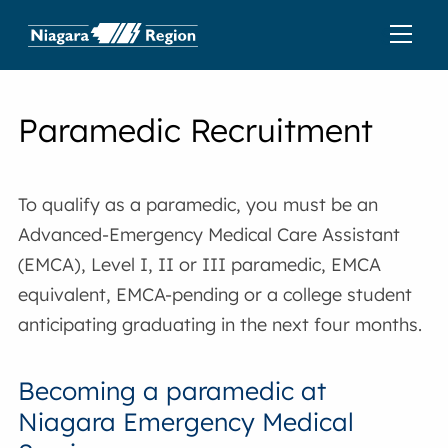
Paramedic Recruitment
To qualify as a paramedic, you must be an
Advanced-Emergency Medical Care Assistant
(EMCA), Level I, II or III paramedic, EMCA
equivalent, EMCA-pending or a college student
anticipating graduating in the next four months.
Becoming a paramedic at
Niagara Emergency Medical