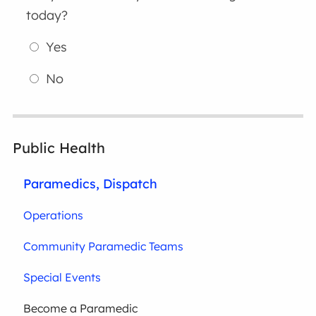
today?
Yes
No
Public Health
Paramedics, Dispatch
Operations
Community Paramedic Teams
Special Events
Become a Paramedic