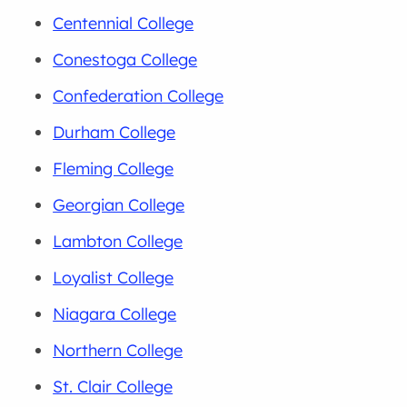
Centennial College
Conestoga College
Confederation College
Durham College
Fleming College
Georgian College
Lambton College
Loyalist College
Niagara College
Northern College
St. Clair College