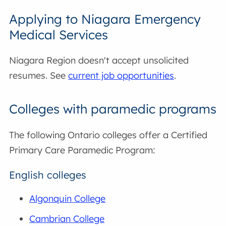
Applying to Niagara Emergency
Medical Services
Niagara Region doesn't accept unsolicited
resumes. See
current job opportunities
.
Colleges with paramedic programs
The following Ontario colleges offer a Certified
Primary Care Paramedic Program:
English colleges
Algonquin College
Cambrian College