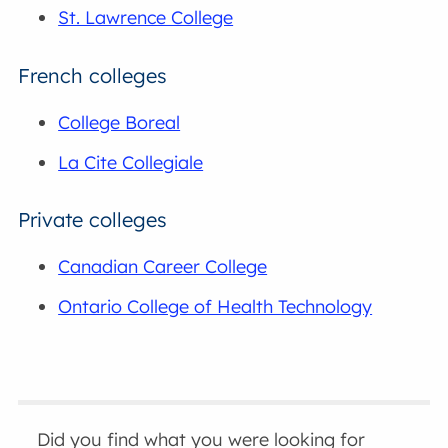
St. Lawrence College
French colleges
College Boreal
La Cite Collegiale
Private colleges
Canadian Career College
Ontario College of Health Technology
Did you find what you were looking for