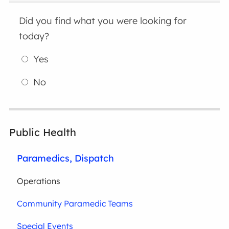
Did you find what you were looking for
today?
Yes
No
Public Health
Paramedics, Dispatch
Operations
Community Paramedic Teams
Special Events