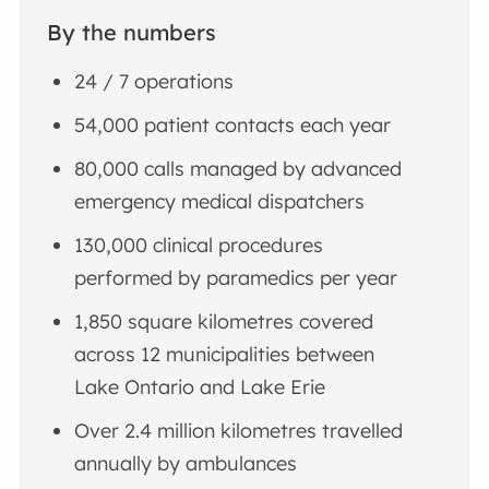
By the numbers
24 / 7 operations
54,000 patient contacts each year
80,000 calls managed by advanced
emergency medical dispatchers
130,000 clinical procedures
performed by paramedics per year
1,850 square kilometres covered
across 12 municipalities between
Lake Ontario and Lake Erie
Over 2.4 million kilometres travelled
annually by ambulances