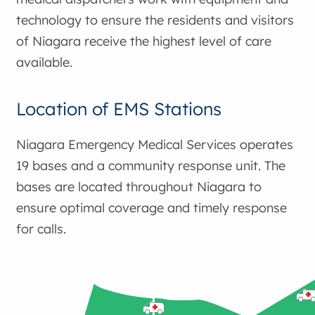
technology to ensure the residents and visitors
of Niagara receive the highest level of care
available.
Location of EMS Stations
Niagara Emergency Medical Services operates
19 bases and a community response unit. The
bases are located throughout Niagara to
ensure optimal coverage and timely response
for calls.