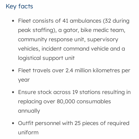
Key facts
Fleet consists of 41 ambulances (32 during
peak staffing), a gator, bike medic team,
community response unit, supervisory
vehicles, incident command vehicle and a
logistical support unit
Fleet travels over 2.4 million kilometres per
year
Ensure stock across 19 stations resulting in
replacing over 80,000 consumables
annually
Outfit personnel with 25 pieces of required
uniform