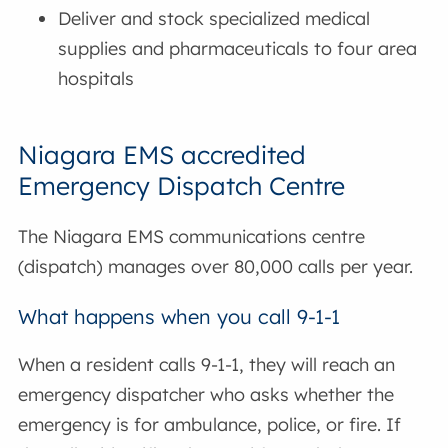
Deliver and stock specialized medical
supplies and pharmaceuticals to four area
hospitals
Niagara EMS accredited
Emergency Dispatch Centre
The Niagara EMS communications centre
(dispatch) manages over 80,000 calls per year.
What happens when you call 9-1-1
When a resident calls 9-1-1, they will reach an
emergency dispatcher who asks whether the
emergency is for ambulance, police, or fire. If