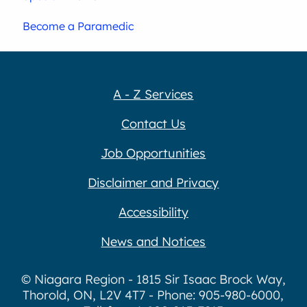
Become a Paramedic
A - Z Services
Contact Us
Job Opportunities
Disclaimer and Privacy
Accessibility
News and Notices
© Niagara Region - 1815 Sir Isaac Brock Way,
Thorold, ON, L2V 4T7 - Phone: 905-980-6000,