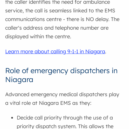
the caller identifies the need for ambulance
service, the call is seamless linked to the EMS
communications centre - there is NO delay. The
caller's address and telephone number are
displayed within the centre.
Learn more about calling 9-1-1 in Niagara
.
Role of emergency dispatchers in
Niagara
Advanced emergency medical dispatchers play
a vital role at Niagara EMS as they:
Decide call priority through the use of a
priority dispatch system. This allows the