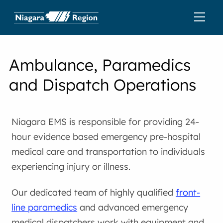
Ambulance, Paramedics
and Dispatch Operations
Niagara EMS is responsible for providing 24-
hour evidence based emergency pre-hospital
medical care and transportation to individuals
experiencing injury or illness.
Our dedicated team of highly qualified
front-
line paramedics
and advanced emergency
medical dispatchers work with equipment and