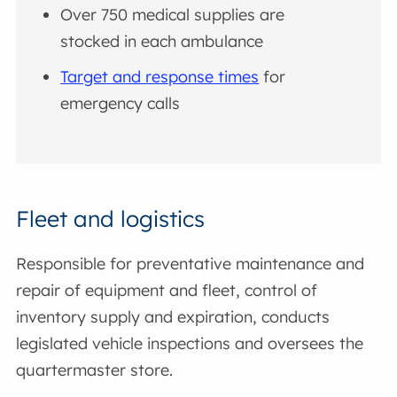
Over 750 medical supplies are
stocked in each ambulance
Target and response times
for
emergency calls
Fleet and logistics
Responsible for preventative maintenance and
repair of equipment and fleet, control of
inventory supply and expiration, conducts
legislated vehicle inspections and oversees the
quartermaster store.