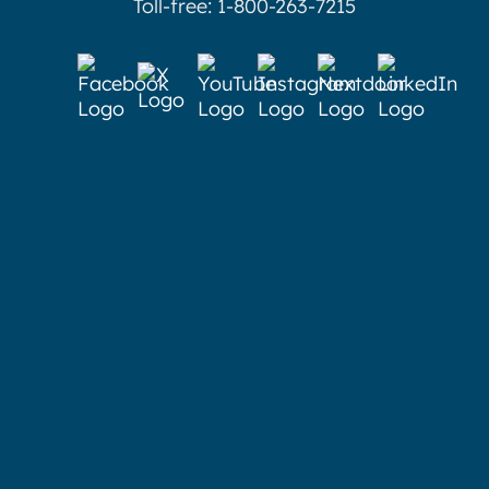
Toll-free: 1-800-263-7215