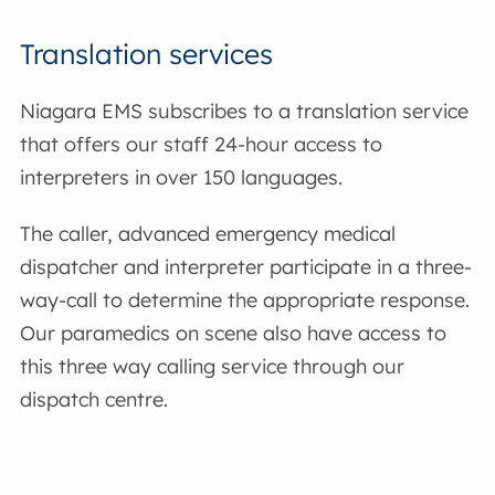
Translation services
Niagara EMS subscribes to a translation service
that offers our staff 24-hour access to
interpreters in over 150 languages.
The caller, advanced emergency medical
dispatcher and interpreter participate in a three-
way-call to determine the appropriate response.
Our paramedics on scene also have access to
this three way calling service through our
dispatch centre.