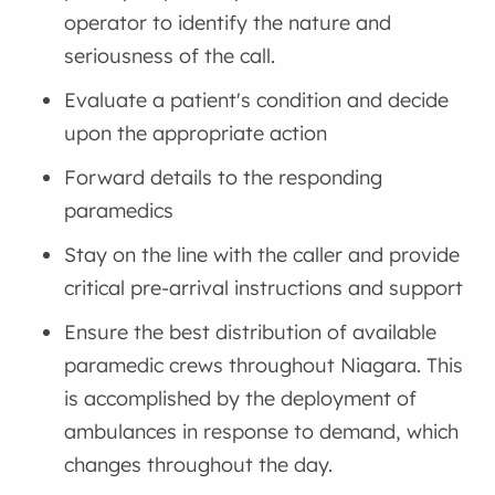
operator to identify the nature and
seriousness of the call.
Evaluate a patient's condition and decide
upon the appropriate action
Forward details to the responding
paramedics
Stay on the line with the caller and provide
critical pre-arrival instructions and support
Ensure the best distribution of available
paramedic crews throughout Niagara. This
is accomplished by the deployment of
ambulances in response to demand, which
changes throughout the day.