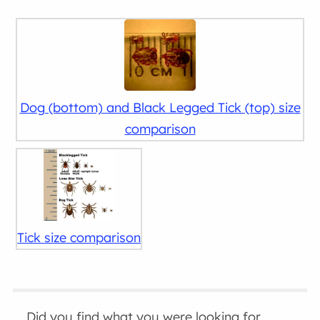
Dog (bottom) and Black Legged Tick (top) size
comparison
Tick size comparison
Did you find what you were looking for