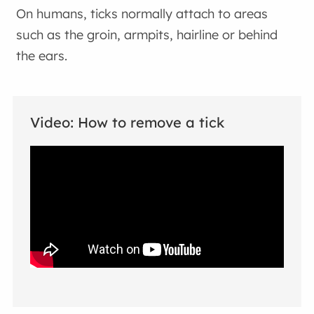
On humans, ticks normally attach to areas
such as the groin, armpits, hairline or behind
the ears.
Video: How to remove a tick