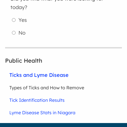
today?
Yes
No
Public Health
Ticks and Lyme Disease
Types of Ticks and How to Remove
Tick Identification Results
Lyme Disease Stats in Niagara