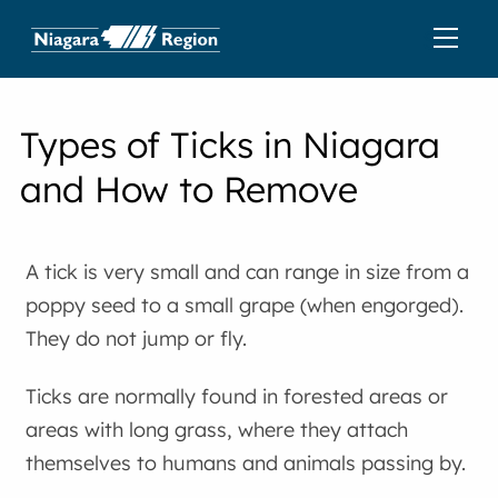
Types of Ticks in Niagara
and How to Remove
A tick is very small and can range in size from a
poppy seed to a small grape (when engorged).
They do not jump or fly.
Ticks are normally found in forested areas or
areas with long grass, where they attach
themselves to humans and animals passing by.