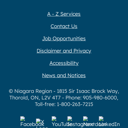
A - Z Services
Contact Us
Job Opportunities
Disclaimer and Privacy
Accessibility
News and Notices
© Niagara Region - 1815 Sir Isaac Brock Way,
Thorold, ON, L2V 4T7 - Phone: 905-980-6000,
Toll-free: 1-800-263-7215