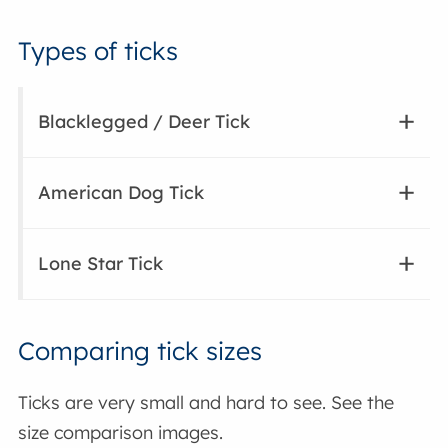
Types of ticks
Blacklegged / Deer Tick
American Dog Tick
Lone Star Tick
Comparing tick sizes
Ticks are very small and hard to see. See the
size comparison images.