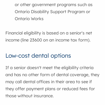
or other government programs such as
Ontario Disability Support Program or
Ontario Works
Financial eligibility is based on a senior's net
income (line 23600 on an income tax form).
Low-cost dental options
If a senior doesn't meet the eligibility criteria
and has no other form of dental coverage, they
may call dental offices in their area to see if
they offer payment plans or reduced fees for
those without insurance.