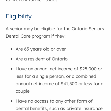
Eligibility
A senior may be eligible for the Ontario Seniors
Dental Care program if they:
Are 65 years old or over
Are a resident of Ontario
Have an annual net income of $25,000 or
less for a single person, or a combined
annual net income of $41,500 or less for a
couple
Have no access to any other form of
dental benefits, such as private insurance