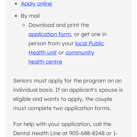
Apply online
By mail
Download and print the
application form
, or get one in
person from your
local Public
Health unit
or
community
health centre
Seniors must apply for the program on an
individual basis. If an applicant's spouse is
eligible and wants to apply, the couple
must complete two application forms.
For help with your application, call the
Dental Health Line at 905-688-8248 or 1-