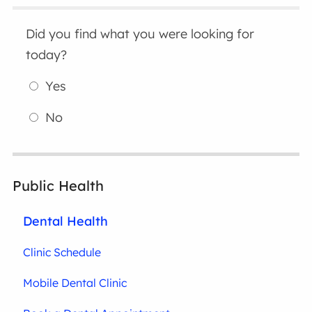
Did you find what you were looking for
today?
Yes
No
Public Health
Dental Health
Clinic Schedule
Mobile Dental Clinic