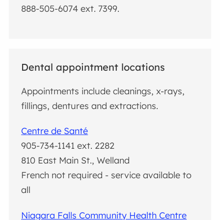
888-505-6074 ext. 7399.
Dental appointment locations
Appointments include cleanings, x-rays,
fillings, dentures and extractions.
Centre de Santé
905-734-1141 ext. 2282
810 East Main St., Welland
French not required - service available to
all
Niagara Falls Community Health Centre