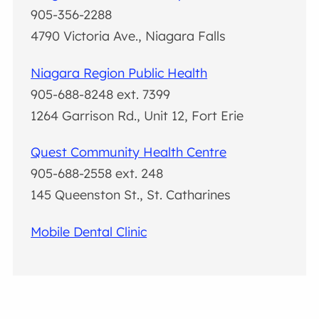
905-356-2288
4790 Victoria Ave., Niagara Falls
Niagara Region Public Health
905-688-8248 ext. 7399
1264 Garrison Rd., Unit 12, Fort Erie
Quest Community Health Centre
905-688-2558 ext. 248
145 Queenston St., St. Catharines
Mobile Dental Clinic