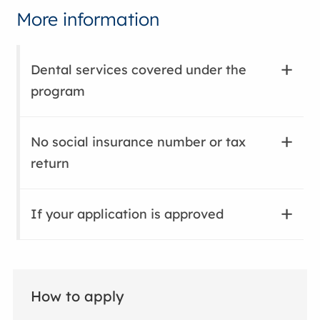
More information
Dental services covered under the
program
No social insurance number or tax
return
If your application is approved
How to apply