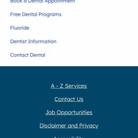
Book a Dental Appointment
Free Dental Programs
Fluoride
Dentist Information
Contact Dental
A - Z Services
Contact Us
Job Opportunities
Disclaimer and Privacy