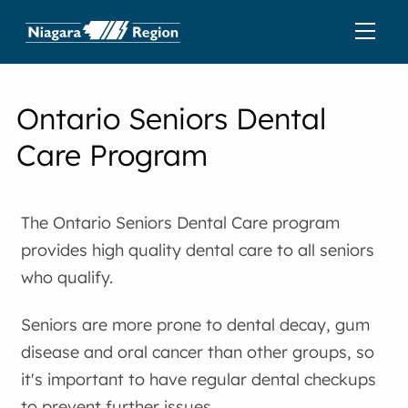
Ontario Seniors Dental
Care Program
The Ontario Seniors Dental Care program
provides high quality dental care to all seniors
who qualify.
Seniors are more prone to dental decay, gum
disease and oral cancer than other groups, so
it's important to have regular dental checkups
to prevent further issues.