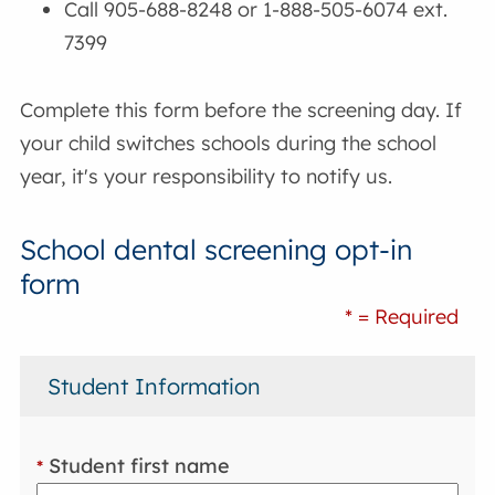
Call 905-688-8248 or 1-888-505-6074 ext.
7399
Complete this form before the screening day. If
your child switches schools during the school
year, it's your responsibility to notify us.
School dental screening opt-in
form
* = Required
Student Information
Student first name
*