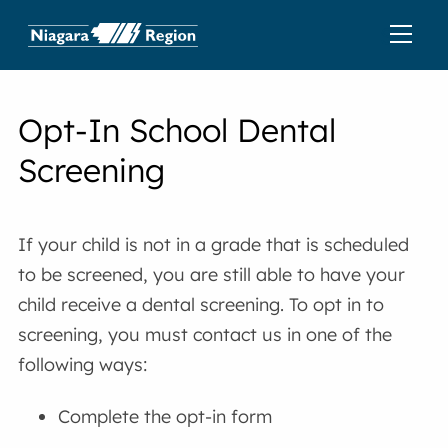
Opt-In School Dental
Screening
If your child is not in a grade that is scheduled
to be screened, you are still able to have your
child receive a dental screening. To opt in to
screening, you must contact us in one of the
following ways:
Complete the opt-in form