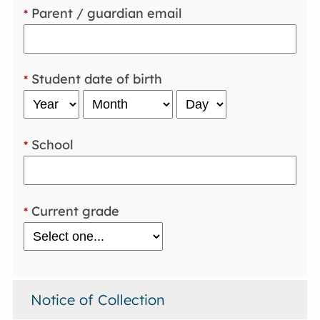
Parent / guardian email
*
Student date of birth
*
School
*
Current grade
*
Notice of Collection