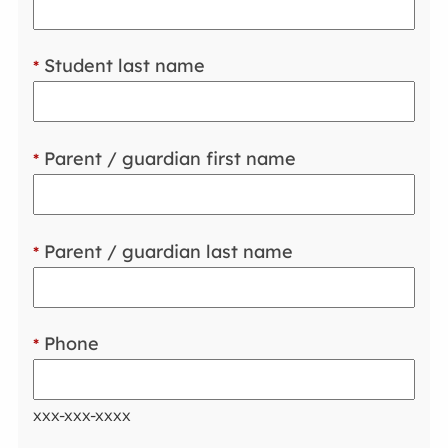
Student last name
*
Parent / guardian first name
*
Parent / guardian last name
*
Phone
*
xxx-xxx-xxxx