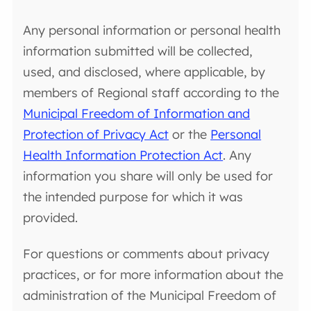
Any personal information or personal health
information submitted will be collected,
used, and disclosed, where applicable, by
members of Regional staff according to the
Municipal Freedom of Information and
Protection of Privacy Act
or the
Personal
Health Information Protection Act
. Any
information you share will only be used for
the intended purpose for which it was
provided.
For questions or comments about privacy
practices, or for more information about the
administration of the Municipal Freedom of