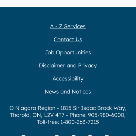
A - Z Services
Contact Us
Job Opportunities
Disclaimer and Privacy
Accessibility
News and Notices
© Niagara Region - 1815 Sir Isaac Brock Way,
Thorold, ON, L2V 4T7 - Phone: 905-980-6000,
Toll-free: 1-800-263-7215