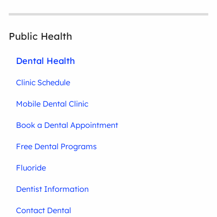
Public Health
Dental Health
Clinic Schedule
Mobile Dental Clinic
Book a Dental Appointment
Free Dental Programs
Fluoride
Dentist Information
Contact Dental