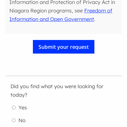
Information and Protection of Privacy Act in
Niagara Region programs, see
Freedom of
Information and Open Government
.
Did you find what you were looking for
today?
Yes
No