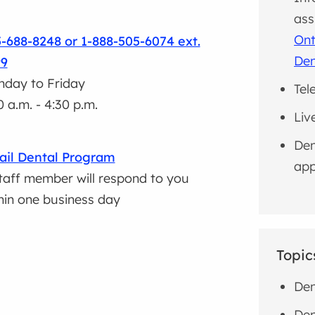
ass
Ont
-688-8248 or 1-888-505-6074 ext.
Den
99
day to Friday
Tel
0 a.m. - 4:30 p.m.
Liv
Den
il Dental Program
app
taff member will respond to you
hin one business day
Topic
Den
Den