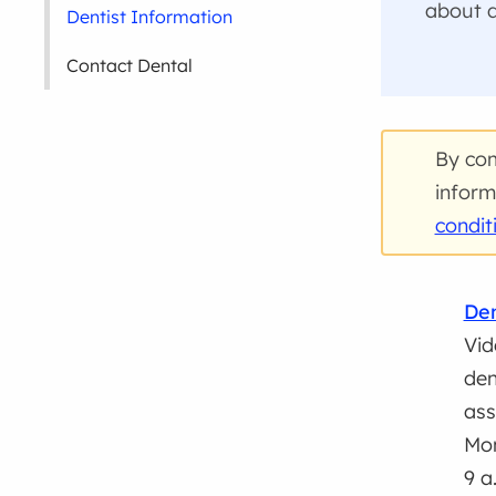
about d
Dentist Information
Contact Dental
By com
inform
condit
Den
Vid
den
ass
Mon
9 a