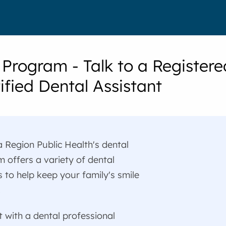
 Program - Talk to a Registere
ified Dental Assistant
 Region Public Health's dental
 offers a variety of dental
s to help keep your family's smile
.
 with a dental professional