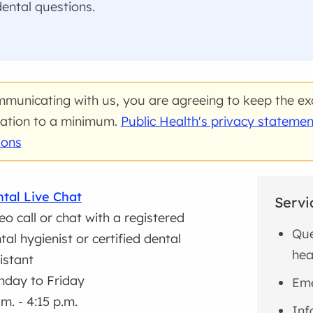
ental questions.
municating with us, you are agreeing to keep the ex
ation to a minimum.
Public Health's privacy statemen
ions
tal Live Chat
Servi
eo call or chat with a registered
Que
tal hygienist or certified dental
hea
istant
day to Friday
Eme
.m. - 4:15 p.m.
Inf