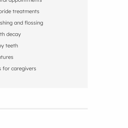
oride treatments
shing and flossing
th decay
y teeth
tures
s for caregivers