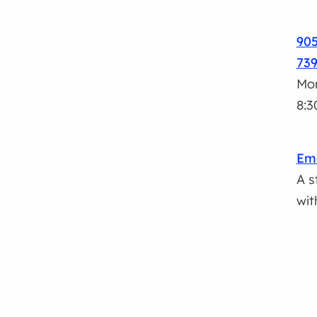
905
73
Mon
8:3
Ema
A s
wit