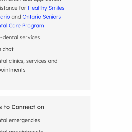
istance for
Healthy Smiles
ario
and
Ontario Seniors
tal Care Program
e-dental services
e chat
tal clinics, services and
ointments
s to Connect on
tal emergencies
tal appointments