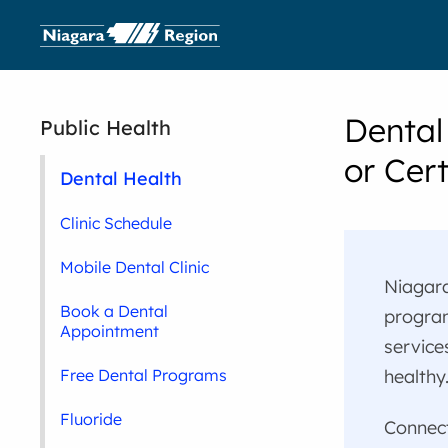
Dental
Public Health
or Cert
Dental Health
Clinic Schedule
Mobile Dental Clinic
Niagara
Book a Dental
program
Appointment
service
healthy
Free Dental Programs
Fluoride
Connect