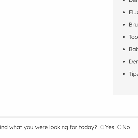
Flu
Bru
Too
Bab
Den
Tip
find what you were looking for today?
Yes
No