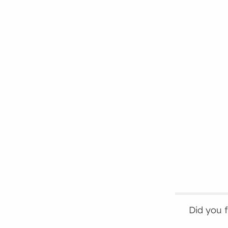
Did you 