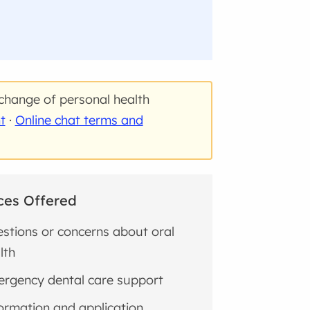
change of personal health
t
·
Online chat terms and
ces Offered
stions or concerns about oral
lth
rgency dental care support
ormation and application