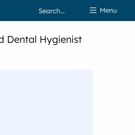
Menu
d Dental Hygienist