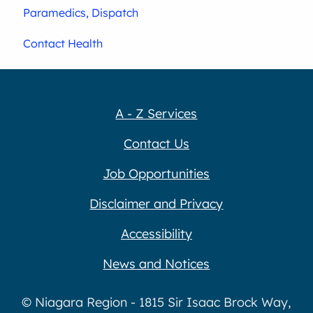
Paramedics, Dispatch
Contact Health
A - Z Services
Contact Us
Job Opportunities
Disclaimer and Privacy
Accessibility
News and Notices
© Niagara Region - 1815 Sir Isaac Brock Way,