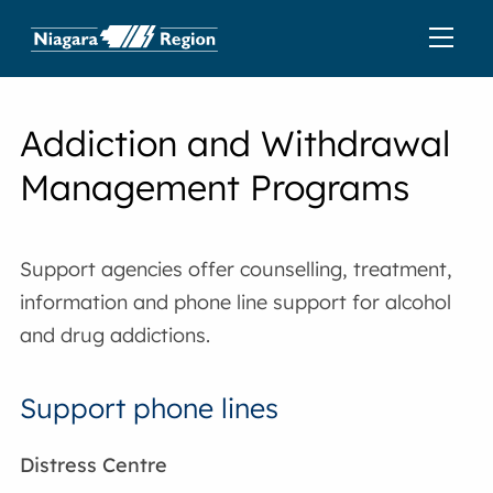
Addiction and Withdrawal
Management Programs
Support agencies offer counselling, treatment,
information and phone line support for alcohol
and drug addictions.
Support phone lines
Distress Centre