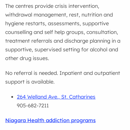
The centres provide crisis intervention,
withdrawal management, rest, nutrition and
hygiene restarts, assessments, supportive
counselling and self help groups, consultation,
treatment referrals and discharge planning in a
supportive, supervised setting for alcohol and
other drug issues.
No referral is needed. Inpatient and outpatient
support is available.
264 Welland Ave., St. Catharines
905-682-7211
Niagara Health addiction programs