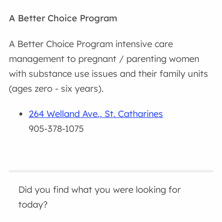
A Better Choice Program
A Better Choice Program intensive care
management to pregnant / parenting women
with substance use issues and their family units
(ages zero - six years).
264 Welland Ave., St. Catharines
905-378-1075
Did you find what you were looking for
today?