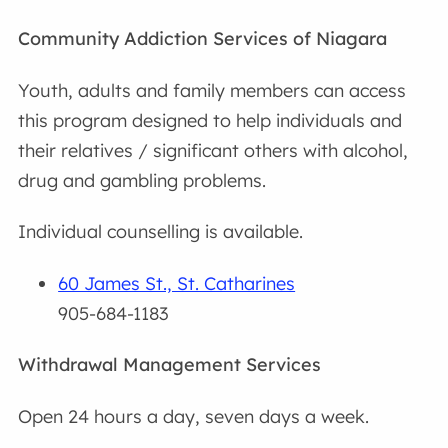
Community Addiction Services of Niagara
Youth, adults and family members can access
this program designed to help individuals and
their relatives / significant others with alcohol,
drug and gambling problems.
Individual counselling is available.
60 James St., St. Catharines
905-684-1183
Withdrawal Management Services
Open 24 hours a day, seven days a week.