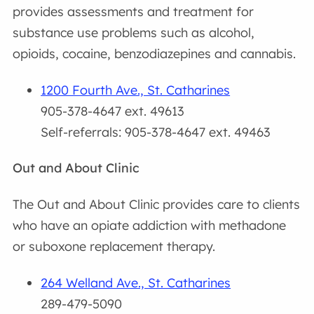
provides assessments and treatment for
substance use problems such as alcohol,
opioids, cocaine, benzodiazepines and cannabis.
1200 Fourth Ave., St. Catharines
905-378-4647 ext. 49613
Self-referrals: 905-378-4647 ext. 49463
Out and About Clinic
The Out and About Clinic provides care to clients
who have an opiate addiction with methadone
or suboxone replacement therapy.
264 Welland Ave., St. Catharines
289-479-5090