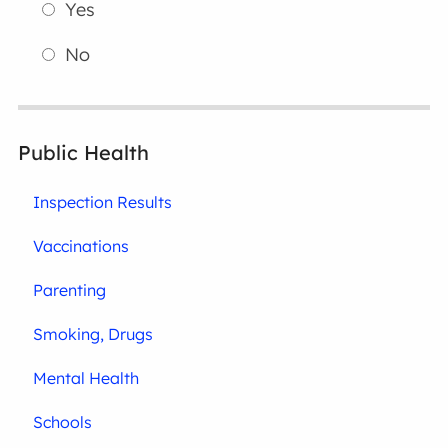
Yes
No
Public Health
Inspection Results
Vaccinations
Parenting
Smoking, Drugs
Mental Health
Schools