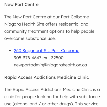
New Port Centre
The New Port Centre at our Port Colborne
Niagara Health Site offers residential and
community treatment options to help people
overcome substance use.
260 Sugarloaf St., Port Colborne
905-378-4647 ext. 32500
newportadmin@niagarahealth.on.ca
Rapid Access Addictions Medicine Clinic
The Rapid Access Addictions Medicine Clinic is a
clinic for people looking for help with substance
use (alcohol and / or other drugs). This service