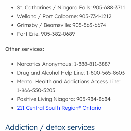
St. Catharines / Niagara Falls: 905-688-3711
Welland / Port Colborne: 905-734-1212
Grimsby / Beamsville: 905-563-6674
Fort Erie: 905-382-0689
Other services:
Narcotics Anonymous: 1-888-811-3887
Drug and Alcohol Help Line: 1-800-565-8603
Mental Health and Addictions Access Line:
1-866-550-5205
Positive Living Niagara: 905-984-8684
211 Central South Region® Ontario
Addiction / detox services