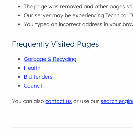
The page was removed and other pages still 
Our server may be experiencing Technical Di
You typed an incorrect address in your bro
Frequently Visited Pages
Garbage & Recycling
Health
Bid Tenders
Council
You can also
contact us
or use our
search engin