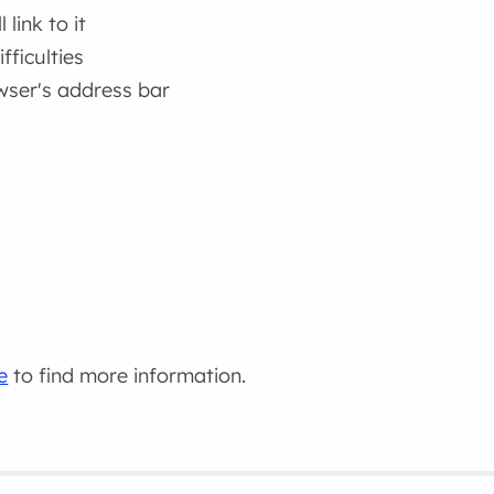
link to it
fficulties
wser's address bar
e
to find more information.