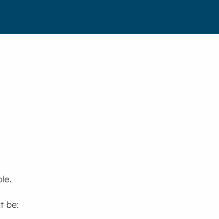
le.
t be: