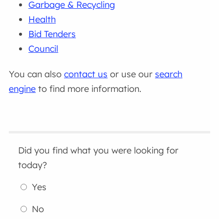
Garbage & Recycling
Health
Bid Tenders
Council
You can also
contact us
or use our
search
engine
to find more information.
Did you find what you were looking for
today?
Yes
No