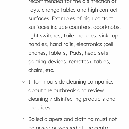
recommended for the disinfection of
toys, change tables and high contact
surfaces. Examples of high contact
surfaces include counters, doorknobs,
light switches, toilet handles, sink tap
handles, hand rails, electronics (cell
phones, tablets, iPads, head sets,
gaming devices, remotes), tables,
chairs, etc.
Inform outside cleaning companies
about the outbreak and review
cleaning / disinfecting products and
practices
Soiled diapers and clothing must not
be rinsed or washed at the centre.