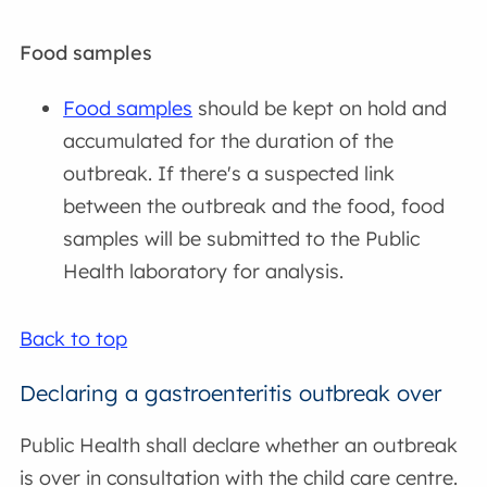
Food samples
Food samples
should be kept on hold and
accumulated for the duration of the
outbreak. If there's a suspected link
between the outbreak and the food, food
samples will be submitted to the Public
Health laboratory for analysis.
Back to top
Declaring a gastroenteritis outbreak over
Public Health shall declare whether an outbreak
is over in consultation with the child care centre.