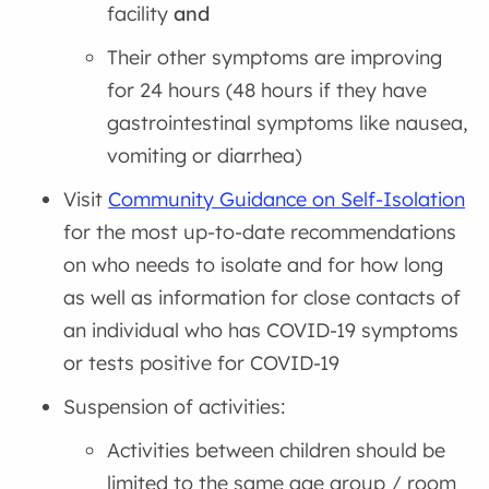
facility
and
Their other symptoms are improving
for 24 hours (48 hours if they have
gastrointestinal symptoms like nausea,
vomiting or diarrhea)
Visit
Community Guidance on Self-Isolation
for the most up-to-date recommendations
on who needs to isolate and for how long
as well as information for close contacts of
an individual who has COVID-19 symptoms
or tests positive for COVID-19
Suspension of activities:
Activities between children should be
limited to the same age group / room