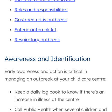
Roles and responsibilities
Gastroenteritis outbreak
Enteric outbreak kit
Respiratory outbreak
Awareness and Identification
Early awareness and action is critical in
managing an outbreak at your child care centre:
Keep a daily log book to know if there's an
increase in illness at the centre
Call Public Health when several children and