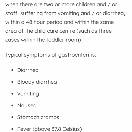
when there are
two
or more children and / or
staff suffering from vomiting and / or diarrhea,
within a 48 hour period and within the same
area of the child care centre (such as three
cases within the toddler room)
Typical symptoms of gastroenteritis:
Diarrhea
Bloody diarrhea
Vomiting
Nausea
Stomach cramps
Fever (above 37.8 Celsius)