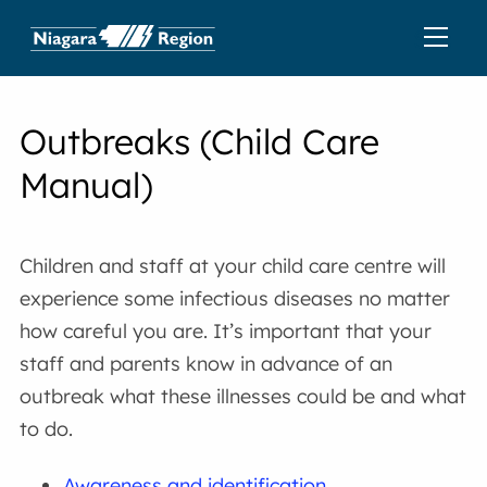
Outbreaks (Child Care
Manual)
Children and staff at your child care centre will
experience some infectious diseases no matter
how careful you are. It’s important that your
staff and parents know in advance of an
outbreak what these illnesses could be and what
to do.
Awareness and identification