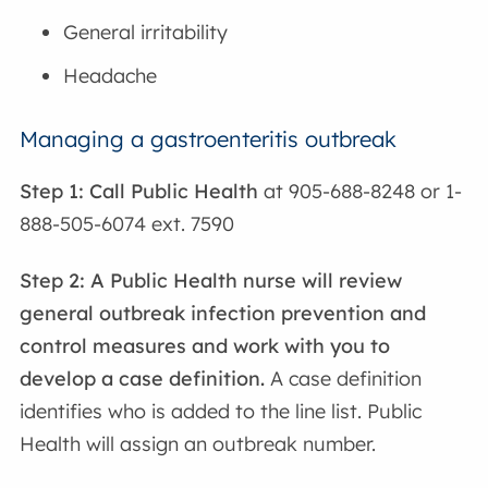
General irritability
Headache
Managing a gastroenteritis outbreak
Step 1: Call Public Health
at 905-688-8248 or 1-
888-505-6074 ext. 7590
Step 2: A Public Health nurse will review
general outbreak infection prevention and
control measures and work with you to
develop a case definition.
A case definition
identifies who is added to the line list. Public
Health will assign an outbreak number.