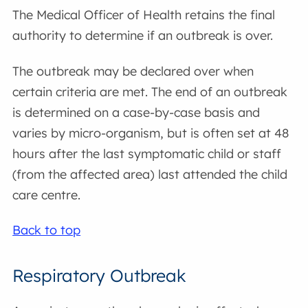
The Medical Officer of Health retains the final
authority to determine if an outbreak is over.
The outbreak may be declared over when
certain criteria are met. The end of an outbreak
is determined on a case-by-case basis and
varies by micro-organism, but is often set at 48
hours after the last symptomatic child or staff
(from the affected area) last attended the child
care centre.
Back to top
Respiratory Outbreak