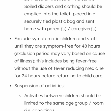
Soiled diapers and clothing should be
emptied into the toilet, placed in a
securely tied plastic bag and sent
home with parent(s) / caregiver(s).
Exclude symptomatic children and staff
until they are symptom-free for 48 hours
(exclusion period may vary based on cause
of illness); this includes being fever-free
without the use of fever reducing medicine
for 24 hours before returning to child care.
Suspension of activities:
Activities between children should be
limited to the same age group / room
(i.e. cohorting)