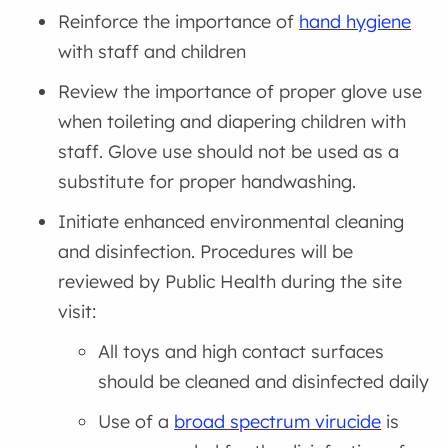
Reinforce the importance of
hand hygiene
with staff and children
Review the importance of proper glove use
when toileting and diapering children with
staff. Glove use should not be used as a
substitute for proper handwashing.
Initiate enhanced environmental cleaning
and disinfection. Procedures will be
reviewed by Public Health during the site
visit:
All toys and high contact surfaces
should be cleaned and disinfected daily
Use of a
broad spectrum virucide
is