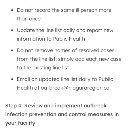
Do not record the same ill person more
than once
Update the line list daily and report new
information to Public Health
Do not remove names of resolved cases
from the line list; simply add each new case
to the existing line list
Email an updated line list daily to Public
Health at outbreak@niagararegion.ca
Step 4: Review and implement outbreak
infection prevention and control measures
in
your facility