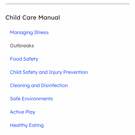
Child Care Manual
Managing Illness
Outbreaks
Food Safety
Child Safety and Injury Prevention
Cleaning and Disinfection
Safe Environments
Active Play
Healthy Eating