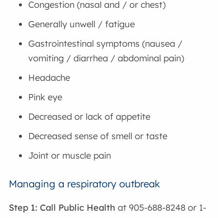
Congestion (nasal and / or chest)
Generally unwell / fatigue
Gastrointestinal symptoms (nausea /
vomiting / diarrhea / abdominal pain)
Headache
Pink eye
Decreased or lack of appetite
Decreased sense of smell or taste
Joint or muscle pain
Managing a respiratory outbreak
Step 1: Call Public Health
at 905-688-8248 or 1-