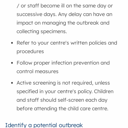
/ or staff become ill on the same day or
successive days. Any delay can have an
impact on managing the outbreak and
collecting specimens.
Refer to your centre's written policies and
procedures
Follow proper infection prevention and
control measures
Active screening is not required, unless
specified in your centre's policy. Children
and staff should self-screen each day
before attending the child care centre.
Identify a potential outbreak