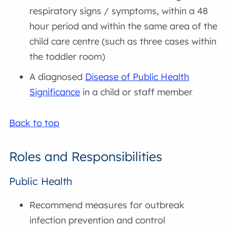
respiratory signs / symptoms, within a 48
hour period and within the same area of the
child care centre (such as three cases within
the toddler room)
A diagnosed
Disease of Public Health
Significance
in a child or staff member
Back to top
Roles and Responsibilities
Public Health
Recommend measures for outbreak
infection prevention and control