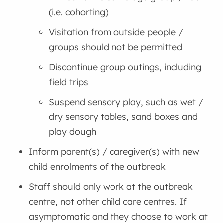
(i.e. cohorting)
Visitation from outside people /
groups should not be permitted
Discontinue group outings, including
field trips
Suspend sensory play, such as wet /
dry sensory tables, sand boxes and
play dough
Inform parent(s) / caregiver(s) with new
child enrolments of the outbreak
Staff should only work at the outbreak
centre, not other child care centres. If
asymptomatic and they choose to work at