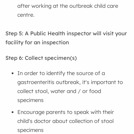
after working at the outbreak child care
centre.
Step 5: A Public Health inspector will visit your
facility for an inspection
Step 6: Collect specimen(s)
In order to identify the source of a
gastroenteritis outbreak, it's important to
collect stool, water and / or food
specimens
Encourage parents to speak with their
child's doctor about collection of stool
specimens