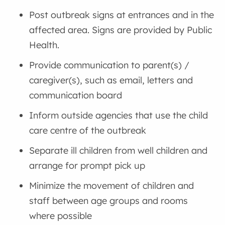
Post outbreak signs at entrances and in the
affected area. Signs are provided by Public
Health.
Provide communication to parent(s) /
caregiver(s), such as email, letters and
communication board
Inform outside agencies that use the child
care centre of the outbreak
Separate ill children from well children and
arrange for prompt pick up
Minimize the movement of children and
staff between age groups and rooms
where possible