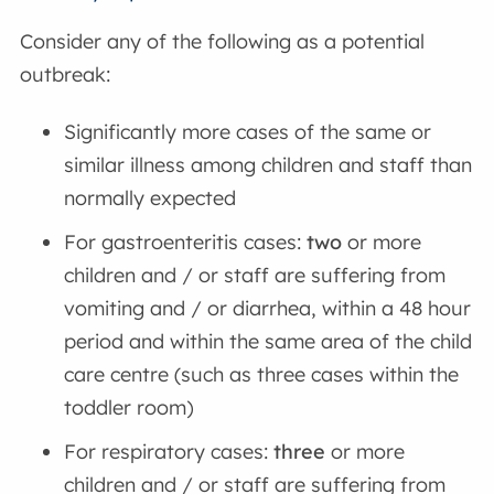
Consider any of the following as a potential
outbreak:
Significantly more cases of the same or
similar illness among children and staff than
normally expected
For gastroenteritis cases:
two
or more
children and / or staff are suffering from
vomiting and / or diarrhea, within a 48 hour
period and within the same area of the child
care centre (such as three cases within the
toddler room)
For respiratory cases:
three
or more
children and / or staff are suffering from