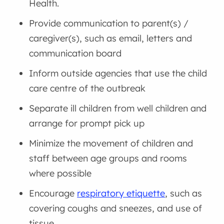
Health.
Provide communication to parent(s) /
caregiver(s), such as email, letters and
communication board
Inform outside agencies that use the child
care centre of the outbreak
Separate ill children from well children and
arrange for prompt pick up
Minimize the movement of children and
staff between age groups and rooms
where possible
Encourage
respiratory etiquette
, such as
covering coughs and sneezes, and use of
tissue