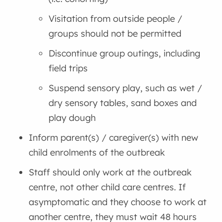
Visitation from outside people /
groups should not be permitted
Discontinue group outings, including
field trips
Suspend sensory play, such as wet /
dry sensory tables, sand boxes and
play dough
Inform parent(s) / caregiver(s) with new
child enrolments of the outbreak
Staff should only work at the outbreak
centre, not other child care centres. If
asymptomatic and they choose to work at
another centre, they must wait 48 hours