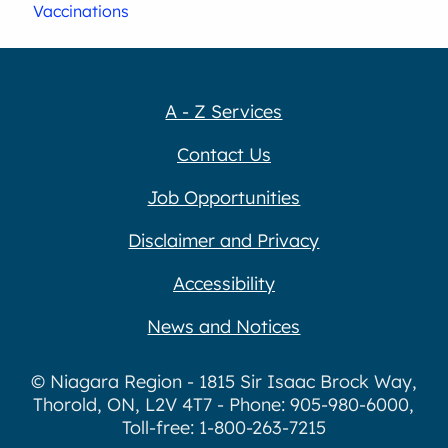
Vaccinations
A - Z Services
Contact Us
Job Opportunities
Disclaimer and Privacy
Accessibility
News and Notices
© Niagara Region - 1815 Sir Isaac Brock Way,
Thorold, ON, L2V 4T7 - Phone: 905-980-6000,
Toll-free: 1-800-263-7215