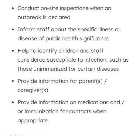
Conduct on-site inspections when an
outbreak is declared
Inform staff about the specific illness or
disease of public health significance
Help to identify children and staff
considered susceptible to infection, such as
those unimmunized for certain diseases
Provide information for parent(s) /
caregiver(s)
Provide information on medications and /
or immunization for contacts when
appropriate