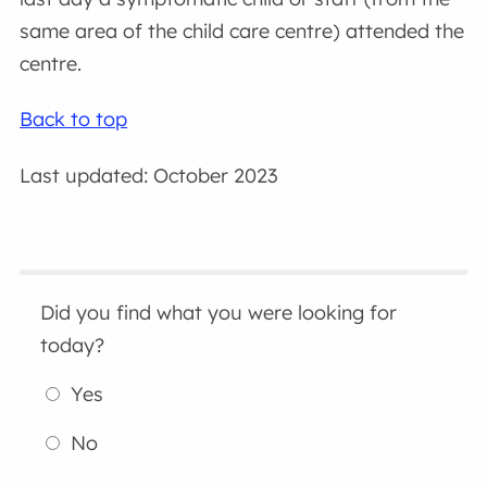
same area of the child care centre) attended the
centre.
Back to top
Last updated: October 2023
Did you find what you were looking for
today?
Yes
No