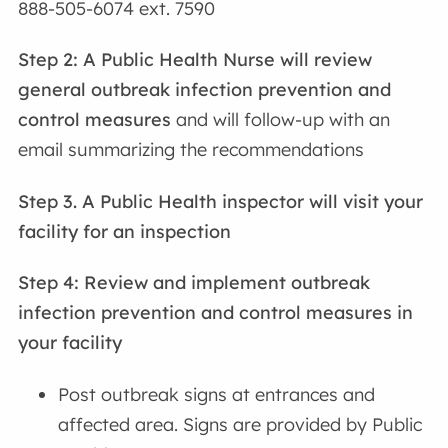
888-505-6074 ext. 7590
Step 2:
A Public Health Nurse will review
general outbreak infection prevention and
control measures
and will follow-up with an
email summarizing the recommendations
Step 3. A Public Health inspector will visit your
facility for an inspection
Step 4: Review and implement outbreak
infection prevention and control measures
in
your facility
Post outbreak signs at entrances and
affected area. Signs are provided by Public