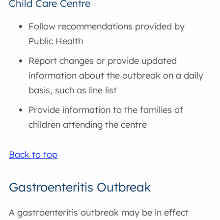
Child Care Centre
Follow recommendations provided by
Public Health
Report changes or provide updated
information about the outbreak on a daily
basis, such as line list
Provide information to the families of
children attending the centre
Back to top
Gastroenteritis Outbreak
A gastroenteritis outbreak may be in effect