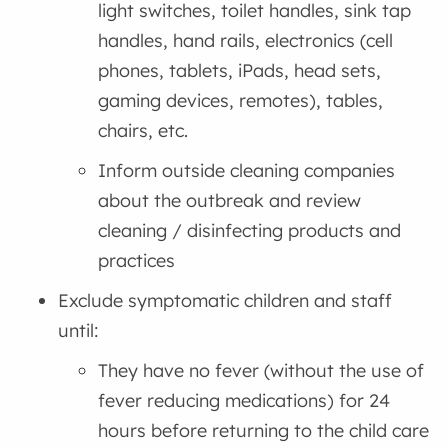
light switches, toilet handles, sink tap
handles, hand rails, electronics (cell
phones, tablets, iPads, head sets,
gaming devices, remotes), tables,
chairs, etc.
Inform outside cleaning companies
about the outbreak and review
cleaning / disinfecting products and
practices
Exclude symptomatic children and staff
until:
They have no fever (without the use of
fever reducing medications) for 24
hours before returning to the child care