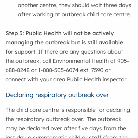
another centre, they should wait three days
after working at outbreak child care centre.
Step 5:
Public Health will not be actively
managing the outbreak but is still available
for support.
If there are any questions about
the outbreak, call Environmental Health at 905-
688-8248 or 1-888-505-6074 ext. 7590 or
connect with your area Public Health inspector.
Declaring respiratory outbreak over
The child care centre is responsible for declaring
the respiratory outbreak over. The outbreak
may be declared over after five days from the
last day a symptomatic child or staff (from the