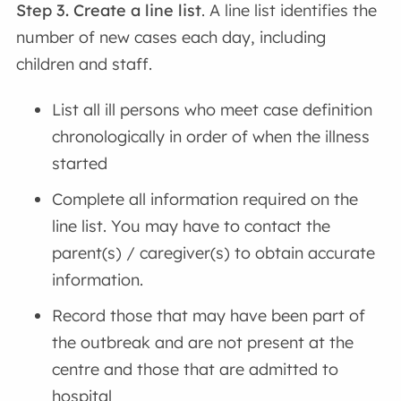
Step 3. Create a line list
. A line list identifies the
number of new cases each day, including
children and staff.
List all ill persons who meet case definition
chronologically in order of when the illness
started
Complete all information required on the
line list. You may have to contact the
parent(s) / caregiver(s) to obtain accurate
information.
Record those that may have been part of
the outbreak and are not present at the
centre and those that are admitted to
hospital