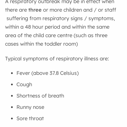
A respiratory outbreak may be in effect when
there are
three
or more children and / or staff
suffering from respiratory signs / symptoms,
within a 48 hour period and within the same
area of the child care centre (such as three
cases within the toddler room)
Typical symptoms of respiratory illness are:
Fever (above 37.8 Celsius)
Cough
Shortness of breath
Runny nose
Sore throat