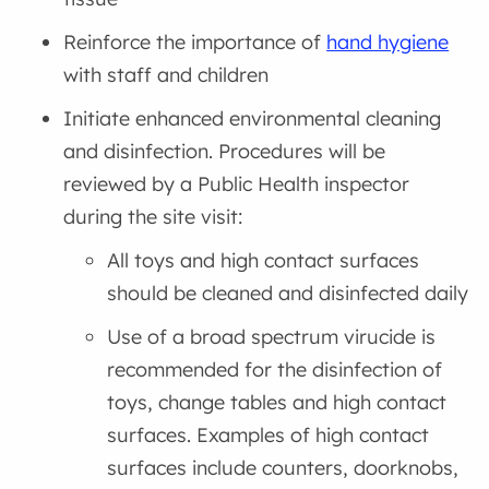
Reinforce the importance of
hand hygiene
with staff and children
Initiate enhanced environmental cleaning
and disinfection. Procedures will be
reviewed by a Public Health inspector
during the site visit:
All toys and high contact surfaces
should be cleaned and disinfected daily
Use of a broad spectrum virucide is
recommended for the disinfection of
toys, change tables and high contact
surfaces. Examples of high contact
surfaces include counters, doorknobs,