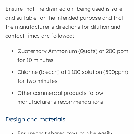
Ensure that the disinfectant being used is safe
and suitable for the intended purpose and that
the manufacturer’s directions for dilution and
contact times are followed:
Quaternary Ammonium (Quats) at 200 ppm
for 10 minutes
Chlorine (bleach) at 1:100 solution (500ppm)
for two minutes
Other commercial products follow
manufacturer's recommendations
Design and materials
Ensure that shared toys can be easily