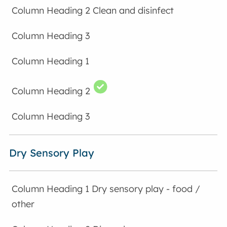
Clean and disinfect
Dry Sensory Play
Dry sensory play - food /
other