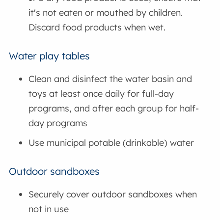
it's not eaten or mouthed by children.
Discard food products when wet.
Water play tables
Clean and disinfect the water basin and
toys at least once daily for full-day
programs, and after each group for half-
day programs
Use municipal potable (drinkable) water
Outdoor sandboxes
Securely cover outdoor sandboxes when
not in use