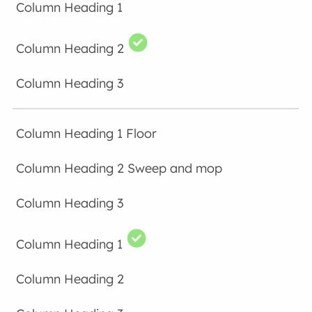
Floor
Sweep and mop