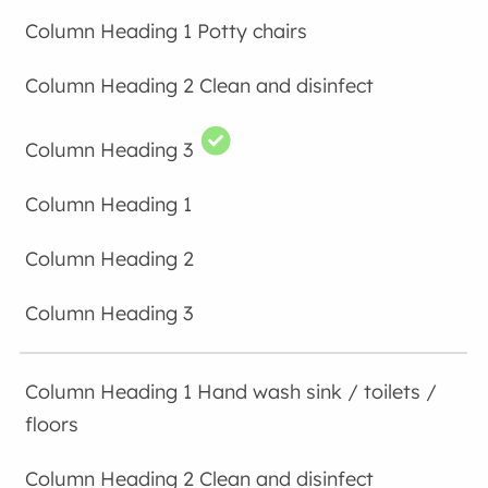
Potty chairs
Clean and disinfect
Hand wash sink / toilets /
floors
Clean and disinfect