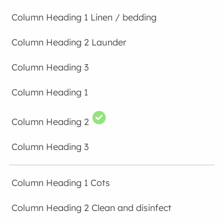
Linen / bedding
Launder
Cots
Clean and disinfect