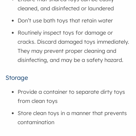
cleaned, and disinfected or laundered
Don’t use bath toys that retain water
Routinely inspect toys for damage or
cracks. Discard damaged toys immediately.
They may prevent proper cleaning and
disinfecting, and may be a safety hazard.
Storage
Provide a container to separate dirty toys
from clean toys
Store clean toys in a manner that prevents
contamination