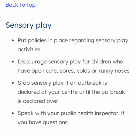
Back to top
Sensory play
Put policies in place regarding sensory play
activities
Discourage sensory play for children who
have open cuts, sores, colds or runny noses
Stop sensory play if an outbreak is
declared at your centre until the outbreak
is declared over
Speak with your public health inspector, if
you have questions