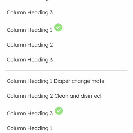
Diaper change mats
Clean and disinfect