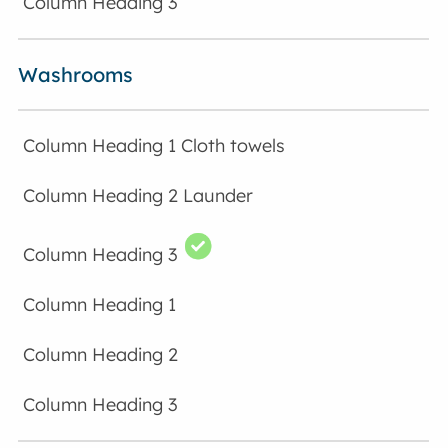
Washrooms
Cloth towels
Launder