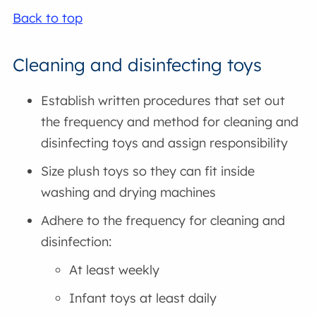
Back to top
Cleaning and disinfecting toys
Establish written procedures that set out
the frequency and method for cleaning and
disinfecting toys and assign responsibility
Size plush toys so they can fit inside
washing and drying machines
Adhere to the frequency for cleaning and
disinfection:
At least weekly
Infant toys at least daily