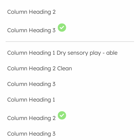
Dry sensory play - able
Clean