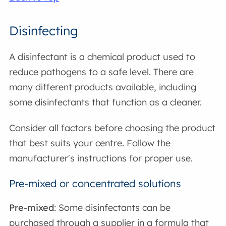
Disinfecting
A disinfectant is a chemical product used to
reduce pathogens to a safe level. There are
many different products available, including
some disinfectants that function as a cleaner.
Consider all factors before choosing the product
that best suits your centre. Follow the
manufacturer's instructions for proper use.
Pre-mixed or concentrated solutions
Pre-mixed
: Some disinfectants can be
purchased through a supplier in a formula that