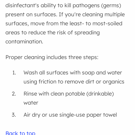
disinfectant's ability to kill pathogens (germs)
present on surfaces. If you're cleaning multiple
surfaces, move from the least- to most-soiled
areas to reduce the risk of spreading
contamination.
Proper cleaning includes three steps:
Wash all surfaces with soap and water
using friction to remove dirt or organics
Rinse with clean potable (drinkable)
water
Air dry or use single-use paper towel
Back to top