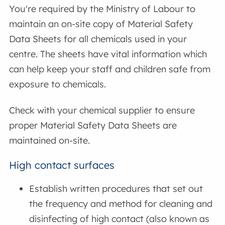
You're required by the Ministry of Labour to
maintain an on-site copy of Material Safety
Data Sheets for all chemicals used in your
centre. The sheets have vital information which
can help keep your staff and children safe from
exposure to chemicals.
Check with your chemical supplier to ensure
proper Material Safety Data Sheets are
maintained on-site.
High contact surfaces
Establish written procedures that set out
the frequency and method for cleaning and
disinfecting of high contact (also known as