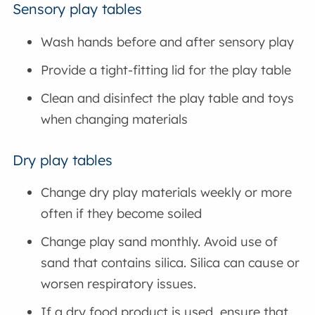
Sensory play tables
Wash hands before and after sensory play
Provide a tight-fitting lid for the play table
Clean and disinfect the play table and toys
when changing materials
Dry play tables
Change dry play materials weekly or more
often if they become soiled
Change play sand monthly. Avoid use of
sand that contains silica. Silica can cause or
worsen respiratory issues.
If a dry food product is used, ensure that