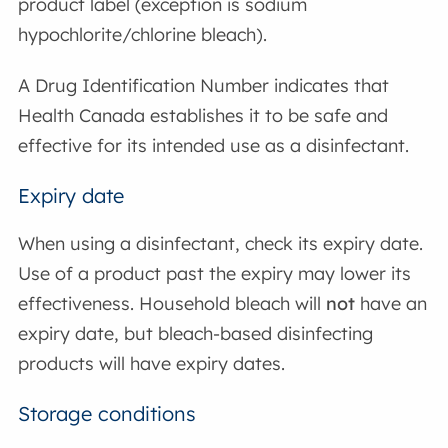
product label (exception is sodium
hypochlorite/chlorine bleach).
A Drug Identification Number indicates that
Health Canada establishes it to be safe and
effective for its intended use as a disinfectant.
Expiry date
When using a disinfectant, check its expiry date.
Use of a product past the expiry may lower its
effectiveness. Household bleach will
not
have an
expiry date, but bleach-based disinfecting
products will have expiry dates.
Storage conditions