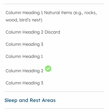
Natural items (e.g., rocks,
wood, bird’s nest)
Discard
Sleep and Rest Areas