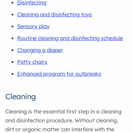
Disinfecting
Cleaning and disinfecting toys
Sensory play
Routine cleaning and disinfecting schedule
Changing a diaper
Potty chairs
Enhanced program for outbreaks
Cleaning
Cleaning is the essential first step in a cleaning
and disinfection procedure. Without cleaning,
dirt or organic matter can interfere with the