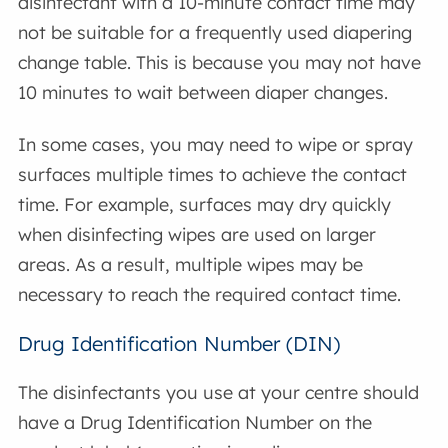
disinfectant with a 10-minute contact time may
not be suitable for a frequently used diapering
change table. This is because you may not have
10 minutes to wait between diaper changes.
In some cases, you may need to wipe or spray
surfaces multiple times to achieve the contact
time. For example, surfaces may dry quickly
when disinfecting wipes are used on larger
areas. As a result, multiple wipes may be
necessary to reach the required contact time.
Drug Identification Number (DIN)
The disinfectants you use at your centre should
have a Drug Identification Number on the