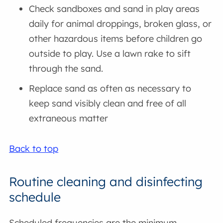
Check sandboxes and sand in play areas
daily for animal droppings, broken glass, or
other hazardous items before children go
outside to play. Use a lawn rake to sift
through the sand.
Replace sand as often as necessary to
keep sand visibly clean and free of all
extraneous matter
Back to top
Routine cleaning and disinfecting
schedule
Scheduled frequencies are the minimum