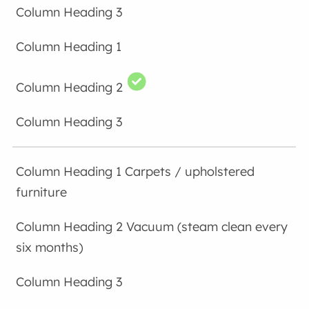
Carpets / upholstered
furniture
Vacuum (steam clean every
six months)