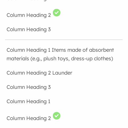
Items made of absorbent
materials (e.g., plush toys, dress-up clothes)
Launder