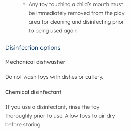
Any toy touching a child’s mouth must
be immediately removed from the play
area for cleaning and disinfecting prior
to being used again
Disinfection options
Mechanical dishwasher
Do not wash toys with dishes or cutlery.
Chemical disinfectant
If you use a disinfectant, rinse the toy
thoroughly prior to use. Allow toys to air-dry
before storing.