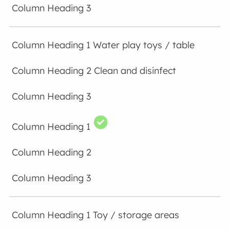
Water play toys / table
Clean and disinfect
Toy / storage areas