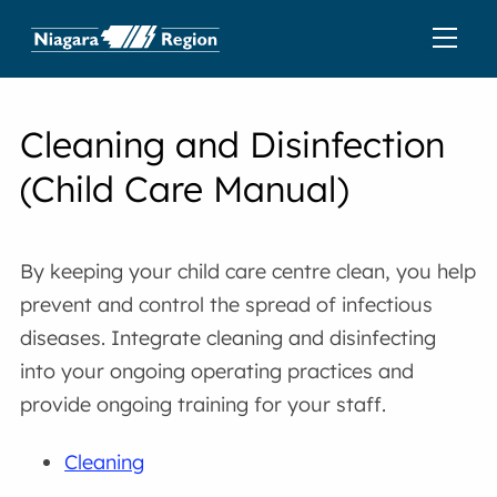
Cleaning and Disinfection
(Child Care Manual)
By keeping your child care centre clean, you help
prevent and control the spread of infectious
diseases. Integrate cleaning and disinfecting
into your ongoing operating practices and
provide ongoing training for your staff.
Cleaning