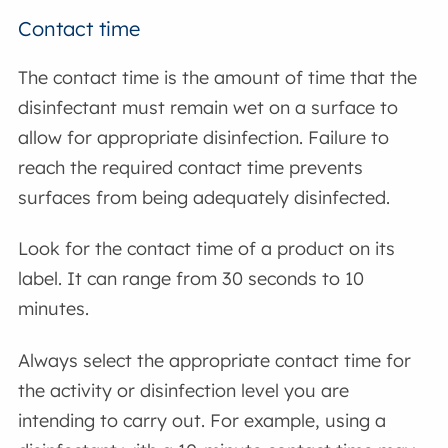
Contact time
The contact time is the amount of time that the
disinfectant must remain wet on a surface to
allow for appropriate disinfection. Failure to
reach the required contact time prevents
surfaces from being adequately disinfected.
Look for the contact time of a product on its
label. It can range from 30 seconds to 10
minutes.
Always select the appropriate contact time for
the activity or disinfection level you are
intending to carry out. For example, using a