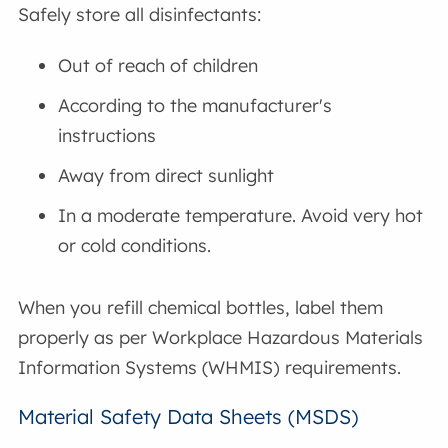
Safely store all disinfectants:
Out of reach of children
According to the manufacturer's
instructions
Away from direct sunlight
In a moderate temperature. Avoid very hot
or cold conditions.
When you refill chemical bottles, label them
properly as per Workplace Hazardous Materials
Information Systems (WHMIS) requirements.
Material Safety Data Sheets (MSDS)