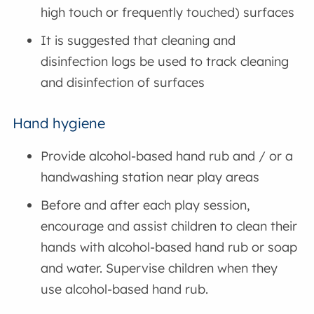
high touch or frequently touched) surfaces
It is suggested that cleaning and
disinfection logs be used to track cleaning
and disinfection of surfaces
Hand hygiene
Provide alcohol-based hand rub and / or a
handwashing station near play areas
Before and after each play session,
encourage and assist children to clean their
hands with alcohol-based hand rub or soap
and water. Supervise children when they
use alcohol-based hand rub.