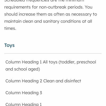
requirements for non-outbreak periods. You
should increase them as often as necessary to
maintain clean and sanitary conditions at all
times.
Toys
All toys (toddler, preschool
and school aged)
Clean and disinfect