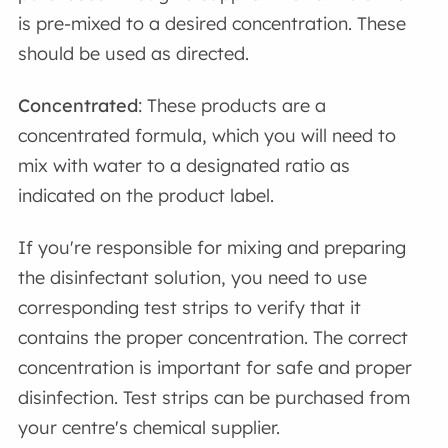
is pre-mixed to a desired concentration. These
should be used as directed.
Concentrated
: These products are a
concentrated formula, which you will need to
mix with water to a designated ratio as
indicated on the product label.
If you're responsible for mixing and preparing
the disinfectant solution, you need to use
corresponding test strips to verify that it
contains the proper concentration. The correct
concentration is important for safe and proper
disinfection. Test strips can be purchased from
your centre's chemical supplier.