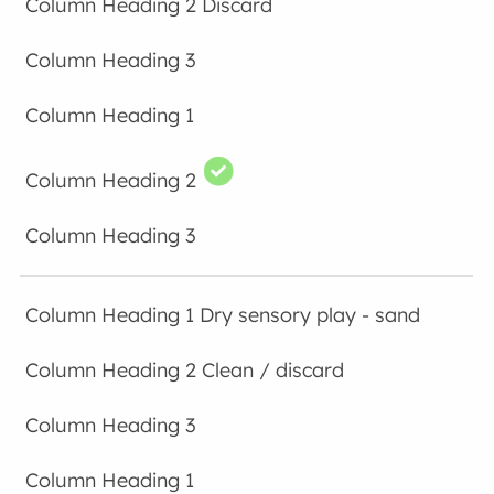
Discard
Dry sensory play - sand
Clean / discard