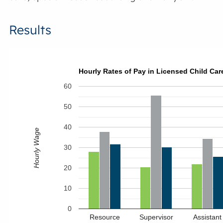
Results
Hourly Rates of Pay in Licensed Child Care
60
50
40
Hourly Wage
30
20
10
0
Resource
Supervisor
Assistant