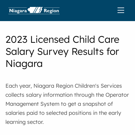
2023 Licensed Child Care
Salary Survey Results for
Niagara
Each year, Niagara Region Children's Services
collects salary information through the Operator
Management System to get a snapshot of
salaries paid to selected positions in the early
learning sector.