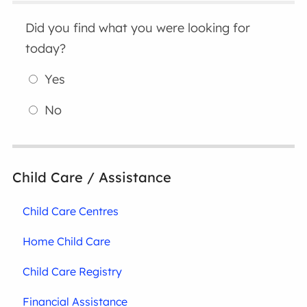
Did you find what you were looking for
today?
Yes
No
Child Care / Assistance
Child Care Centres
Home Child Care
Child Care Registry
Financial Assistance