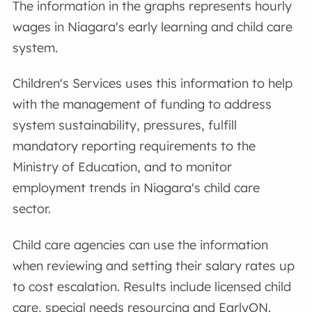
The information in the graphs represents hourly
wages in Niagara's early learning and child care
system.
Children's Services uses this information to help
with the management of funding to address
system sustainability, pressures, fulfill
mandatory reporting requirements to the
Ministry of Education, and to monitor
employment trends in Niagara's child care
sector.
Child care agencies can use the information
when reviewing and setting their salary rates up
to cost escalation. Results include licensed child
care, special needs resourcing and EarlyON.