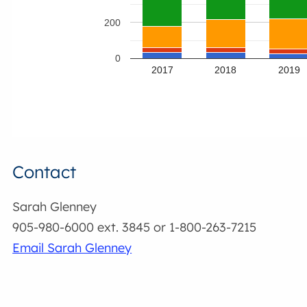
200
0
2017
2018
2019
Contact
Sarah Glenney
905-980-6000 ext. 3845 or 1-800-263-7215
Email Sarah Glenney