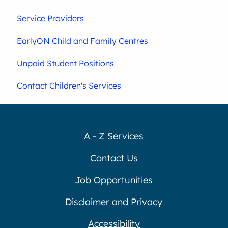
Service Providers
EarlyON Child and Family Centres
Unpaid Student Positions
Contact Children's Services
A - Z Services
Contact Us
Job Opportunities
Disclaimer and Privacy
Accessibility