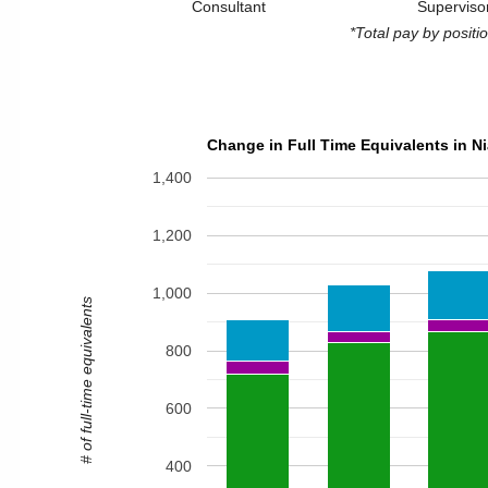
Consultant
Superviso
*Total pay by posit
Change in Full Time Equivalents in N
1,400
1,200
1,000
# of full-time equivalents
800
600
400