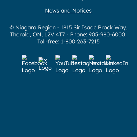
News and Notices
© Niagara Region - 1815 Sir Isaac Brock Way,
Thorold, ON, L2V 4T7 - Phone: 905-980-6000,
Toll-free: 1-800-263-7215