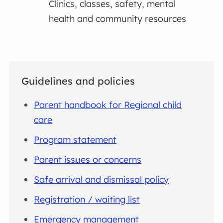
Clinics, classes, safety, mental
health and community resources
Guidelines and policies
Parent handbook for Regional child
care
Program statement
Parent issues or concerns
Safe arrival and dismissal policy
Registration / waiting list
Emergency management