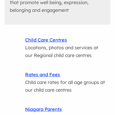
that promote well being, expression,
belonging and engagement
Child Care Centres
Locations, photos and services at
our Regional child care centres
Rates and Fees
Child care rates for all age groups at
our child care centres
Niagara Parents