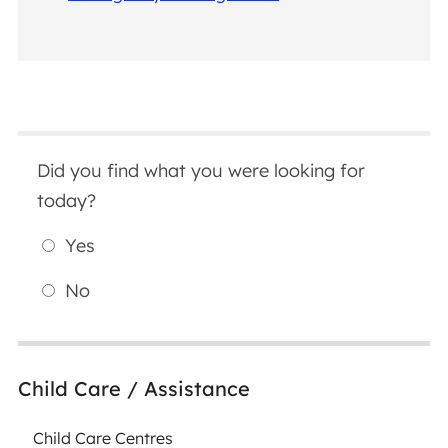
Did you find what you were looking for
today?
Yes
No
Child Care / Assistance
Child Care Centres