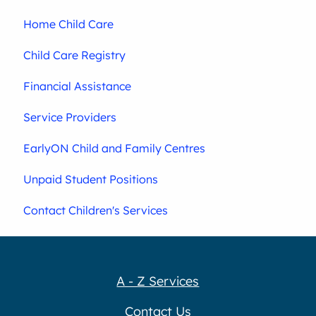
Home Child Care
Child Care Registry
Financial Assistance
Service Providers
EarlyON Child and Family Centres
Unpaid Student Positions
Contact Children's Services
A - Z Services
Contact Us