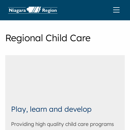
Regional Child Care
Play, learn and develop
Providing high quality child care programs