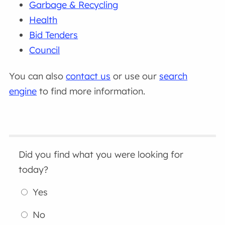
Garbage & Recycling
Health
Bid Tenders
Council
You can also
contact us
or use our
search
engine
to find more information.
Did you find what you were looking for
today?
Yes
No