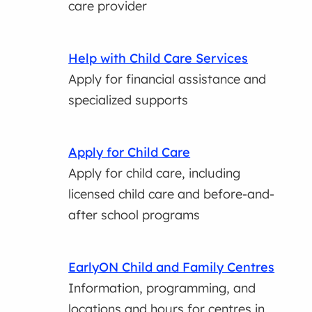
care provider
Help with Child Care Services
Apply for financial assistance and
specialized supports
Apply for Child Care
Apply for child care, including
licensed child care and before-and-
after school programs
EarlyON Child and Family Centres
Information, programming, and
locations and hours for centres in