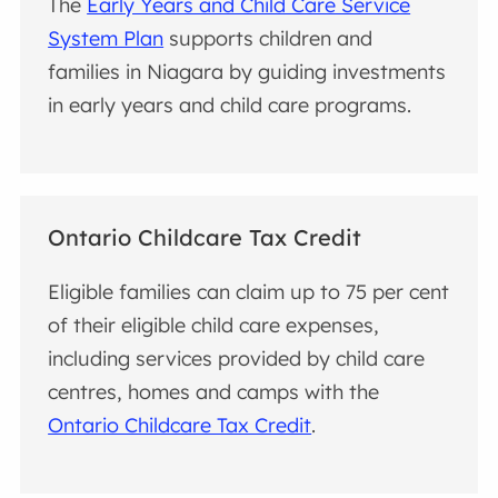
The
Early Years and Child Care Service
System Plan
supports children and
families in Niagara by guiding investments
in early years and child care programs.
Ontario Childcare Tax Credit
Eligible families can claim up to 75 per cent
of their eligible child care expenses,
including services provided by child care
centres, homes and camps with the
Ontario Childcare Tax Credit
.