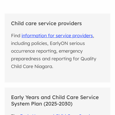
Child care service providers
Find
information for service providers
,
including policies, EarlyON serious
occurrence reporting, emergency
preparedness and reporting for Quality
Child Care Niagara.
Early Years and Child Care Service
System Plan (2025-2030)