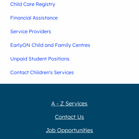
Child Care Registry
Financial Assistance
Service Providers
EarlyON Child and Family Centres
Unpaid Student Positions
Contact Children's Services
A - Z Services
Contact Us
Job Opportunities