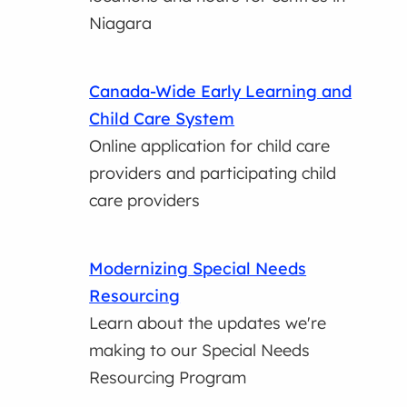
Niagara
Canada-Wide Early Learning and
Child Care System
Online application for child care
providers and participating child
care providers
Modernizing Special Needs
Resourcing
Learn about the updates we're
making to our Special Needs
Resourcing Program