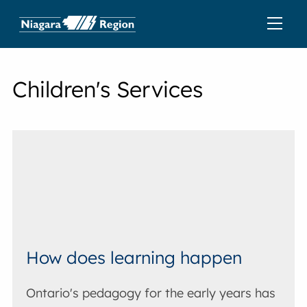
Children's Services
How does learning happen
Ontario's pedagogy for the early years has