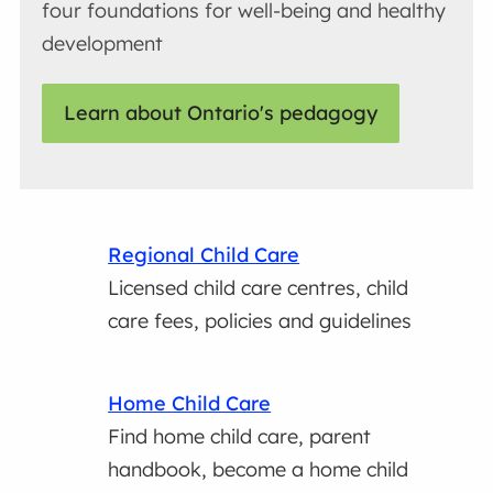
four foundations for well-being and healthy
development
Learn about Ontario's pedagogy
Regional Child Care
Licensed child care centres, child
care fees, policies and guidelines
Home Child Care
Find home child care, parent
handbook, become a home child