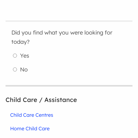
Did you find what you were looking for
today?
Yes
No
Child Care / Assistance
Child Care Centres
Home Child Care