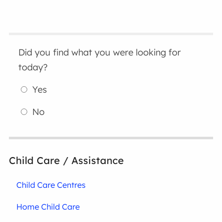
Did you find what you were looking for
today?
Yes
No
Child Care / Assistance
Child Care Centres
Home Child Care