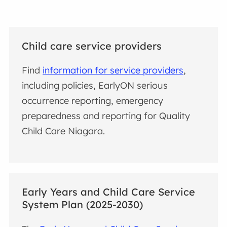
Child care service providers
Find
information for service providers
,
including policies, EarlyON serious
occurrence reporting, emergency
preparedness and reporting for Quality
Child Care Niagara.
Early Years and Child Care Service
System Plan (2025-2030)