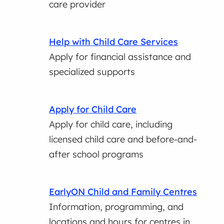
care provider
Help with Child Care Services
Apply for financial assistance and
specialized supports
Apply for Child Care
Apply for child care, including
licensed child care and before-and-
after school programs
EarlyON Child and Family Centres
Information, programming, and
locations and hours for centres in