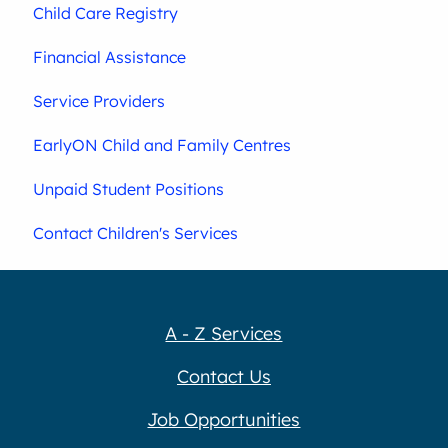
Child Care Registry
Financial Assistance
Service Providers
EarlyON Child and Family Centres
Unpaid Student Positions
Contact Children's Services
A - Z Services
Contact Us
Job Opportunities