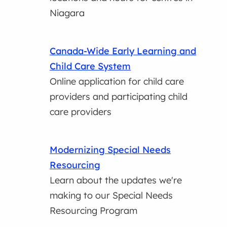
Niagara
Canada-Wide Early Learning and
Child Care System
Online application for child care
providers and participating child
care providers
Modernizing Special Needs
Resourcing
Learn about the updates we're
making to our Special Needs
Resourcing Program