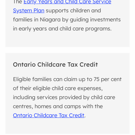
The
Early Years and Child Care Service
System Plan
supports children and
families in Niagara by guiding investments
in early years and child care programs.
Ontario Childcare Tax Credit
Eligible families can claim up to 75 per cent
of their eligible child care expenses,
including services provided by child care
centres, homes and camps with the
Ontario Childcare Tax Credit
.