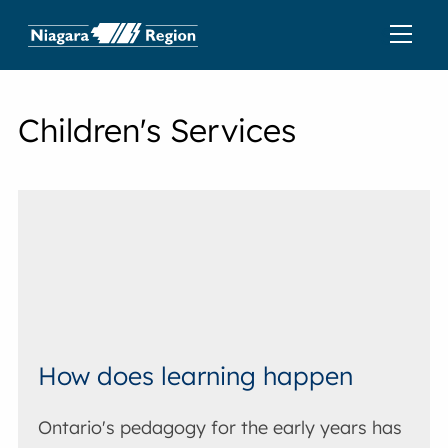
Children's Services
How does learning happen
Ontario's pedagogy for the early years has