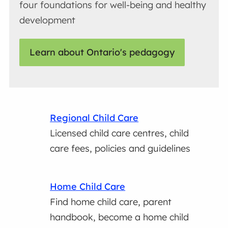
four foundations for well-being and healthy
development
Learn about Ontario's pedagogy
Regional Child Care
Licensed child care centres, child
care fees, policies and guidelines
Home Child Care
Find home child care, parent
handbook, become a home child