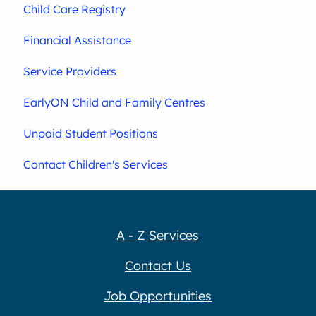
Child Care Registry
Financial Assistance
Service Providers
EarlyON Child and Family Centres
Unpaid Student Positions
Contact Children's Services
A - Z Services
Contact Us
Job Opportunities