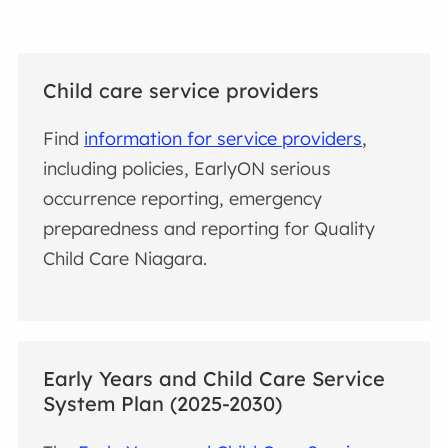
Child care service providers
Find
information for service providers
,
including policies, EarlyON serious
occurrence reporting, emergency
preparedness and reporting for Quality
Child Care Niagara.
Early Years and Child Care Service
System Plan (2025-2030)