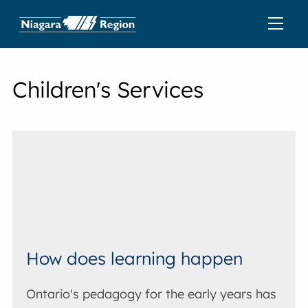
Children's Services
How does learning happen
Ontario's pedagogy for the early years has