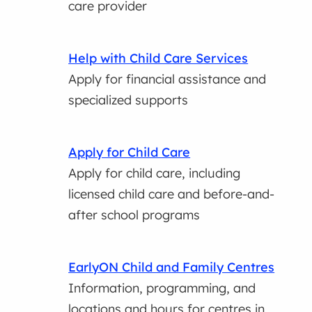
care provider
Help with Child Care Services
Apply for financial assistance and
specialized supports
Apply for Child Care
Apply for child care, including
licensed child care and before-and-
after school programs
EarlyON Child and Family Centres
Information, programming, and
locations and hours for centres in