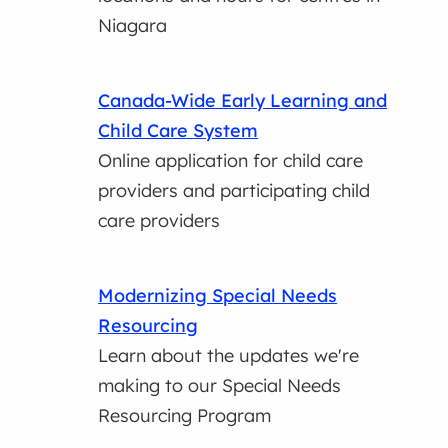
Niagara
Canada-Wide Early Learning and
Child Care System
Online application for child care
providers and participating child
care providers
Modernizing Special Needs
Resourcing
Learn about the updates we're
making to our Special Needs
Resourcing Program