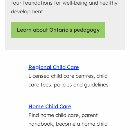
four foundations for well-being and healthy
development
Learn about Ontario's pedagogy
Regional Child Care
Licensed child care centres, child
care fees, policies and guidelines
Home Child Care
Find home child care, parent
handbook, become a home child