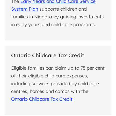
The
Early Years and Child Care Service
System Plan
supports children and
families in Niagara by guiding investments
in early years and child care programs.
Ontario Childcare Tax Credit
Eligible families can claim up to 75 per cent
of their eligible child care expenses,
including services provided by child care
centres, homes and camps with the
Ontario Childcare Tax Credit
.