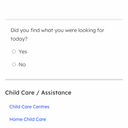
Did you find what you were looking for
today?
Yes
No
Child Care / Assistance
Child Care Centres
Home Child Care