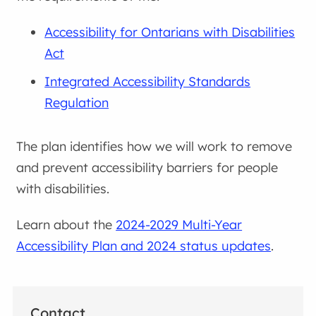
Accessibility for Ontarians with Disabilities
Act
Integrated Accessibility Standards
Regulation
The plan identifies how we will work to remove
and prevent accessibility barriers for people
with disabilities.
Learn about the
2024-2029 Multi-Year
Accessibility Plan and 2024 status updates
.
Contact