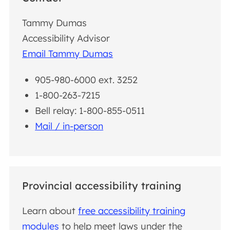
Tammy Dumas
Accessibility Advisor
Email Tammy Dumas
905-980-6000 ext. 3252
1-800-263-7215
Bell relay: 1-800-855-0511
Mail / in-person
Provincial accessibility training
Learn about
free accessibility training
modules
to help meet laws under the