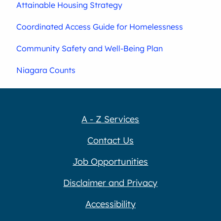
Attainable Housing Strategy
Coordinated Access Guide for Homelessness
Community Safety and Well-Being Plan
Niagara Counts
A - Z Services
Contact Us
Job Opportunities
Disclaimer and Privacy
Accessibility