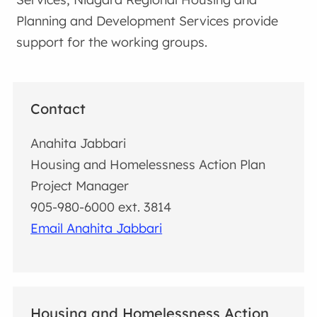
Planning and Development Services provide
support for the working groups.
Contact
Anahita Jabbari
Housing and Homelessness Action Plan
Project Manager
905-980-6000 ext. 3814
Email Anahita Jabbari
Housing and Homelessness Action