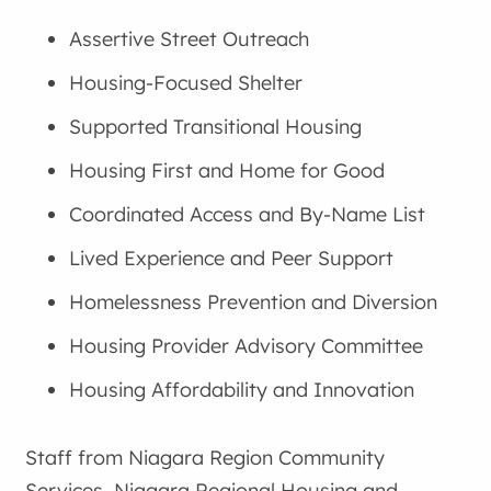
Assertive Street Outreach
Housing-Focused Shelter
Supported Transitional Housing
Housing First and Home for Good
Coordinated Access and By-Name List
Lived Experience and Peer Support
Homelessness Prevention and Diversion
Housing Provider Advisory Committee
Housing Affordability and Innovation
Staff from Niagara Region Community
Services, Niagara Regional Housing and