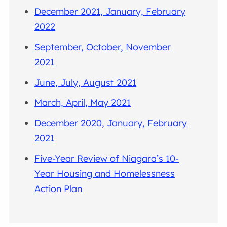
December 2021, January, February
2022
September, October, November
2021
June, July, August 2021
March, April, May 2021
December 2020, January, February
2021
Five-Year Review of Niagara’s 10-
Year Housing and Homelessness
Action Plan