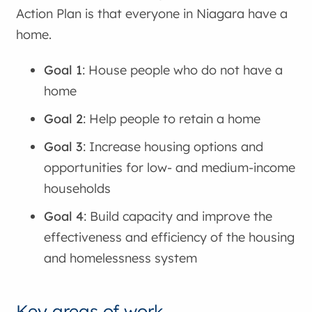
Action Plan is that everyone in Niagara have a
home.
Goal 1
: House people who do not have a
home
Goal 2
: Help people to retain a home
Goal 3
: Increase housing options and
opportunities for low- and medium-income
households
Goal 4
: Build capacity and improve the
effectiveness and efficiency of the housing
and homelessness system
Key areas of work