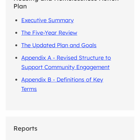
Plan
Executive Summary
The Five-Year Review
The Updated Plan and Goals
Appendix A - Revised Structure to
Support Community Engagement
Appendix B - Definitions of Key
Terms
Reports