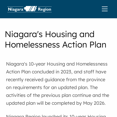
Niagara's Housing and
Homelessness Action Plan
Niagara's 10-year Housing and Homelessness
Action Plan concluded in 2023, and staff have
recently received guidance from the province
on requirements for an updated plan. The
activities of the previous plan continue and the
updated plan will be completed by May 2026.
Niagara Region launched its 10-year Housing