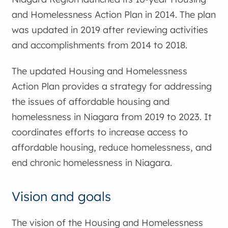
and Homelessness Action Plan in 2014. The plan
was updated in 2019 after reviewing activities
and accomplishments from 2014 to 2018.
The updated Housing and Homelessness
Action Plan provides a strategy for addressing
the issues of affordable housing and
homelessness in Niagara from 2019 to 2023. It
coordinates efforts to increase access to
affordable housing, reduce homelessness, and
end chronic homelessness in Niagara.
Vision and goals
The vision of the Housing and Homelessness