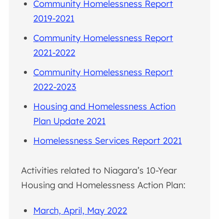
Community Homelessness Report
2019-2021
Community Homelessness Report
2021-2022
Community Homelessness Report
2022-2023
Housing and Homelessness Action
Plan Update 2021
Homelessness Services Report 2021
Activities related to Niagara’s 10-Year
Housing and Homelessness Action Plan:
March, April, May 2022