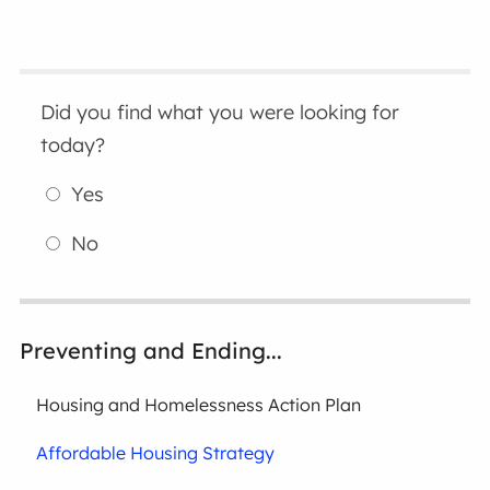
Did you find what you were looking for
today?
Yes
No
Preventing and Ending...
Housing and Homelessness Action Plan
Affordable Housing Strategy