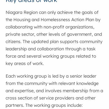
Niagara Region can only achieve the goals of
the Housing and Homelessness Action Plan by
collaborating with non-profit organizations,
private sector, other levels of government, and
citizens. The updated plan supports community
leadership and collaboration through a task
force and several working groups related to
key areas of work.
Each working group is led by a senior leader
from the community with relevant knowledge
and expertise, and involves membership from a
cross section of service providers and other
partners. The working groups include: