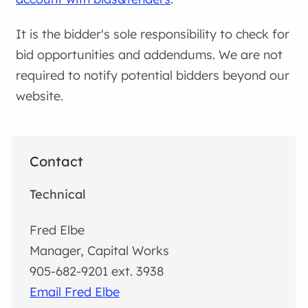
It is the bidder's sole responsibility to check for
bid opportunities and addendums. We are not
required to notify potential bidders beyond our
website.
Contact
Technical
Fred Elbe
Manager, Capital Works
905-682-9201 ext. 3938
Email Fred Elbe