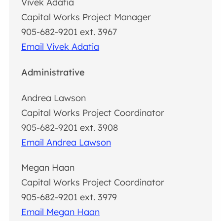
Vivek Adatia
Capital Works Project Manager
905-682-9201 ext. 3967
Email Vivek Adatia
Administrative
Andrea Lawson
Capital Works Project Coordinator
905-682-9201 ext. 3908
Email Andrea Lawson
Megan Haan
Capital Works Project Coordinator
905-682-9201 ext. 3979
Email Megan Haan