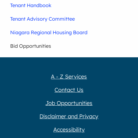
Tenant Handbook
Tenant Advisory Committee
Niagara Regional Housing Board
Bid Opportunities
A - Z Services
Contact Us
Job Opportunities
Disclaimer and Privacy
Accessibility