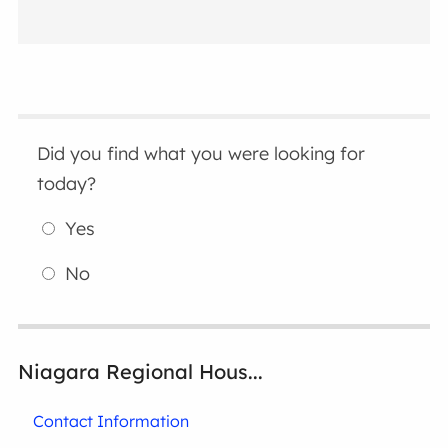
Did you find what you were looking for
today?
Yes
No
Niagara Regional Hous...
Contact Information