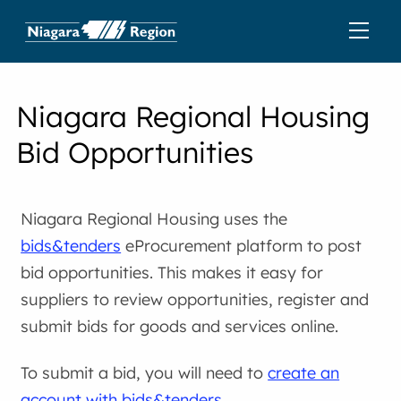
Niagara Regional Housing
Bid Opportunities
Niagara Regional Housing uses the
bids&tenders
eProcurement platform to post
bid opportunities. This makes it easy for
suppliers to review opportunities, register and
submit bids for goods and services online.
To submit a bid, you will need to
create an
account with bids&tenders
.