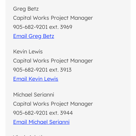
Greg Betz
Capital Works Project Manager
905-682-9201 ext. 3969
Email Greg Betz
Kevin Lewis
Capital Works Project Manager
905-682-9201 ext. 3913
Email Kevin Lewis
Michael Serianni
Capital Works Project Manager
905-682-9201 ext. 3944
Email Michael Serianni