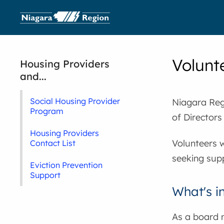
Volunt
Housing Providers
and...
Social Housing Provider
Niagara Regi
Program
of Directors
Housing Providers
Volunteers w
Contact List
seeking sup
Eviction Prevention
Support
What's i
As a board 