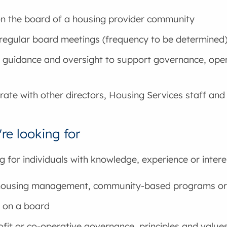
n the board of a housing provider community
regular board meetings (frequency to be determined
 guidance and oversight to support governance, ope
rate with other directors, Housing Services staff and
re looking for
g for individuals with knowledge, experience or interes
 housing management, community-based programs or
 on a board
fit or co-operative governance, principles and value