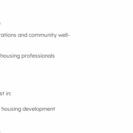
)
rations and community well-
 housing professionals
t in:
 housing development
s