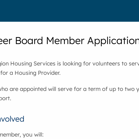
eer Board Member Applicatio
on Housing Services is looking for volunteers to ser
 for a Housing Provider.
ho are appointed will serve for a term of up to two y
port.
nvolved
member, you will: