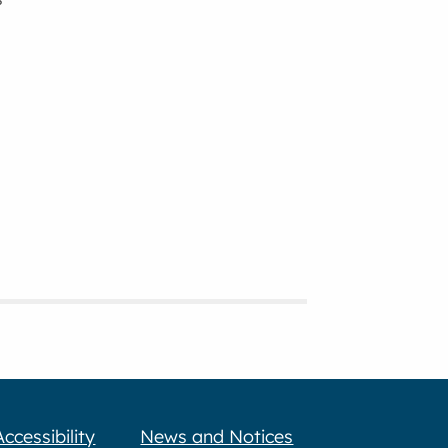
Accessibility
News and Notices