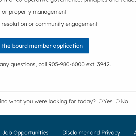
e or property management
t resolution or community engagement
 the board member application
any questions, call 905-980-6000 ext. 3942.
find what you were looking for today?
Yes
No
Job Opportunities
Disclaimer and Privacy