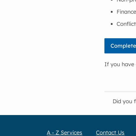
Financ
Conflic
Complete
If you have 
Did you 
A - Z Services
Contact Us