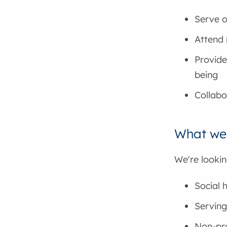
Serve o
Attend 
Provide
being
Collabo
What we'
We're lookin
Social
Serving
Non-pro