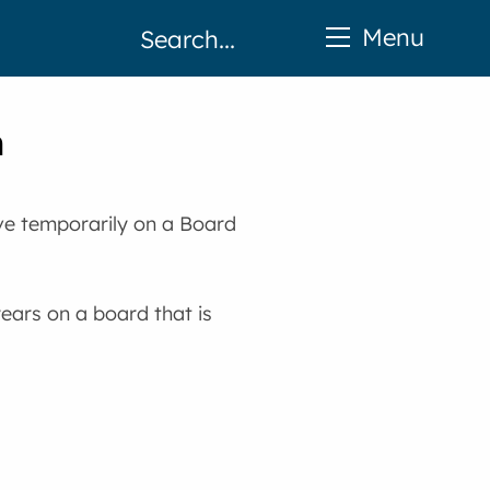
Menu
n
ve temporarily on a Board
ears on a board that is