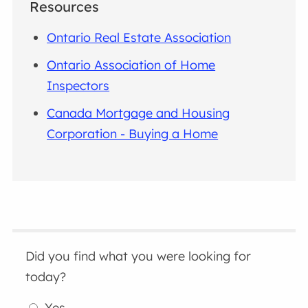
Resources
Ontario Real Estate Association
Ontario Association of Home
Inspectors
Canada Mortgage and Housing
Corporation - Buying a Home
Did you find what you were looking for
today?
Yes