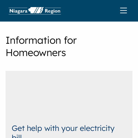
Information for
Homeowners
Get help with your electricity
bill