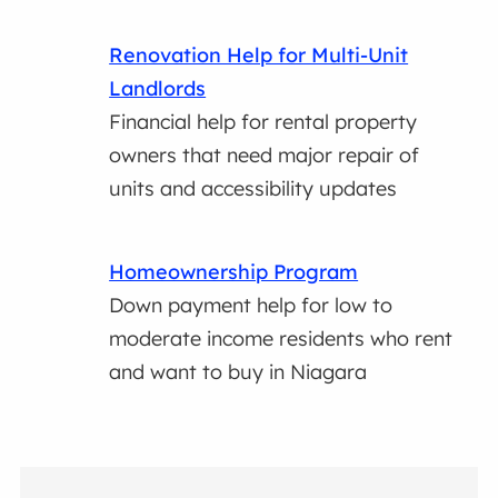
Renovation Help for Multi-Unit
Landlords
Financial help for rental property
owners that need major repair of
units and accessibility updates
Homeownership Program
Down payment help for low to
moderate income residents who rent
and want to buy in Niagara