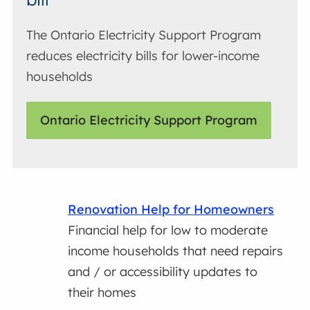
The Ontario Electricity Support Program
reduces electricity bills for lower-income
households
Ontario Electricity Support Program
Renovation Help for Homeowners
Financial help for low to moderate
income households that need repairs
and / or accessibility updates to
their homes