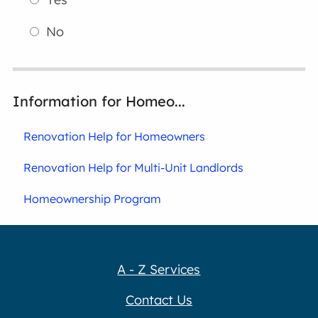
No
Information for Homeo...
Renovation Help for Homeowners
Renovation Help for Multi-Unit Landlords
Homeownership Program
A - Z Services
Contact Us