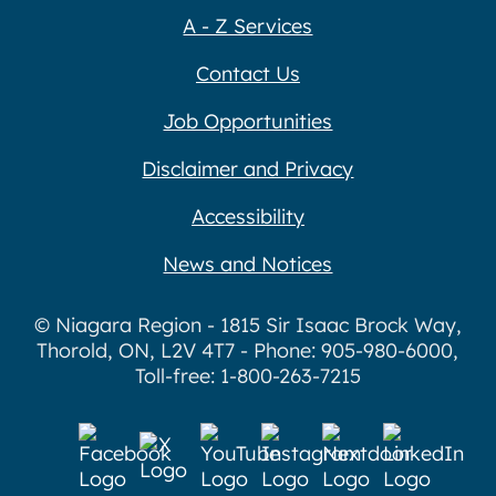
A - Z Services
Contact Us
Job Opportunities
Disclaimer and Privacy
Accessibility
News and Notices
© Niagara Region - 1815 Sir Isaac Brock Way,
Thorold, ON, L2V 4T7 - Phone: 905-980-6000,
Toll-free: 1-800-263-7215