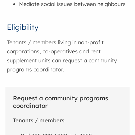
Mediate social issues between neighbours
Eligibility
Tenants / members living in non-profit
corporations, co-operatives and rent
supplement units can request a community
programs coordinator.
Request a community programs
coordinator
Tenants / members