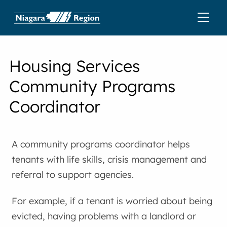
Housing Services
Community Programs
Coordinator
A community programs coordinator helps
tenants with life skills, crisis management and
referral to support agencies.
For example, if a tenant is worried about being
evicted, having problems with a landlord or