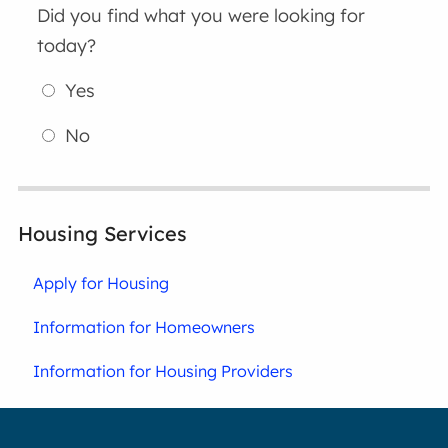
Did you find what you were looking for
today?
Yes
No
Housing Services
Apply for Housing
Information for Homeowners
Information for Housing Providers