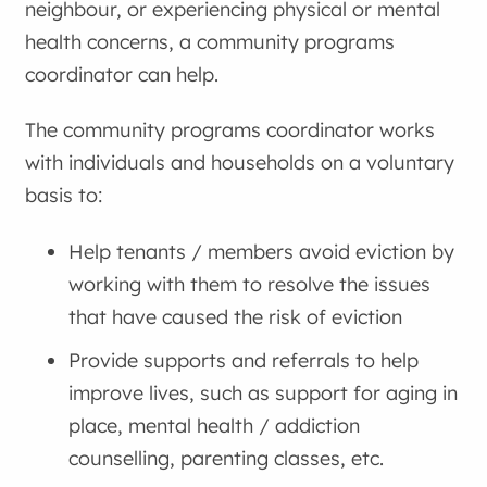
neighbour, or experiencing physical or mental
health concerns, a
community programs
coordinator
can help.
The
community programs coordinator
works
with individuals and households on a voluntary
basis to:
Help tenants / members avoid eviction by
working with them to resolve the issues
that have caused the risk of eviction
Provide supports and referrals to help
improve lives, such as support for aging in
place, mental health / addiction
counselling, parenting classes, etc.