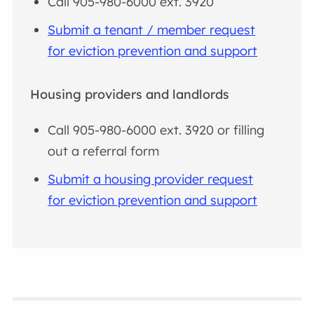
Call 905-980-6000 ext. 3920
Submit a tenant / member request
for eviction prevention and support
Housing providers and landlords
Call 905-980-6000 ext. 3920 or filling
out a referral form
Submit a housing provider request
for eviction prevention and support