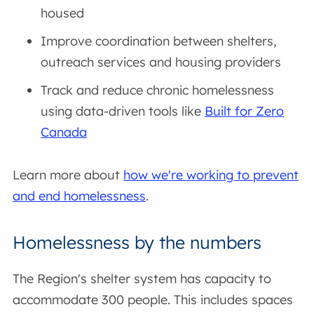
housed
Improve coordination between shelters,
outreach services and housing providers
Track and reduce chronic homelessness
using data-driven tools like
Built for Zero
Canada
Learn more about
how we're working to prevent
and end homelessness
.
Homelessness by the numbers
The Region's shelter system has capacity to
accommodate 300 people. This includes spaces