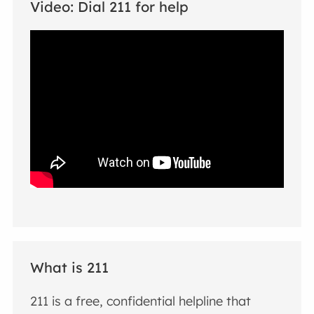
Video: Dial 211 for help
What is 211
211 is a free, confidential helpline that