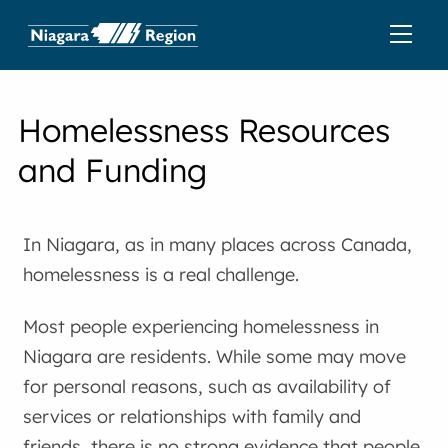
Homelessness Resources
and Funding
In Niagara, as in many places across Canada,
homelessness is a real challenge.
Most people experiencing homelessness in
Niagara are residents. While some may move
for personal reasons, such as availability of
services or relationships with family and
friends, there is no strong evidence that people