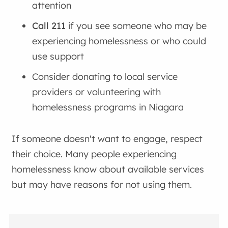
attention
Call 211
if you see someone who may be
experiencing homelessness or who could
use support
Consider donating to local service
providers or volunteering with
homelessness programs in Niagara
If someone doesn't want to engage, respect
their choice. Many people experiencing
homelessness know about available services
but may have reasons for not using them.