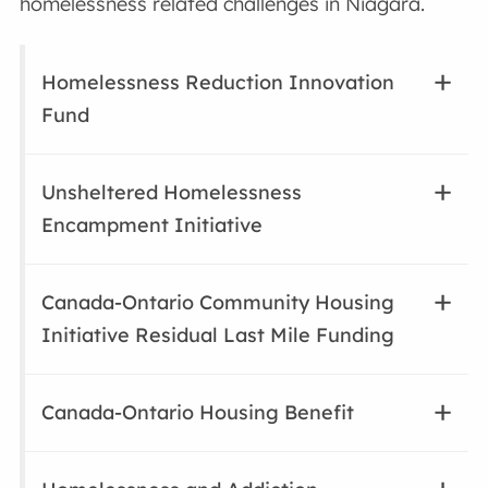
homelessness related challenges in Niagara.
Homelessness Reduction Innovation
Fund
Unsheltered Homelessness
Encampment Initiative
Canada-Ontario Community Housing
Initiative Residual Last Mile Funding
Canada-Ontario Housing Benefit