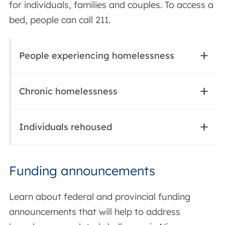
for individuals, families and couples. To access a
bed, people can call 211.
People experiencing homelessness
Chronic homelessness
Individuals rehoused
Funding announcements
Learn about federal and provincial funding
announcements that will help to address