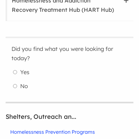
Homelessness and Addiction
Recovery Treatment Hub (HART Hub)
Did you find what you were looking for
today?
Yes
No
Shelters, Outreach an...
Homelessness Prevention Programs