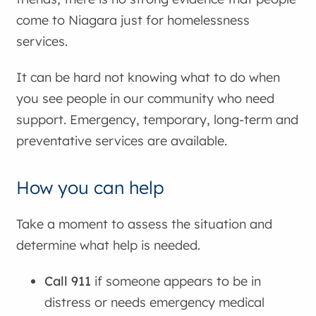
come to Niagara just for homelessness
services.
It can be hard not knowing what to do when
you see people in our community who need
support. Emergency, temporary, long-term and
preventative services are available.
How you can help
Take a moment to assess the situation and
determine what help is needed.
Call 911
if someone appears to be in
distress or needs emergency medical