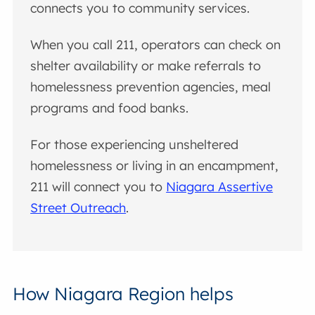
connects you to community services.
When you call 211, operators can check on
shelter availability or make referrals to
homelessness prevention agencies, meal
programs and food banks.
For those experiencing unsheltered
homelessness or living in an encampment,
211 will connect you to
Niagara Assertive
Street Outreach
.
How Niagara Region helps