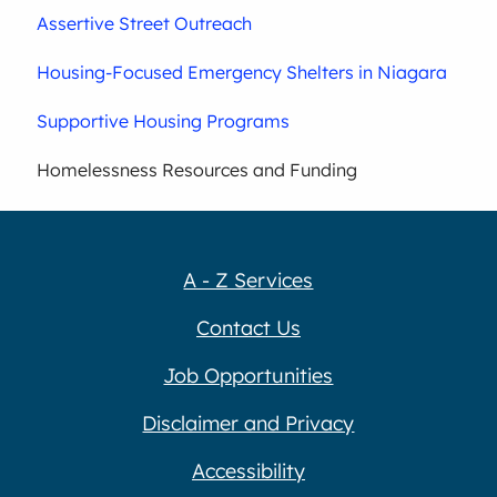
Assertive Street Outreach
Housing-Focused Emergency Shelters in Niagara
Supportive Housing Programs
Homelessness Resources and Funding
A - Z Services
Contact Us
Job Opportunities
Disclaimer and Privacy
Accessibility