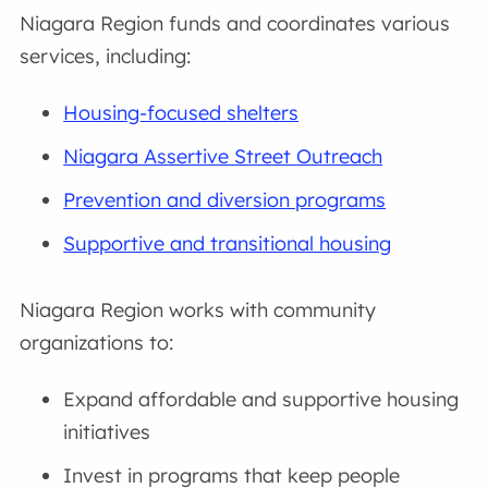
Niagara Region funds and coordinates various
services, including:
Housing-focused shelters
Niagara Assertive Street Outreach
Prevention and diversion programs
Supportive and transitional housing
Niagara Region works with community
organizations to:
Expand affordable and supportive housing
initiatives
Invest in programs that keep people