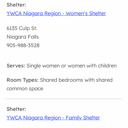
YWCA Niagara Region - Women's Shelter
6135 Culp St.
Niagara Falls
905-988-3528
Single women or women with children
Shared bedrooms with shared
common space
YWCA Niagara Region - Family Shelter