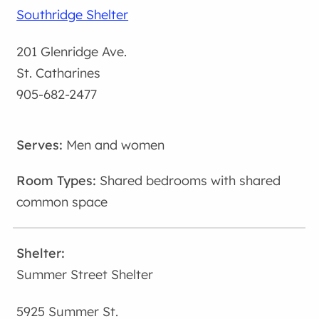
Southridge Shelter
201 Glenridge Ave.
St. Catharines
905-682-2477
Men and women
Shared bedrooms with shared
common space
Summer Street Shelter
5925 Summer St.