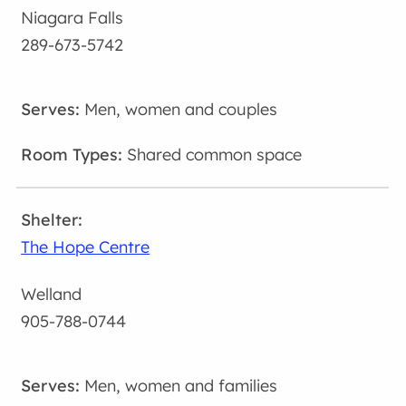
Niagara Falls
289-673-5742
Men, women and couples
Shared common space
The Hope Centre
Welland
905-788-0744
Men, women and families