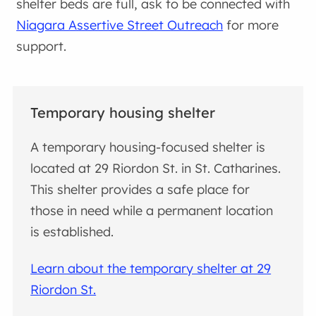
shelter beds are full, ask to be connected with
Niagara Assertive Street Outreach
for more
support.
Temporary housing shelter
A temporary housing-focused shelter is
located at 29 Riordon St. in St. Catharines.
This shelter provides a safe place for
those in need while a permanent location
is established.
Learn about the temporary shelter at 29
Riordon St.