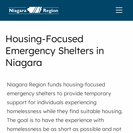
Housing-Focused
Emergency Shelters in
Niagara
Niagara Region funds housing-focused
emergency shelters to provide temporary
support for individuals experiencing
homelessness while they find suitable housing.
The goal is to have the experience with
homelessness be as short as possible and not