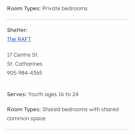
Private bedrooms
The RAFT
17 Centre St.
St. Catharines
905-984-4365
Youth ages 16 to 24
Shared bedrooms with shared
common space