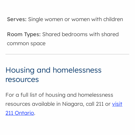
Single women or women with children
Shared bedrooms with shared
common space
Housing and homelessness
resources
For a full list of housing and homelessness
resources available in Niagara, call 211 or
visit
211 Ontario
.