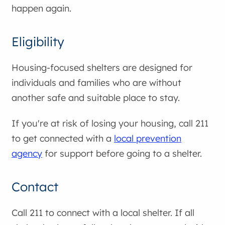
happen again.
Eligibility
Housing-focused shelters are designed for
individuals and families who are without
another safe and suitable place to stay.
If you're at risk of losing your housing, call 211
to get connected with a
local prevention
agency
for support before going to a shelter.
Contact
Call 211 to connect with a local shelter. If all