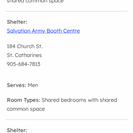
shared common space
Salvation Army Booth Centre
184 Church St.
St. Catharines
905-684-7813
Men
Shared bedrooms with shared
common space