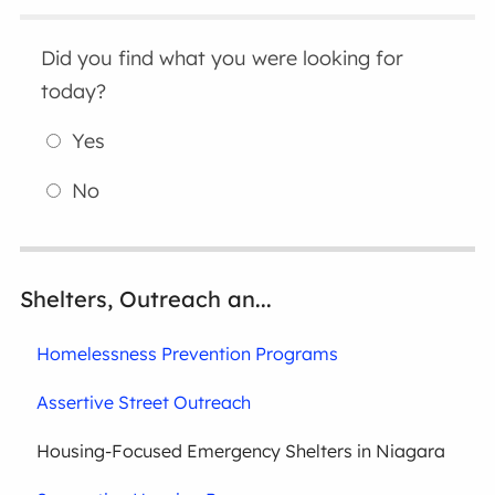
Did you find what you were looking for
today?
Yes
No
Shelters, Outreach an...
Homelessness Prevention Programs
Assertive Street Outreach
Housing-Focused Emergency Shelters in Niagara