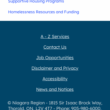
Supportive Housing Programs
Homelessness Resources and Funding
A - Z Services
Contact Us
Job Opportunities
Disclaimer and Privacy
Accessibility
News and Notices
© Niagara Region - 1815 Sir Isaac Brock Way,
Thorold, ON, L2V 4T7 - Phone: 905-980-6000,