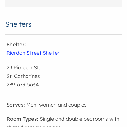
Shelters
Riordon Street Shelter
29 Riordon St.
St. Catharines
289-673-5634
Men, women and couples
Single and double bedrooms with