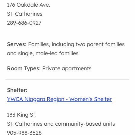
176 Oakdale Ave.
St. Catharines
289-686-0927
Families, including two parent families
and single, male-led families
Private apartments
YWCA Niagara Region - Women's Shelter
183 King St.
St. Catharines and community-based units
905-988-3528