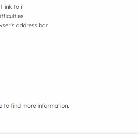
link to it
fficulties
wser's address bar
e
to find more information.