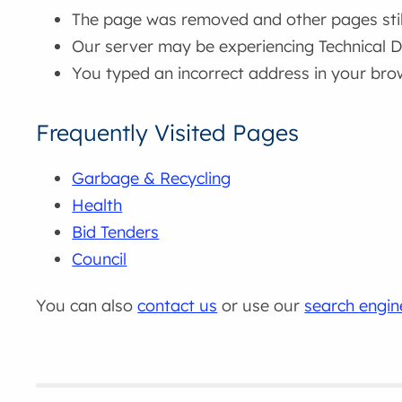
The page was removed and other pages still 
Our server may be experiencing Technical Di
You typed an incorrect address in your bro
Frequently Visited Pages
Garbage & Recycling
Health
Bid Tenders
Council
You can also
contact us
or use our
search engin