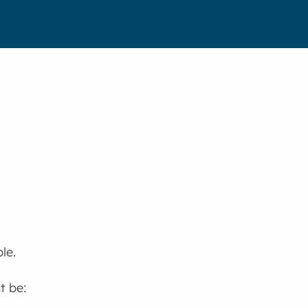
le.
t be: