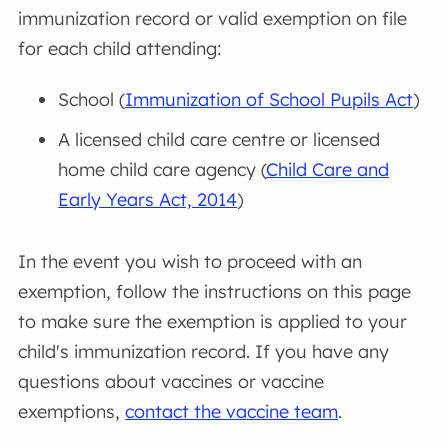
immunization record or valid exemption on file
for each child attending:
School (
Immunization of School Pupils Act
)
A licensed child care centre or licensed
home child care agency (
Child Care and
Early Years Act, 2014
)
In the event you wish to proceed with an
exemption, follow the instructions on this page
to make sure the exemption is applied to your
child's immunization record. If you have any
questions about vaccines or vaccine
exemptions,
contact the vaccine team
.