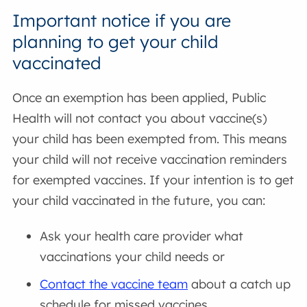
Important notice if you are
planning to get your child
vaccinated
Once an exemption has been applied, Public
Health will not contact you about vaccine(s)
your child has been exempted from. This means
your child will not receive vaccination reminders
for exempted vaccines. If your intention is to get
your child vaccinated in the future, you can:
Ask your health care provider what
vaccinations your child needs or
Contact the vaccine team
about a catch up
schedule for missed vaccines