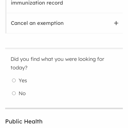
immunization record
Cancel an exemption
Did you find what you were looking for
today?
Yes
No
Public Health