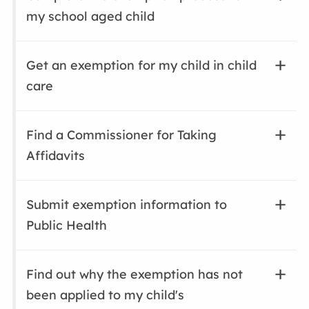
my school aged child
Get an exemption for my child in child
care
Find a Commissioner for Taking
Affidavits
Submit exemption information to
Public Health
Find out why the exemption has not
been applied to my child's