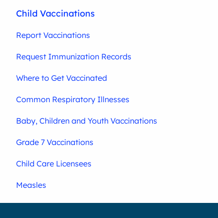
Child Vaccinations
Report Vaccinations
Request Immunization Records
Where to Get Vaccinated
Common Respiratory Illnesses
Baby, Children and Youth Vaccinations
Grade 7 Vaccinations
Child Care Licensees
Measles