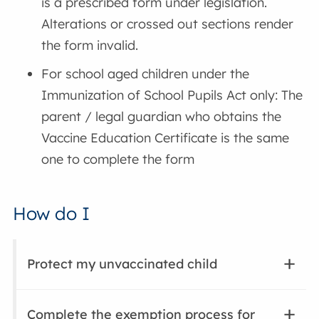
is a prescribed form under legislation.
Alterations or crossed out sections render
the form invalid.
For school aged children under the
Immunization of School Pupils Act only: The
parent / legal guardian who obtains the
Vaccine Education Certificate is the same
one to complete the form
How do I
Protect my unvaccinated child
Complete the exemption process for