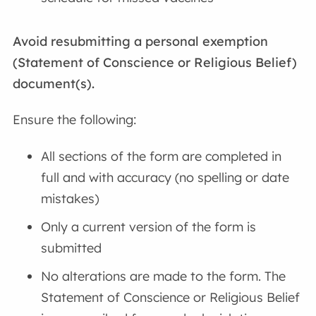
Avoid resubmitting a personal exemption
(Statement of Conscience or Religious Belief)
document(s).
Ensure the following:
All sections of the form are completed in
full and with accuracy (no spelling or date
mistakes)
Only a current version of the form is
submitted
No alterations are made to the form. The
Statement of Conscience or Religious Belief