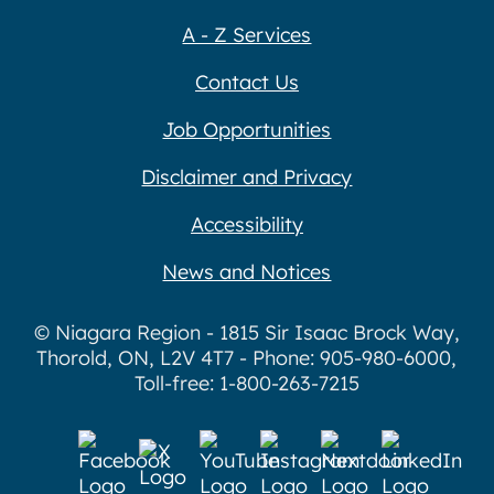
A - Z Services
Contact Us
Job Opportunities
Disclaimer and Privacy
Accessibility
News and Notices
© Niagara Region - 1815 Sir Isaac Brock Way,
Thorold, ON, L2V 4T7 - Phone: 905-980-6000,
Toll-free: 1-800-263-7215