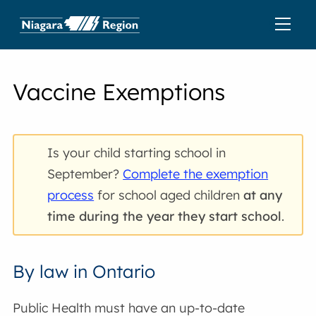
Vaccine Exemptions
Is your child starting school in
September?
Complete the exemption
process
for school aged children
at any
time during the year they start school
.
By law in Ontario
Public Health must have an up-to-date