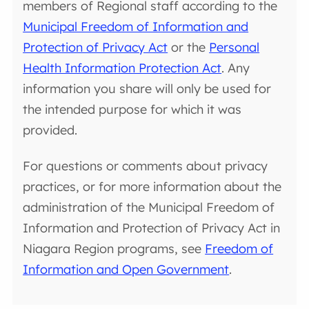
members of Regional staff according to the
Municipal Freedom of Information and
Protection of Privacy Act
or the
Personal
Health Information Protection Act
. Any
information you share will only be used for
the intended purpose for which it was
provided.
For questions or comments about privacy
practices, or for more information about the
administration of the Municipal Freedom of
Information and Protection of Privacy Act in
Niagara Region programs, see
Freedom of
Information and Open Government
.