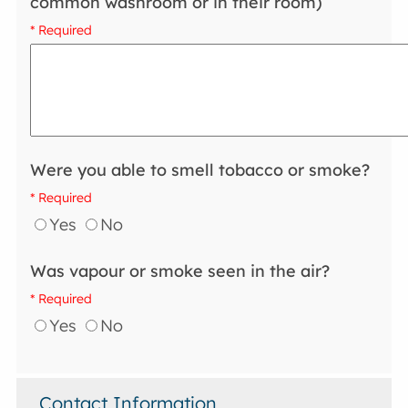
common washroom or in their room)
* Required
Were you able to smell tobacco or smoke?
* Required
Yes
No
Was vapour or smoke seen in the air?
* Required
Yes
No
Contact Information