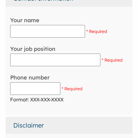
Your name
* Required
Your job position
* Required
Phone number
* Required
Format: XXX-XXX-XXXX
Disclaimer