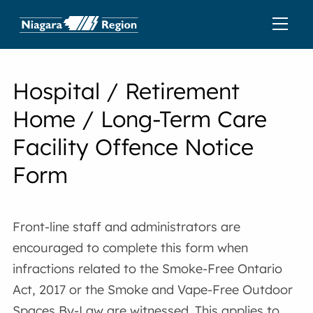
Hospital / Retirement
Home / Long-Term Care
Facility Offence Notice
Form
Front-line staff and administrators are
encouraged to complete this form when
infractions related to the Smoke-Free Ontario
Act, 2017 or the Smoke and Vape-Free Outdoor
Spaces By-Law are witnessed. This applies to