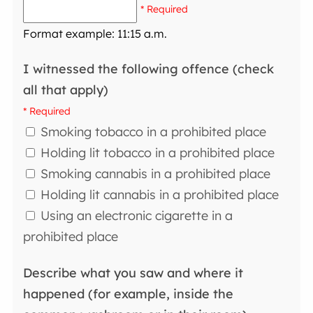
* Required
Format example: 11:15 a.m.
I witnessed the following offence (check
all that apply)
* Required
Smoking tobacco in a prohibited place
Holding lit tobacco in a prohibited place
Smoking cannabis in a prohibited place
Holding lit cannabis in a prohibited place
Using an electronic cigarette in a
prohibited place
Describe what you saw and where it
happened (for example, inside the