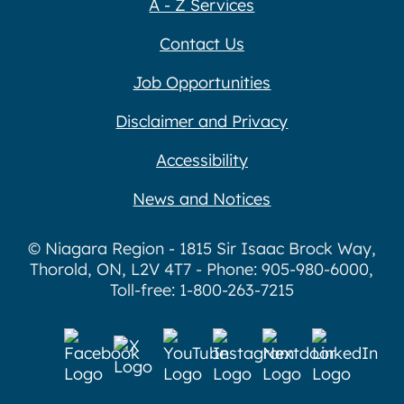
A - Z Services
Contact Us
Job Opportunities
Disclaimer and Privacy
Accessibility
News and Notices
© Niagara Region - 1815 Sir Isaac Brock Way,
Thorold, ON, L2V 4T7 - Phone: 905-980-6000,
Toll-free: 1-800-263-7215