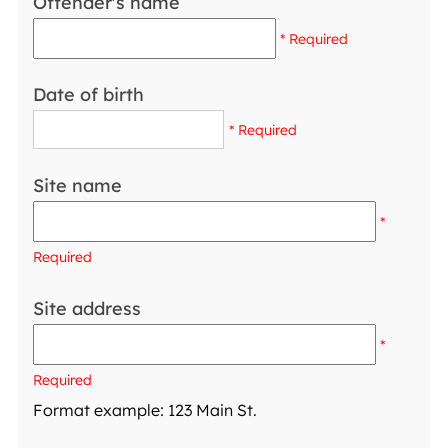
Offender's name
* Required
Date of birth
* Required
Site name
*
Required
Site address
*
Required
Format example: 123 Main St.