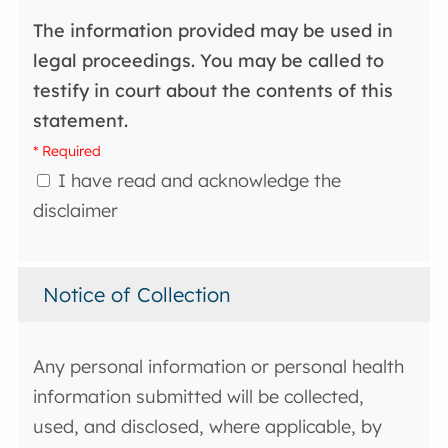
The information provided may be used in
legal proceedings. You may be called to
testify in court about the contents of this
statement.
* Required
I have read and acknowledge the
disclaimer
Notice of Collection
Any personal information or personal health
information submitted will be collected,
used, and disclosed, where applicable, by