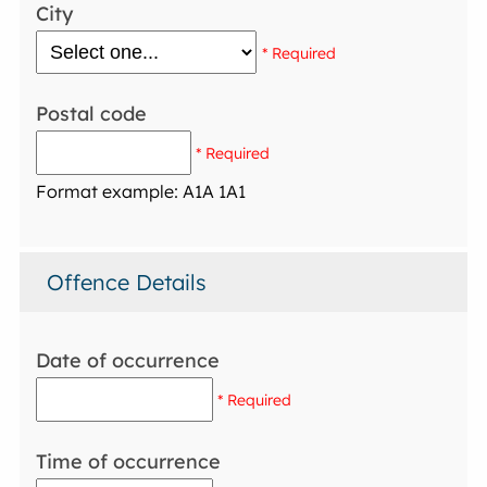
City
* Required
Postal code
* Required
Format example: A1A 1A1
Offence Details
Date of occurrence
* Required
Time of occurrence