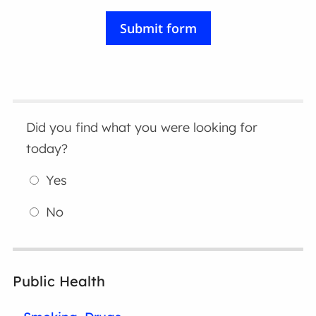
Did you find what you were looking for
today?
Yes
No
Public Health