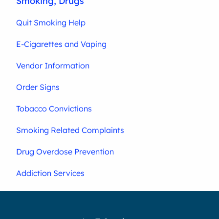
Smoking, Drugs
Quit Smoking Help
E-Cigarettes and Vaping
Vendor Information
Order Signs
Tobacco Convictions
Smoking Related Complaints
Drug Overdose Prevention
Addiction Services