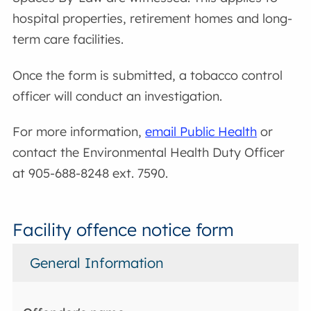
hospital properties, retirement homes and long-
term care facilities.
Once the form is submitted, a tobacco control
officer will conduct an investigation.
For more information,
email Public Health
or
contact the Environmental Health Duty Officer
at 905-688-8248 ext. 7590.
Facility offence notice form
General Information