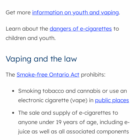
Get more
information on youth and vaping
.
Learn about the
dangers of e-cigarettes
to
children and youth.
Vaping and the law
The
Smoke-free Ontario Act
prohibits:
Smoking tobacco and cannabis or use an
electronic cigarette (vape) in
public places
The sale and supply of e-cigarettes to
anyone under 19 years of age, including e-
juice as well as all associated components