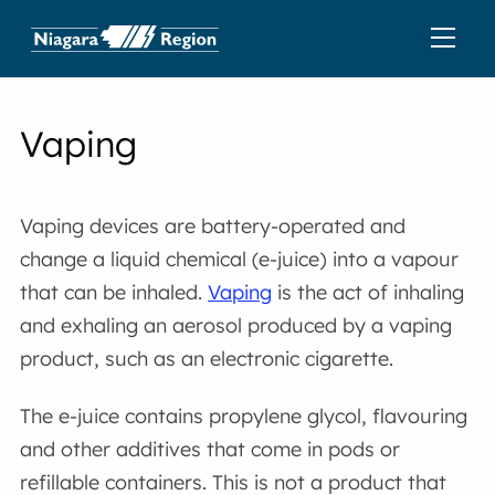
Vaping
Vaping devices are battery-operated and
change a liquid chemical (e-juice) into a vapour
that can be inhaled.
Vaping
is the act of inhaling
and exhaling an aerosol produced by a vaping
product, such as an electronic cigarette.
The e-juice contains propylene glycol, flavouring
and other additives that come in pods or
refillable containers. This is not a product that