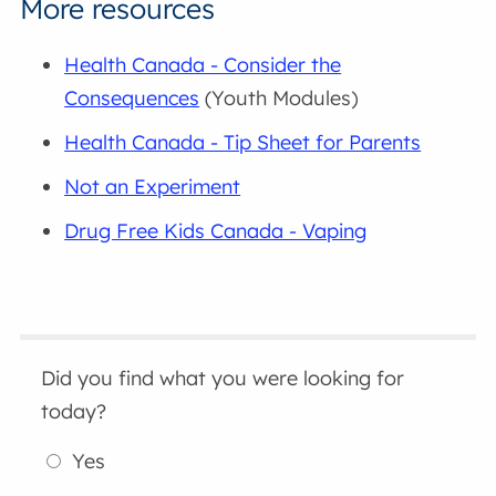
More resources
Health Canada - Consider the
Consequences
(Youth Modules)
Health Canada - Tip Sheet for Parents
Not an Experiment
Drug Free Kids Canada - Vaping
Did you find what you were looking for
today?
Yes