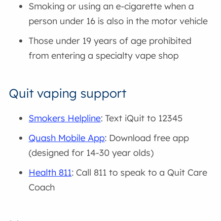
Smoking or using an e-cigarette when a
person under 16 is also in the motor vehicle
Those under 19 years of age prohibited
from entering a specialty vape shop
Quit vaping support
Smokers Helpline
: Text iQuit to 12345
Quash Mobile App
: Download free app
(designed for 14-30 year olds)
Health 811
: Call 811 to speak to a Quit Care
Coach