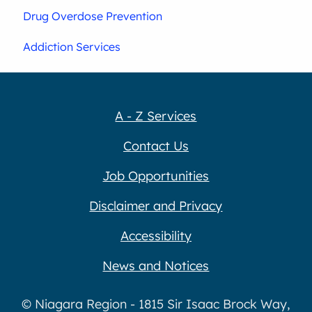
Drug Overdose Prevention
Addiction Services
A - Z Services
Contact Us
Job Opportunities
Disclaimer and Privacy
Accessibility
News and Notices
© Niagara Region - 1815 Sir Isaac Brock Way,