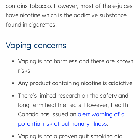
contains tobacco. However, most of the e-juices
have nicotine which is the addictive substance
found in cigarettes.
Vaping concerns
Vaping is not harmless and there are known
risks
Any product containing nicotine is addictive
There's limited research on the safety and
long term health effects. However, Health
Canada has issued an
alert warning of a
potential risk of pulmonary illness
.
Vaping is not a proven quit smoking aid.