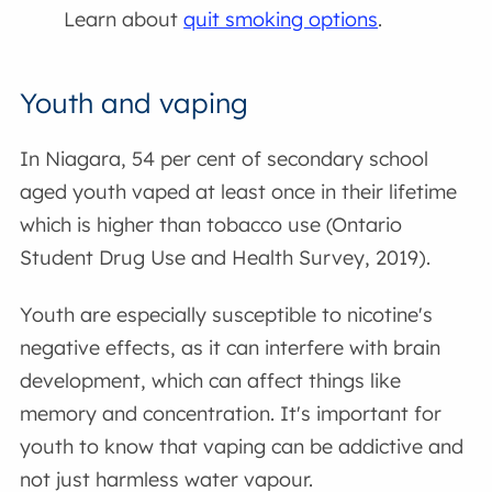
Learn about
quit smoking options
.
Youth and vaping
In Niagara, 54 per cent of secondary school
aged youth vaped at least once in their lifetime
which is higher than tobacco use (Ontario
Student Drug Use and Health Survey, 2019).
Youth are especially susceptible to nicotine's
negative effects, as it can interfere with brain
development, which can affect things like
memory and concentration. It's important for
youth to know that vaping can be addictive and
not just harmless water vapour.