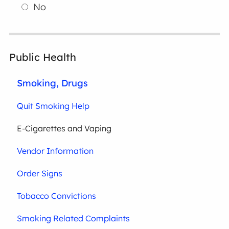
No
Public Health
Smoking, Drugs
Quit Smoking Help
E-Cigarettes and Vaping
Vendor Information
Order Signs
Tobacco Convictions
Smoking Related Complaints