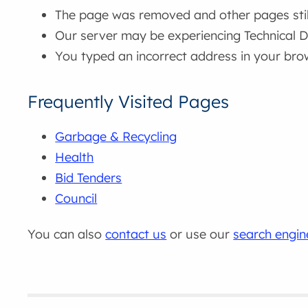
The page was removed and other pages still 
Our server may be experiencing Technical Di
You typed an incorrect address in your bro
Frequently Visited Pages
Garbage & Recycling
Health
Bid Tenders
Council
You can also
contact us
or use our
search engin