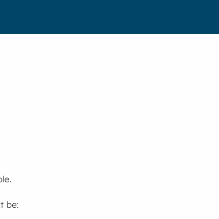
le.
t be: