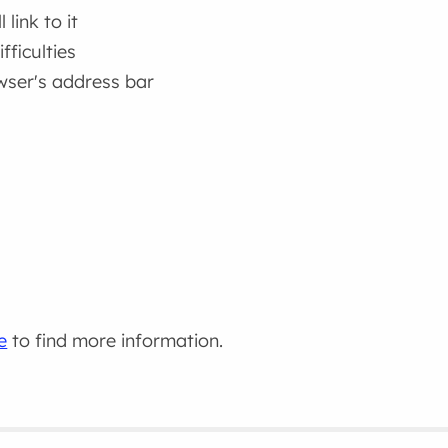
link to it
fficulties
wser's address bar
e
to find more information.