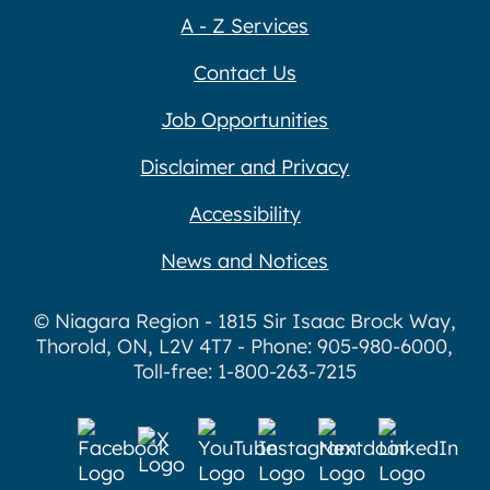
A - Z Services
Contact Us
Job Opportunities
Disclaimer and Privacy
Accessibility
News and Notices
© Niagara Region - 1815 Sir Isaac Brock Way,
Thorold, ON, L2V 4T7 - Phone: 905-980-6000,
Toll-free: 1-800-263-7215