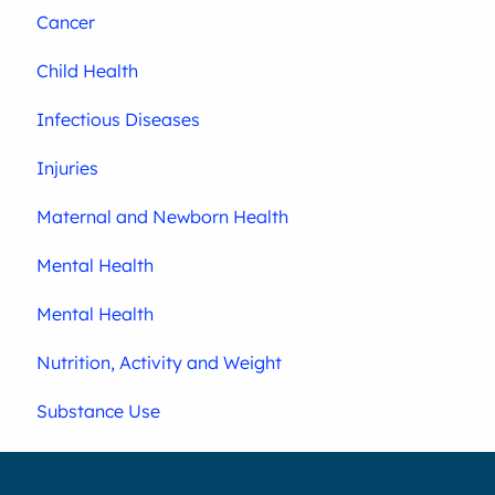
Cancer
Child Health
Infectious Diseases
Injuries
Maternal and Newborn Health
Mental Health
Mental Health
Nutrition, Activity and Weight
Substance Use