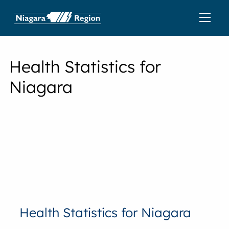
Health Statistics for
Niagara
Health Statistics for Niagara