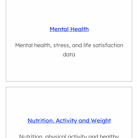
Mental Health
Mental health, stress, and life satisfaction
data
Nutrition, Activity and Weight
Nutrition, physical activity and healthy