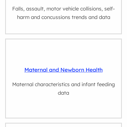
Falls, assault, motor vehicle collisions, self-
harm and concussions trends and data
Maternal and Newborn Health
Maternal characteristics and infant feeding
data