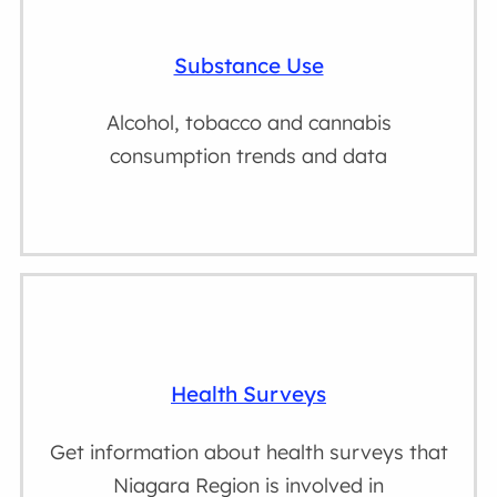
Substance Use
Alcohol, tobacco and cannabis
consumption trends and data
Health Surveys
Get information about health surveys that
Niagara Region is involved in