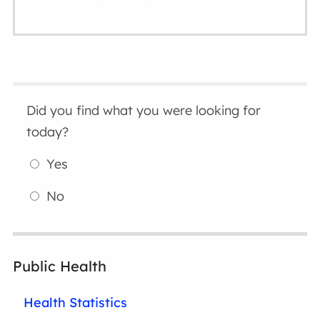
Did you find what you were looking for
today?
Yes
No
Public Health
Health Statistics