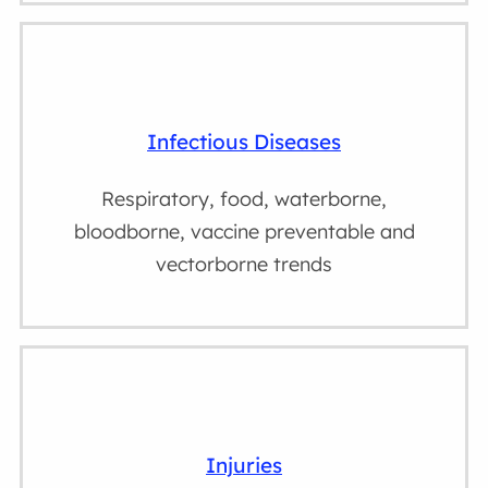
Infectious Diseases
Respiratory, food, waterborne,
bloodborne, vaccine preventable and
vectorborne trends
Injuries