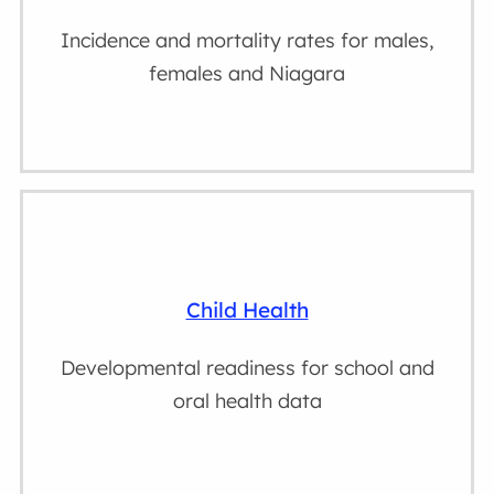
Incidence and mortality rates for males,
females and Niagara
Child Health
Developmental readiness for school and
oral health data