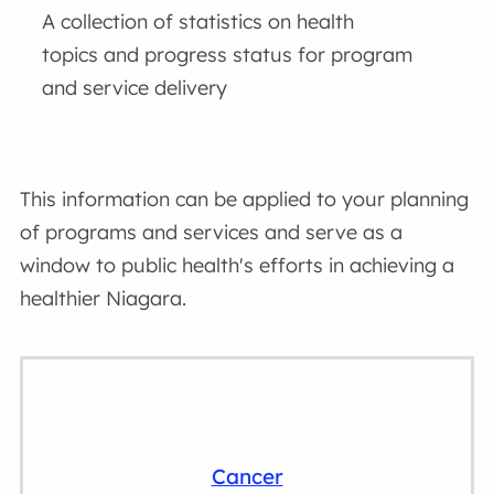
A collection of statistics on health
topics and progress status for program
and service delivery
This information can be applied to your planning
of programs and services and serve as a
window to public health's efforts in achieving a
healthier Niagara.
Cancer