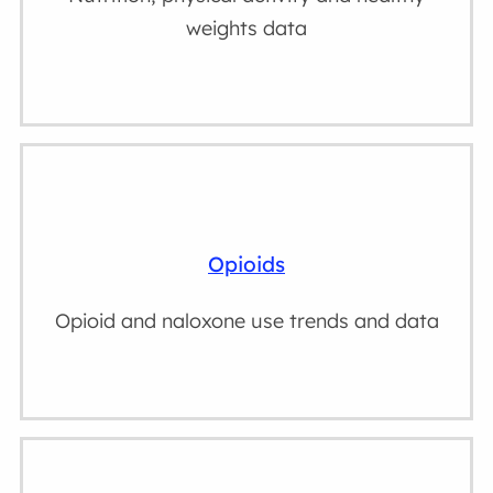
weights data
Opioids
Opioid and naloxone use trends and data