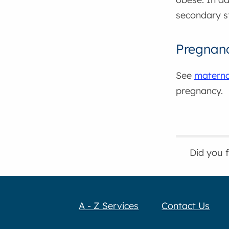
secondary s
Pregnan
See
maternal
pregnancy.
Did you 
A - Z Services
Contact Us