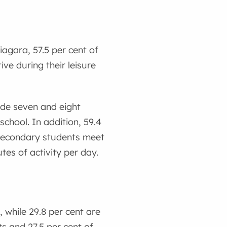
Niagara, 57.5 per cent of
ve during their leisure
ade seven and eight
chool. In addition, 59.4
 secondary students meet
tes of activity per day.
 while 29.8 per cent are
s and 27.5 per cent of