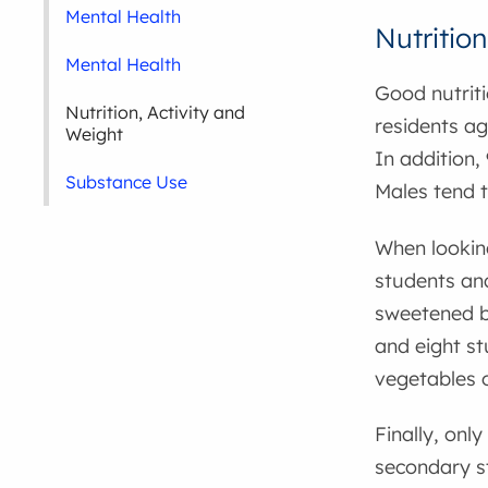
Mental Health
Nutrition
Mental Health
Good nutriti
Nutrition, Activity and
residents ag
Weight
In addition,
Substance Use
Males tend 
When looking
students and
sweetened be
and eight st
vegetables o
Finally, onl
secondary st