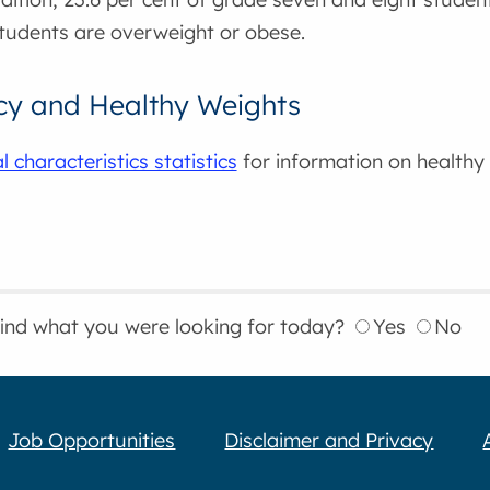
tudents are overweight or obese.
cy and Healthy Weights
 characteristics statistics
for information on healthy
find what you were looking for today?
Yes
No
Job Opportunities
Disclaimer and Privacy