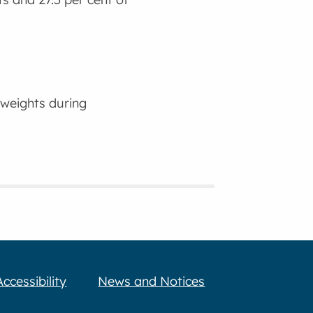
 weights during
Accessibility
News and Notices