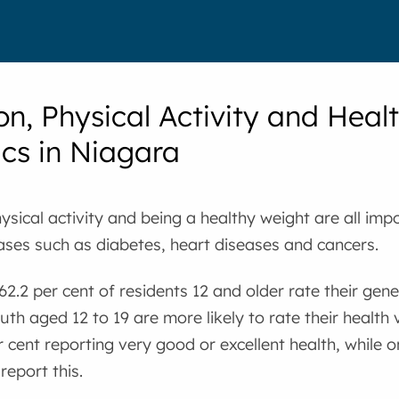
on, Physical Activity and Heal
ics in Niagara
hysical activity and being a healthy weight are all imp
ases such as diabetes, heart diseases and cancers.
62.2 per cent of residents 12 and older rate their gen
outh aged 12 to 19 are more likely to rate their health 
r cent reporting very good or excellent health, while o
report this.