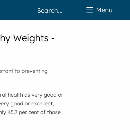
Menu
thy Weights -
ortant to preventing
eral health as very good or
very good or excellent,
nly 45.7 per cent of those