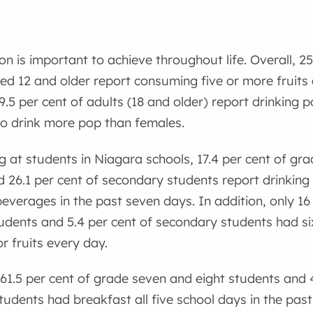
on is important to achieve throughout life. Overall, 2
ed 12 and older report consuming five or more fruits
 9.5 per cent of adults (18 and older) report drinking
to drink more pop than females.
 at students in Niagara schools, 17.4 per cent of gr
 26.1 per cent of secondary students report drinking
verages in the past seven days. In addition, only 16
udents and 5.4 per cent of secondary students had si
r fruits every day.
y 61.5 per cent of grade seven and eight students and 
udents had breakfast all five school days in the pas