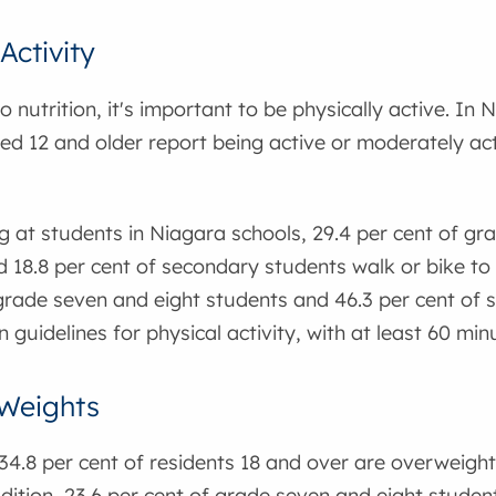
Activity
o nutrition, it's important to be physically active. In 
ed 12 and older report being active or moderately acti
 at students in Niagara schools, 29.4 per cent of gr
 18.8 per cent of secondary students walk or bike to s
 grade seven and eight students and 46.3 per cent of
 guidelines for physical activity, with at least 60 minu
Weights
34.8 per cent of residents 18 and over are overweight,
dition, 23.6 per cent of grade seven and eight student