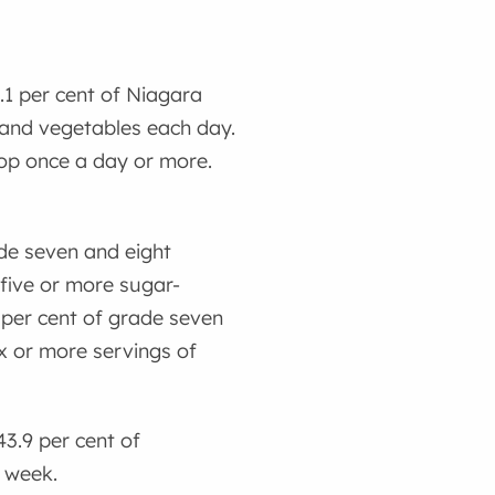
5.1 per cent of Niagara
 and vegetables each day.
 pop once a day or more.
ade seven and eight
 five or more sugar-
 per cent of grade seven
x or more servings of
43.9 per cent of
t week.