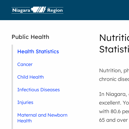
Nutriti
Public Health
Statist
Health Statistics
Cancer
Nutrition, p
Child Health
chronic dise
Infectious Diseases
In Niagara, 
excellent. Y
Injuries
with 80.6 pe
Maternal and Newborn
65 and over 
Health