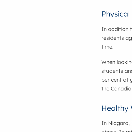
Physical 
In addition t
residents ag
time.
When looking
students and
per cent of
the Canadian
Healthy 
In Niagara, 
obese. In ad