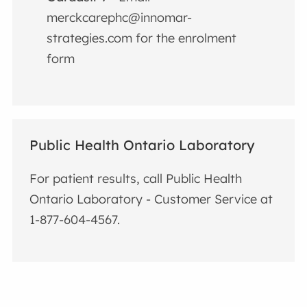
merckcarephc@innomar-
strategies.com for the enrolment
form
Public Health Ontario Laboratory
For patient results, call Public Health
Ontario Laboratory - Customer Service at
1-877-604-4567.