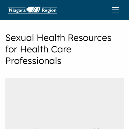
Sexual Health Resources
for Health Care
Professionals