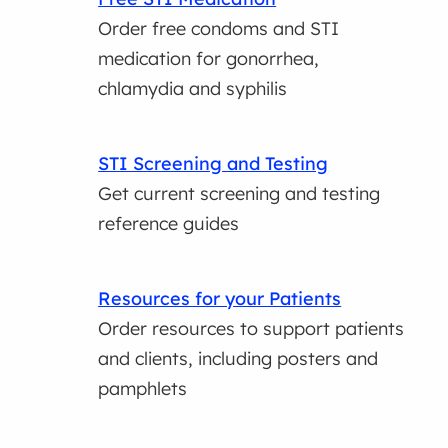
Order free condoms and STI
medication for gonorrhea,
chlamydia and syphilis
STI Screening and Testing
Get current screening and testing
reference guides
Resources for your Patients
Order resources to support patients
and clients, including posters and
pamphlets