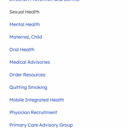
Sexual Health
Mental Health
Maternal, Child
Oral Health
Medical Advisories
Order Resources
Quitting Smoking
Mobile Integrated Health
Physician Recruitment
Primary Care Advisory Group