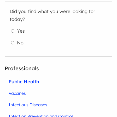
Did you find what you were looking for
today?
Yes
No
Professionals
Public Health
Vaccines
Infectious Diseases
Infection Prevention and Control