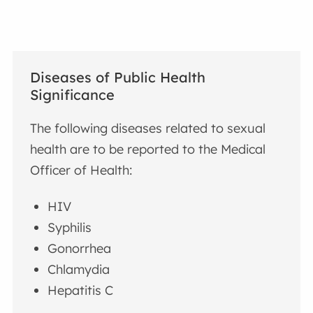
Diseases of Public Health
Significance
The following diseases related to sexual
health are to be reported to the Medical
Officer of Health:
HIV
Syphilis
Gonorrhea
Chlamydia
Hepatitis C