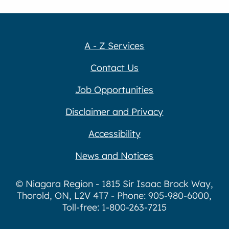
A - Z Services
Contact Us
Job Opportunities
Disclaimer and Privacy
Accessibility
News and Notices
© Niagara Region - 1815 Sir Isaac Brock Way,
Thorold, ON, L2V 4T7 - Phone: 905-980-6000,
Toll-free: 1-800-263-7215