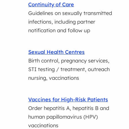
Continuity of Care
Guidelines on sexually transmitted
infections, including partner
notification and follow up
Sexual Health Centres
Birth control, pregnancy services,
STI testing / treatment, outreach
nursing, vaccinations
Vaccines for High-Risk Patients
Order hepatitis A, hepatitis B and
human papillomavirus (HPV)
vaccinations