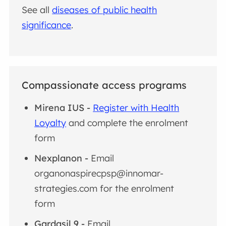
See all
diseases of public health
significance
.
Compassionate access programs
Mirena IUS -
Register with Health
Loyalty
and complete the enrolment
form
Nexplanon
-
Email
organonaspirecpsp@innomar-
strategies.com for the enrolment
form
Gardasil 9 -
Email