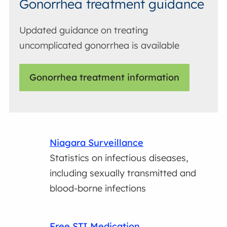
Gonorrhea treatment guidance
Updated guidance on treating
uncomplicated gonorrhea is available
Gonorrhea treatment information
Niagara Surveillance
Statistics on infectious diseases,
including sexually transmitted and
blood-borne infections
Free STI Medication