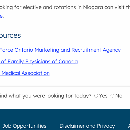
oking for elective and rotations in Niagara can visit 
e
.
ources
Force Ontario Marketing and Recruitment Agency
 of Family Physicians of Canada
 Medical Association
find what you were looking for today?
Yes
No
Job Opportunities
Disclaimer and Privacy