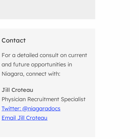
Contact
For a detailed consult on current
and future opportunities in
Niagara, connect with:
Jill Croteau
Physician Recruitment Specialist
Twitter: @niagaradocs
Email Jill Croteau