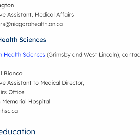
ngton
ve Assistant, Medical Affairs
irs@niagarahealth.on.ca
Health Sciences
n Health Sciences
(Grimsby and West Lincoln), contac
l Bianco
ve Assistant to Medical Director,
irs Office
n Memorial Hospital
hsc.ca
education