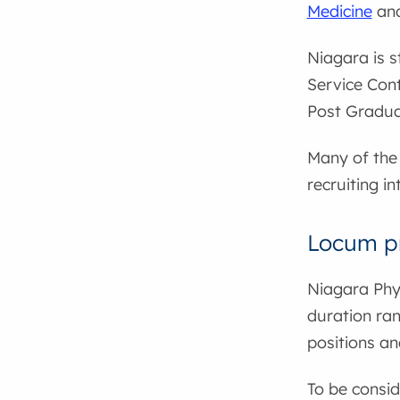
Medicine
and
Niagara is s
Service Cont
Post Gradua
Many of the 
recruiting in
Locum p
Niagara Phy
duration ran
positions an
To be consid