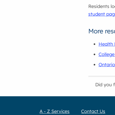
Residents lo
student pag
More res
Health 
College
Ontario
Did you 
A - Z Services
Contact Us