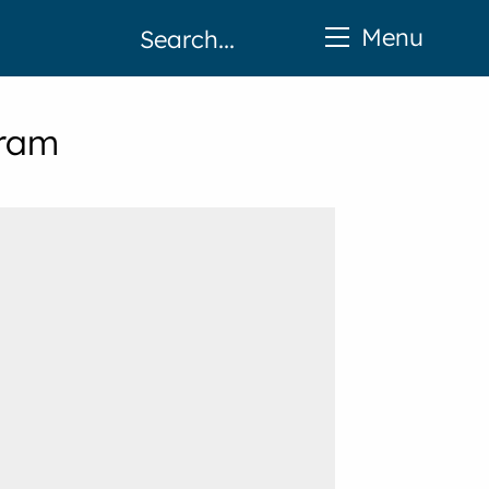
Menu
gram