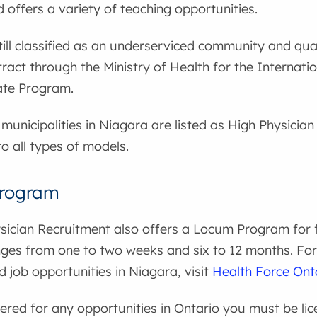
 offers a variety of teaching opportunities.
till classified as an underserviced community and qual
ract through the Ministry of Health for the Internat
te Program.
municipalities in Niagara are listed as High Physicia
to all types of models.
rogram
sician Recruitment also offers a Locum Program for 
ges from one to two weeks and six to 12 months. For 
d job opportunities in Niagara, visit
Health Force Ont
ered for any opportunities in Ontario you must be li