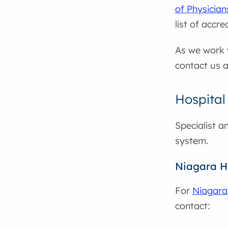
of Physicia
list of accr
As we work w
contact us a
Hospital
Specialist a
system.
Niagara H
For
Niagara
contact: