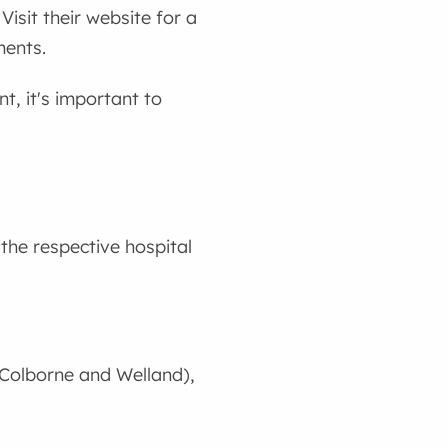
 Visit their website for a
ments.
t, it's important to
the respective hospital
t Colborne and Welland),