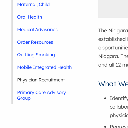
Maternal, Child
Oral Health
Medical Advisories
The Niagara
established 
Order Resources
opportunitie
Quitting Smoking
Niagara. The
and all 12 mu
Mobile Integrated Health
Physician Recruitment
What We
Primary Care Advisory
Identif
Group
collabo
physici
Represe