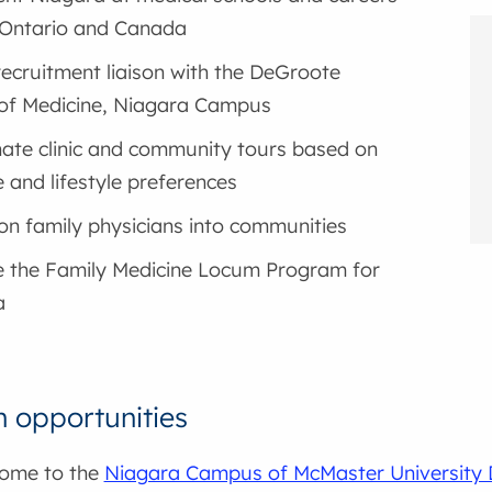
n Ontario and Canada
recruitment liaison with the DeGroote
of Medicine, Niagara Campus
ate clinic and community tours based on
e and lifestyle preferences
ion family physicians into communities
 the Family Medicine Locum Program for
a
n opportunities
home to the
Niagara Campus of McMaster University 