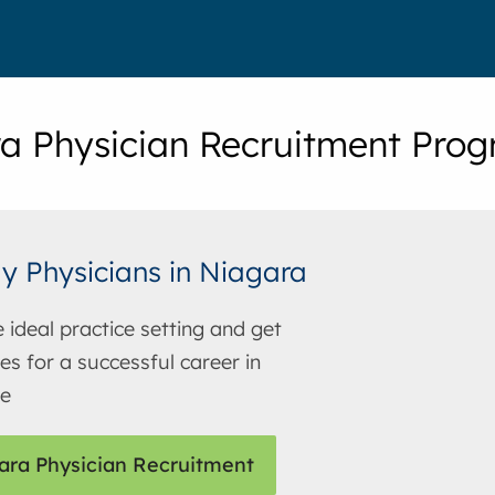
a Physician Recruitment Pro
y Physicians in Niagara
e ideal practice setting and get
es for a successful career in
ne
ara Physician Recruitment