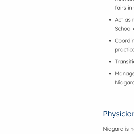
fairs i
Act as 
School 
Coordin
practic
Transit
Manage
Niagar
Physicia
Niagara is 