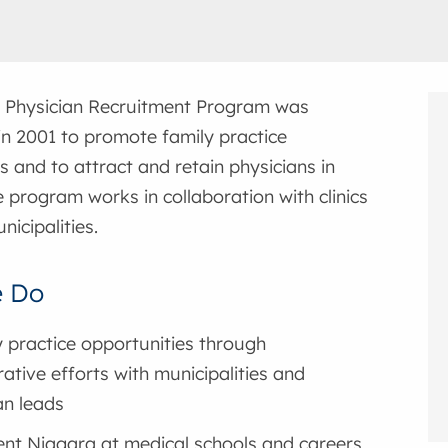
 Physician Recruitment Program was
in 2001 to promote family practice
s and to attract and retain physicians in
 program works in collaboration with clinics
nicipalities.
 Do
y practice opportunities through
rative efforts with municipalities and
an leads
nt Niagara at medical schools and careers