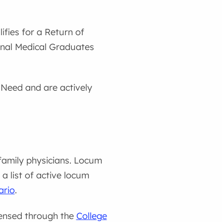
ifies for a Return of
ional Medical Graduates
n Need and are actively
family physicians. Locum
a list of active locum
ario
.
censed through the
College