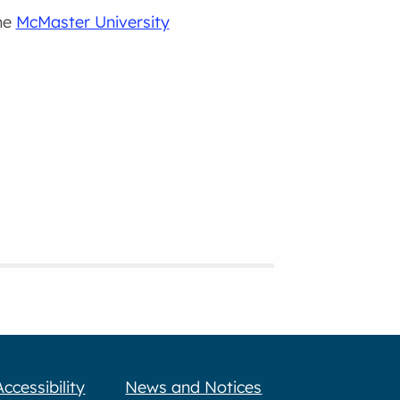
the
McMaster University
Accessibility
News and Notices