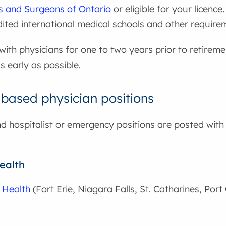
ns and Surgeons of Ontario
or eligible for your licence.
edited international medical schools and other require
ith physicians for one to two years prior to retiremen
s early as possible.
 based physician positions
nd hospitalist or emergency positions are posted with 
ealth
 Health
(Fort Erie, Niagara Falls, St. Catharines, Por