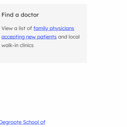
Find a doctor
View a list of
family physicians
accepting new patients
and local
walk-in clinics
Degroote School of