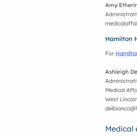
Amy Etheri
Administrati
medicalaffa
Hamilton 
For
Hamilto
Ashleigh De
Administrati
Medical Affa
West Lincol
delbianco@h
Medical 