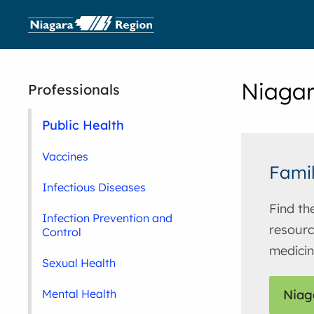
Niagar
Professionals
Public Health
Vaccines
Famil
Infectious Diseases
Find th
Infection Prevention and
resourc
Control
medici
Sexual Health
Mental Health
Niag