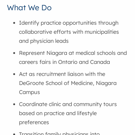
What We Do
Identify practice opportunities through
collaborative efforts with municipalities
and physician leads
Represent Niagara at medical schools and
careers fairs in Ontario and Canada
Act as recruitment liaison with the
DeGroote School of Medicine, Niagara
Campus
Coordinate clinic and community tours
based on practice and lifestyle
preferences
Transition family physicians into