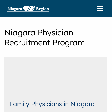
Niagara Physician
Recruitment Program
Family Physicians in Niagara