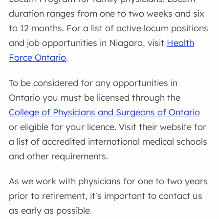
duration ranges from one to two weeks and six
to 12 months. For a list of active locum positions
and job opportunities in Niagara, visit
Health
Force Ontario
.
To be considered for any opportunities in
Ontario you must be licensed through the
College of Physicians and Surgeons of Ontario
or eligible for your licence. Visit their website for
a list of accredited international medical schools
and other requirements.
As we work with physicians for one to two years
prior to retirement, it's important to contact us
as early as possible.