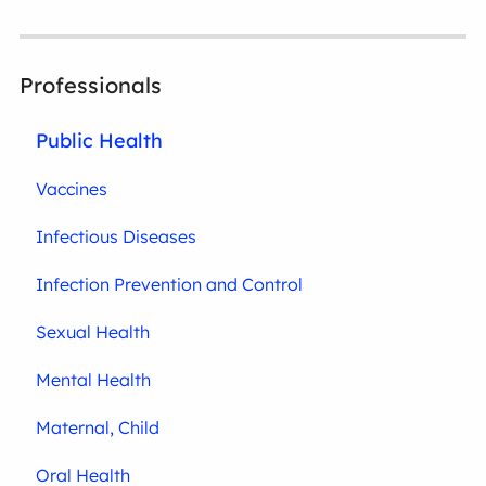
Professionals
Public Health
Vaccines
Infectious Diseases
Infection Prevention and Control
Sexual Health
Mental Health
Maternal, Child
Oral Health