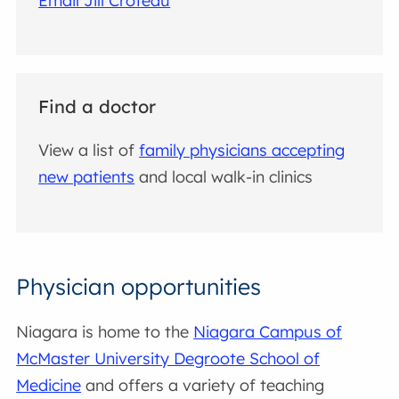
Email Jill Croteau
Find a doctor
View a list of
family physicians accepting
new patients
and local walk-in clinics
Physician opportunities
Niagara is home to the
Niagara Campus of
McMaster University Degroote School of
Medicine
and offers a variety of teaching