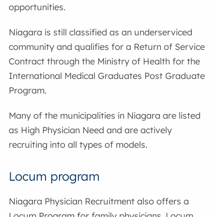
opportunities.
Niagara is still classified as an underserviced
community and qualifies for a Return of Service
Contract through the Ministry of Health for the
International Medical Graduates Post Graduate
Program.
Many of the municipalities in Niagara are listed
as High Physician Need and are actively
recruiting into all types of models.
Locum program
Niagara Physician Recruitment also offers a
Locum Program for family physicians. Locum