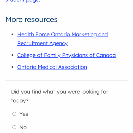
More resources
Health Force Ontario Marketing and
Recruitment Agency
College of Family Physicians of Canada
Ontario Medical Association
Did you find what you were looking for
today?
Yes
No