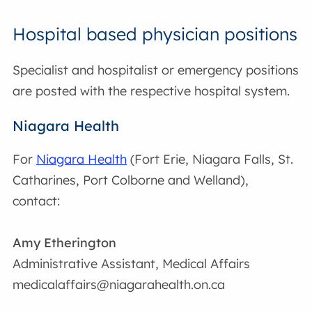
Hospital based physician positions
Specialist and hospitalist or emergency positions
are posted with the respective hospital system.
Niagara Health
For
Niagara Health
(Fort Erie, Niagara Falls, St.
Catharines, Port Colborne and Welland),
contact:
Amy Etherington
Administrative Assistant, Medical Affairs
medicalaffairs@niagarahealth.on.ca