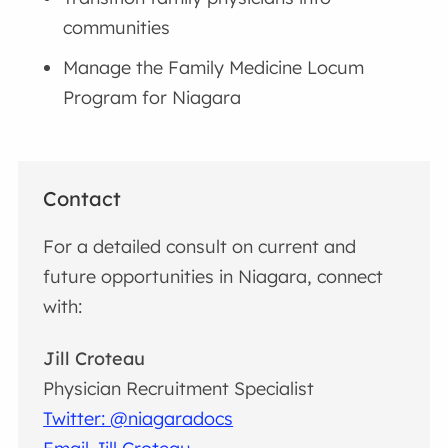
communities
Manage the Family Medicine Locum
Program for Niagara
Contact
For a detailed consult on current and
future opportunities in Niagara, connect
with:
Jill Croteau
Physician Recruitment Specialist
Twitter: @niagaradocs