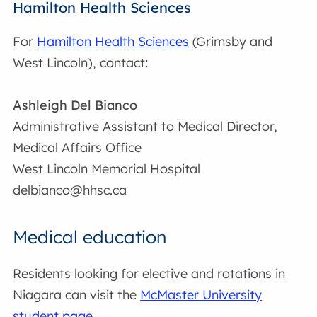
Hamilton Health Sciences
For
Hamilton Health Sciences
(Grimsby and
West Lincoln), contact:
Ashleigh Del Bianco
Administrative Assistant to Medical Director,
Medical Affairs Office
West Lincoln Memorial Hospital
delbianco@hhsc.ca
Medical education
Residents looking for elective and rotations in
Niagara can visit the
McMaster University
student page
.