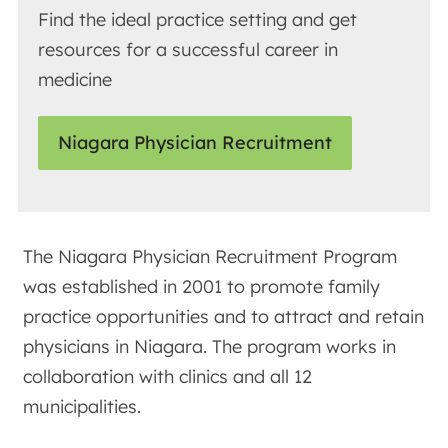
Find the ideal practice setting and get
resources for a successful career in
medicine
Niagara Physician Recruitment
The Niagara Physician Recruitment Program
was established in 2001 to promote family
practice opportunities and to attract and retain
physicians in Niagara. The program works in
collaboration with clinics and all 12
municipalities.