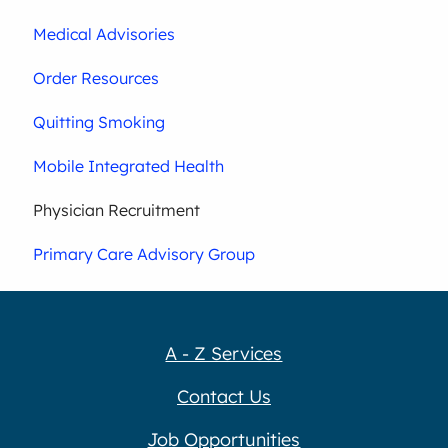
Medical Advisories
Order Resources
Quitting Smoking
Mobile Integrated Health
Physician Recruitment
Primary Care Advisory Group
A - Z Services
Contact Us
Job Opportunities