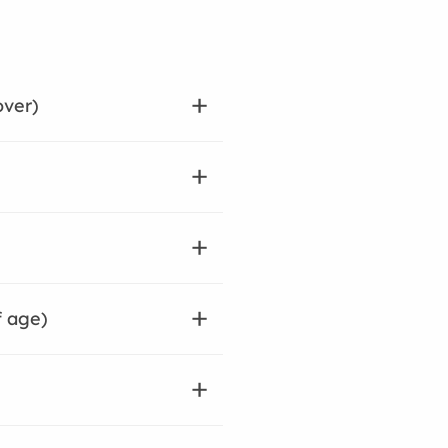
over)
f age)