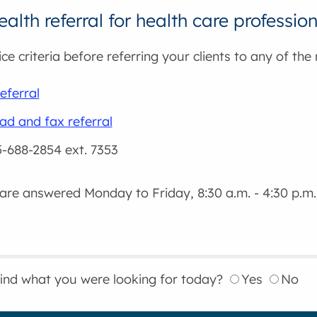
alth referral for health care professio
ce criteria before referring your clients to any of the
eferral
d and fax referral
5-688-2854 ext. 7353
 are answered Monday to Friday, 8:30 a.m. - 4:30 p.m.
find what you were looking for today?
Yes
No