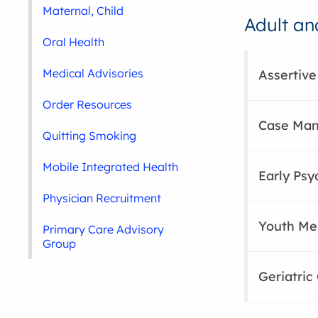
Maternal, Child
Adult an
Oral Health
Medical Advisories
Assertive
Order Resources
Case Man
Quitting Smoking
Mobile Integrated Health
Early Psy
Physician Recruitment
Youth Men
Primary Care Advisory
Group
Geriatric