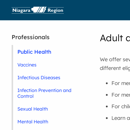
Adult 
Professionals
Public Health
We offer sev
Vaccines
different el
Infectious Diseases
For men
Infection Prevention and
For men
Control
For chi
Sexual Health
Learn 
Mental Health