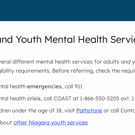
and Youth Mental Health Servi
eral different mental health services for adults and 
igibility requirements. Before referring, check the requ
tal health
emergencies
, call 911
tal health
crisis
, call COAST at 1-866-550-5205 ext. 1
ldren under the age of 18, visit
Pathstone
or call Cont
about
other Niagara youth services