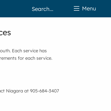
Menu
ces
youth. Each service has
irements for each service.
act Niagara at 905-684-3407