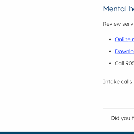
Mental he
Review servi
Online r
Downloa
Call 90
Intake calls
Did you 