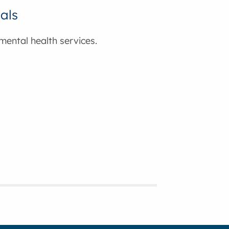
nals
 mental health services.