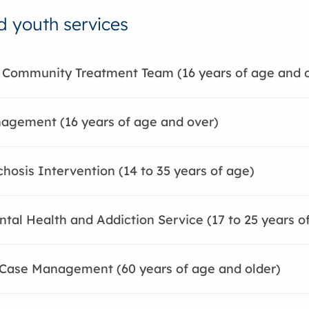
d youth services
 Community Treatment Team (16 years of age and 
agement (16 years of age and over)
chosis Intervention (14 to 35 years of age)
tal Health and Addiction Service (17 to 25 years o
 Case Management (60 years of age and older)