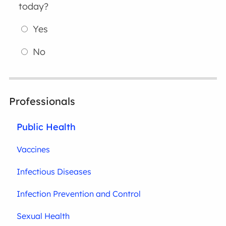
today?
Yes
No
Professionals
Public Health
Vaccines
Infectious Diseases
Infection Prevention and Control
Sexual Health