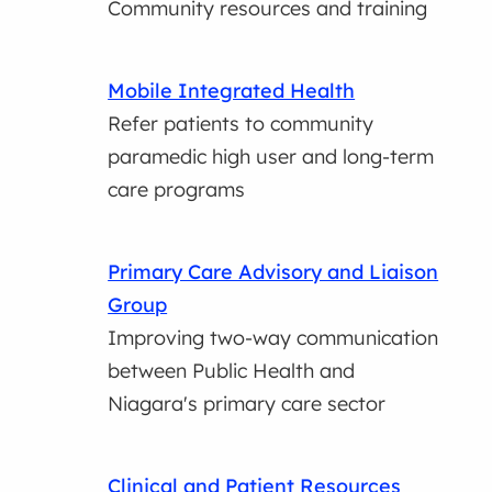
Community resources and training
Mobile Integrated Health
Refer patients to community
paramedic high user and long-term
care programs
Primary Care Advisory and Liaison
Group
Improving two-way communication
between Public Health and
Niagara's primary care sector
Clinical and Patient Resources