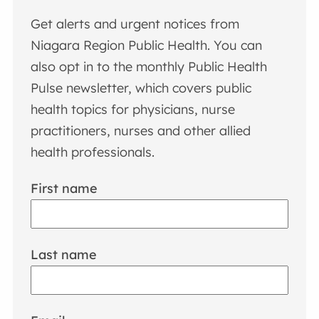
Get alerts and urgent notices from
Niagara Region Public Health. You can
also opt in to the monthly Public Health
Pulse newsletter, which covers public
health topics for physicians, nurse
practitioners, nurses and other allied
health professionals.
First name
Last name