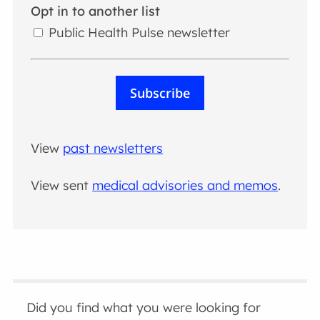
Opt in to another list
Public Health Pulse newsletter
Subscribe
View
past newsletters
View sent
medical advisories and memos
.
Did you find what you were looking for