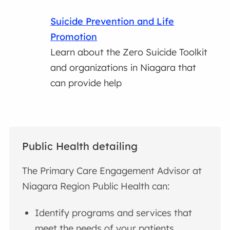
Suicide Prevention and Life
Promotion
Learn about the Zero Suicide Toolkit
and organizations in Niagara that
can provide help
Public Health detailing
The Primary Care Engagement Advisor at
Niagara Region Public Health can:
Identify programs and services that
meet the needs of your patients