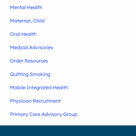
Mental Health
Maternal, Child
Oral Health
Medical Advisories
Order Resources
Quitting Smoking
Mobile Integrated Health
Physician Recruitment
Primary Care Advisory Group