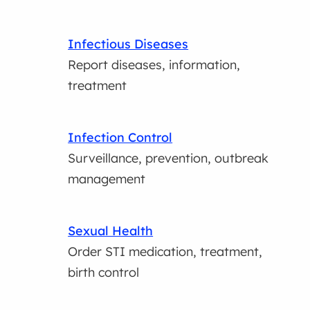
Infectious Diseases
Report diseases, information,
treatment
Infection Control
Surveillance, prevention, outbreak
management
Sexual Health
Order STI medication, treatment,
birth control