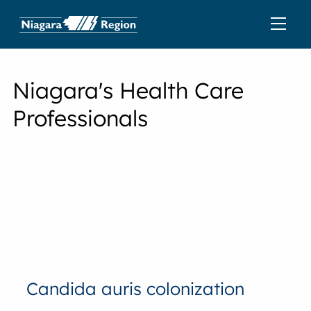
Niagara's Health Care
Professionals
Candida auris colonization