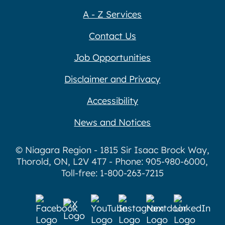
A - Z Services
Contact Us
Job Opportunities
Disclaimer and Privacy
Accessibility
News and Notices
© Niagara Region - 1815 Sir Isaac Brock Way,
Thorold, ON, L2V 4T7 - Phone: 905-980-6000,
Toll-free: 1-800-263-7215