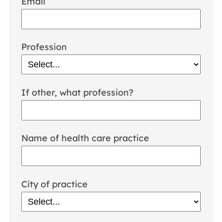
Email
Profession
If other, what profession?
Name of health care practice
City of practice