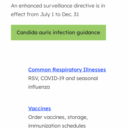
An enhanced surveillance directive is in
effect from July 1 to Dec. 31
Candida auris infection guidance
Common Respiratory Illnesses
RSV, COVID-19 and seasonal
influenza
Vaccines
Order vaccines, storage,
immunization schedules