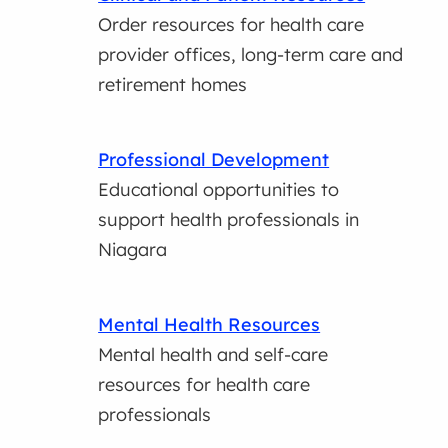
Order resources for health care
provider offices, long-term care and
retirement homes
Professional Development
Educational opportunities to
support health professionals in
Niagara
Mental Health Resources
Mental health and self-care
resources for health care
professionals