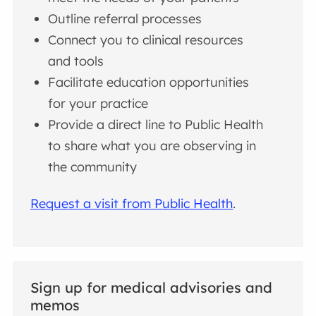
Outline referral processes
Connect you to clinical resources
and tools
Facilitate education opportunities
for your practice
Provide a direct line to Public Health
to share what you are observing in
the community
Request a visit from Public Health
.
Sign up for medical advisories and
memos