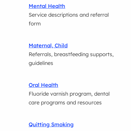
Mental Health
Service descriptions and referral
form
Maternal, Child
Referrals, breastfeeding supports,
guidelines
Oral Health
Fluoride varnish program, dental
care programs and resources
Quitting Smoking