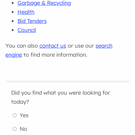
Garbage & Recycling
Health
Bid Tenders
Council
You can also
contact us
or use our
search
engine
to find more information.
Did you find what you were looking for
today?
Yes
No