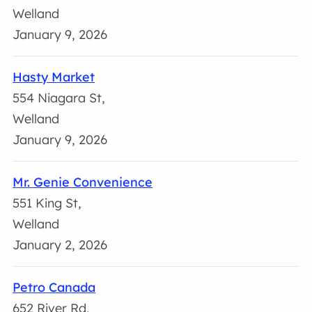
Welland
January 9, 2026
Hasty Market
554 Niagara St,
Welland
January 9, 2026
Mr. Genie Convenience
551 King St,
Welland
January 2, 2026
Petro Canada
652 River Rd,