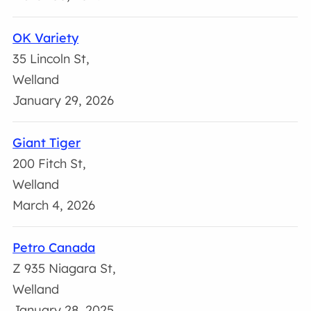
OK Variety
35 Lincoln St,
Welland
January 29, 2026
Giant Tiger
200 Fitch St,
Welland
March 4, 2026
Petro Canada
Z 935 Niagara St,
Welland
January 28, 2025