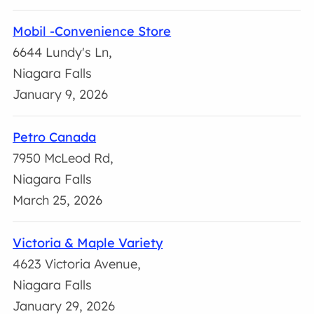
Mobil -Convenience Store
6644 Lundy's Ln,
Niagara Falls
January 9, 2026
Petro Canada
7950 McLeod Rd,
Niagara Falls
March 25, 2026
Victoria & Maple Variety
4623 Victoria Avenue,
Niagara Falls
January 29, 2026