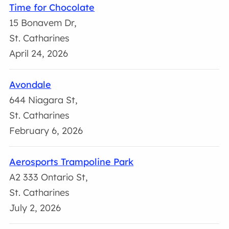
Time for Chocolate
15 Bonavem Dr,
St. Catharines
April 24, 2026
Avondale
644 Niagara St,
St. Catharines
February 6, 2026
Aerosports Trampoline Park
A2 333 Ontario St,
St. Catharines
July 2, 2026