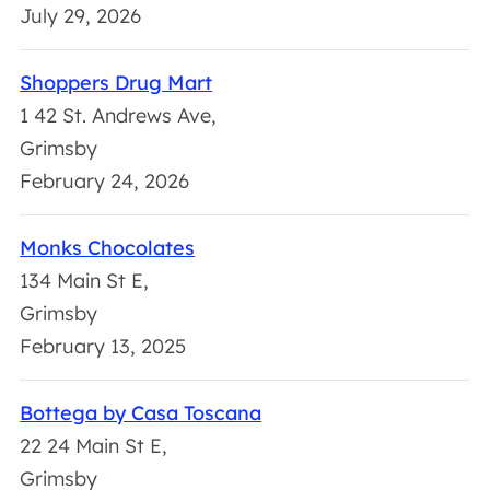
July 29, 2026
Shoppers Drug Mart
1 42 St. Andrews Ave,
Grimsby
February 24, 2026
Monks Chocolates
134 Main St E,
Grimsby
February 13, 2025
Bottega by Casa Toscana
22 24 Main St E,
Grimsby