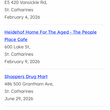
E5 420 Vansickle Rd,
St. Catharines
February 4, 2026
Heidehof Home For The Aged - The People
Place Cafe
600 Lake St,
St. Catharines
February 9, 2026
Shoppers Drug Mart
486 500 Grantham Ave,
St. Catharines
June 29, 2026