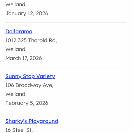
Welland
January 12, 2026
Dollarama
1012 325 Thorold Rd,
Welland
March 17, 2026
Sunny Stop Variety
106 Broadway Ave,
Welland
February 5, 2026
Sharky's Playground
16 Steel St,