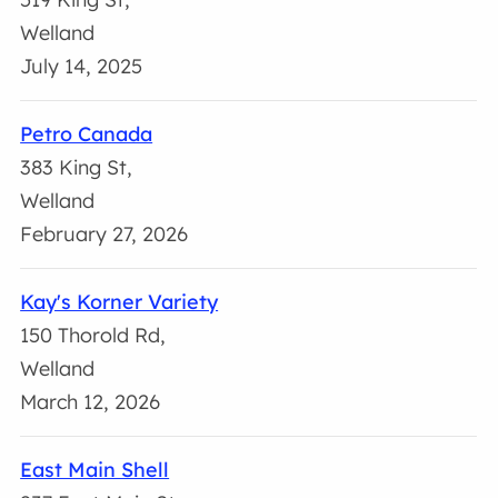
Welland
July 14, 2025
Petro Canada
383 King St,
Welland
February 27, 2026
Kay's Korner Variety
150 Thorold Rd,
Welland
March 12, 2026
East Main Shell