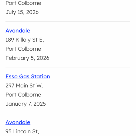
Port Colborne
July 15, 2026
Avondale
189 Killaly St E,
Port Colborne
February 5, 2026
Esso Gas Station
297 Main St W,
Port Colborne
January 7, 2025
Avondale
95 Lincoln St,