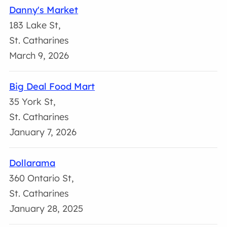
Danny's Market
183 Lake St,
St. Catharines
March 9, 2026
Big Deal Food Mart
35 York St,
St. Catharines
January 7, 2026
Dollarama
360 Ontario St,
St. Catharines
January 28, 2025