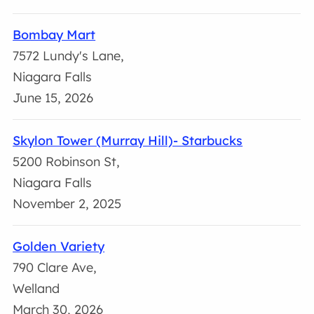
Bombay Mart
7572 Lundy's Lane,
Niagara Falls
June 15, 2026
Skylon Tower (Murray Hill)- Starbucks
5200 Robinson St,
Niagara Falls
November 2, 2025
Golden Variety
790 Clare Ave,
Welland
March 30, 2026