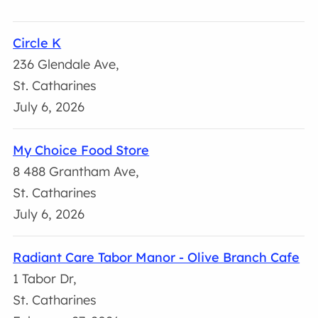
Circle K
236 Glendale Ave,
St. Catharines
July 6, 2026
My Choice Food Store
8 488 Grantham Ave,
St. Catharines
July 6, 2026
Radiant Care Tabor Manor - Olive Branch Cafe
1 Tabor Dr,
St. Catharines