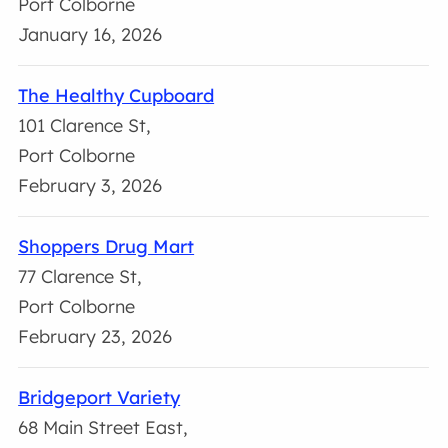
Port Colborne
January 16, 2026
The Healthy Cupboard
101 Clarence St,
Port Colborne
February 3, 2026
Shoppers Drug Mart
77 Clarence St,
Port Colborne
February 23, 2026
Bridgeport Variety
68 Main Street East,