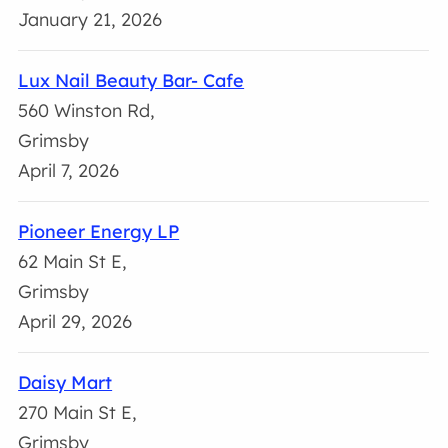
January 21, 2026
Lux Nail Beauty Bar- Cafe
560 Winston Rd,
Grimsby
April 7, 2026
Pioneer Energy LP
62 Main St E,
Grimsby
April 29, 2026
Daisy Mart
270 Main St E,
Grimsby