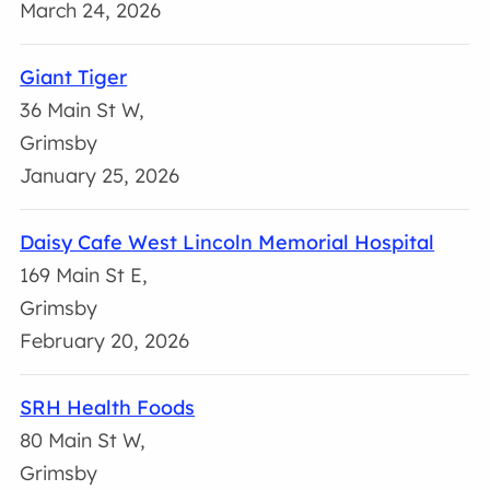
March 24, 2026
Giant Tiger
36 Main St W,
Grimsby
January 25, 2026
Daisy Cafe West Lincoln Memorial Hospital
169 Main St E,
Grimsby
February 20, 2026
SRH Health Foods
80 Main St W,
Grimsby