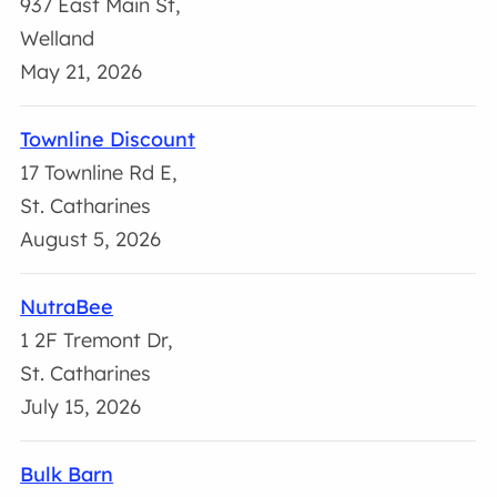
937 East Main St,
Welland
May 21, 2026
Townline Discount
17 Townline Rd E,
St. Catharines
August 5, 2026
NutraBee
1 2F Tremont Dr,
St. Catharines
July 15, 2026
Bulk Barn