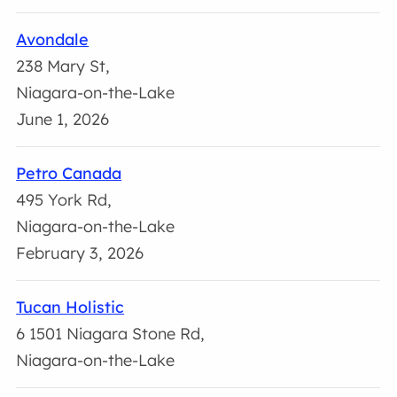
Avondale
238 Mary St,
Niagara-on-the-Lake
June 1, 2026
Petro Canada
495 York Rd,
Niagara-on-the-Lake
February 3, 2026
Tucan Holistic
6 1501 Niagara Stone Rd,
Niagara-on-the-Lake