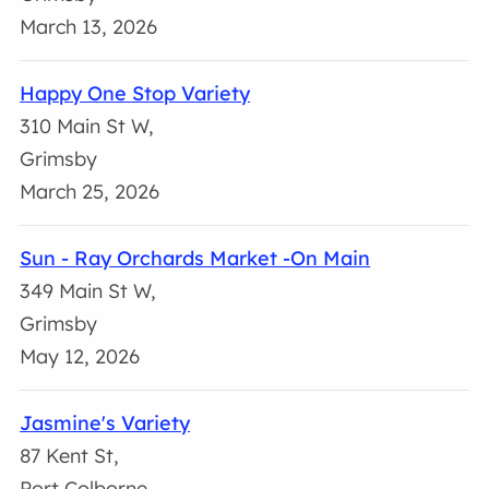
March 13, 2026
Happy One Stop Variety
310 Main St W,
Grimsby
March 25, 2026
Sun - Ray Orchards Market -On Main
349 Main St W,
Grimsby
May 12, 2026
Jasmine's Variety
87 Kent St,
Port Colborne