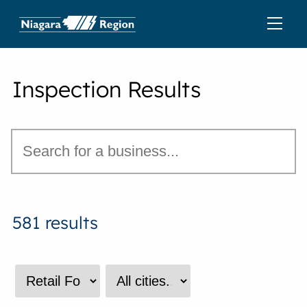
Inspection Results
581 results