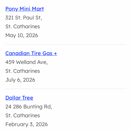
Pony Mini Mart
321 St. Paul St,
St. Catharines
May 10, 2026
Canadian Tire Gas +
459 Welland Ave,
St. Catharines
July 6, 2026
Dollar Tree
24 286 Bunting Rd,
St. Catharines
February 3, 2026