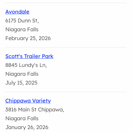
Avondale
6175 Dunn St,
Niagara Falls
February 25, 2026
Scott's Trailer Park
8845 Lundy's Ln,
Niagara Falls
July 15, 2025
Chippawa Variety
3816 Main St Chippawa,
Niagara Falls
January 26, 2026