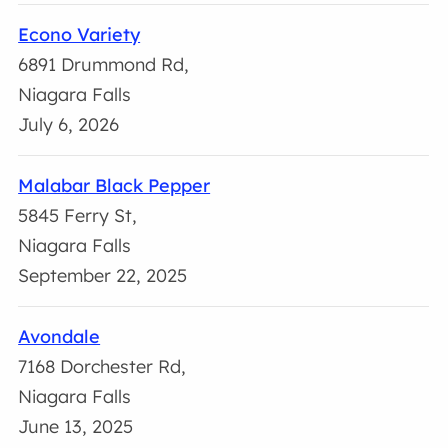
Econo Variety
6891 Drummond Rd,
Niagara Falls
July 6, 2026
Malabar Black Pepper
5845 Ferry St,
Niagara Falls
September 22, 2025
Avondale
7168 Dorchester Rd,
Niagara Falls
June 13, 2025