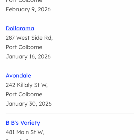
February 9, 2026
Dollarama
287 West Side Rd,
Port Colborne
January 16, 2026
Avondale
242 Killaly St W,
Port Colborne
January 30, 2026
B B's Variety
481 Main St W,