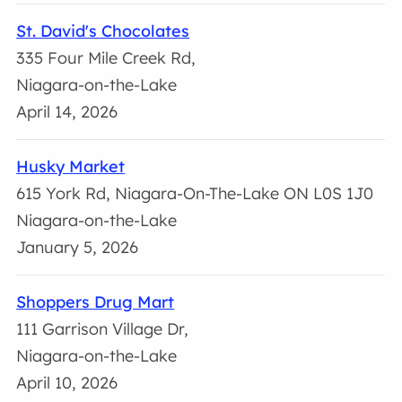
St. David's Chocolates
335 Four Mile Creek Rd,
Niagara-on-the-Lake
April 14, 2026
Husky Market
615 York Rd, Niagara-On-The-Lake ON L0S 1J0
Niagara-on-the-Lake
January 5, 2026
Shoppers Drug Mart
111 Garrison Village Dr,
Niagara-on-the-Lake
April 10, 2026