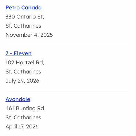
Petro Canada
330 Ontario St,
St. Catharines
November 4, 2025
7 - Eleven
102 Hartzel Rd,
St. Catharines
July 29, 2026
Avondale
461 Bunting Rd,
St. Catharines
April 17, 2026