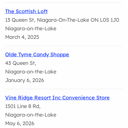
The Scottish Loft
13 Queen St, Niagara-On-The-Lake ON L0S 1J0
Niagara-on-the-Lake
March 4, 2025
Olde Tyme Candy Shoppe
43 Queen St,
Niagara-on-the-Lake
January 6, 2026
Vine Ridge Resort Inc Convenience Store
1501 Line 8 Rd,
Niagara-on-the-Lake
May 6, 2026