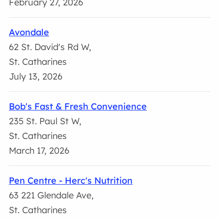
February 27, 2026
Avondale
62 St. David's Rd W,
St. Catharines
July 13, 2026
Bob's Fast & Fresh Convenience
235 St. Paul St W,
St. Catharines
March 17, 2026
Pen Centre - Herc's Nutrition
63 221 Glendale Ave,
St. Catharines