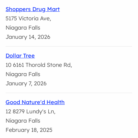
Shoppers Drug Mart
5175 Victoria Ave,
Niagara Falls
January 14, 2026
Dollar Tree
10 6161 Thorold Stone Rd,
Niagara Falls
January 7, 2026
Good Nature'd Health
12 8279 Lundy's Ln,
Niagara Falls
February 18, 2025