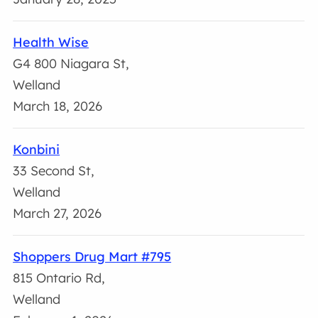
Health Wise
G4 800 Niagara St,
Welland
March 18, 2026
Konbini
33 Second St,
Welland
March 27, 2026
Shoppers Drug Mart #795
815 Ontario Rd,
Welland