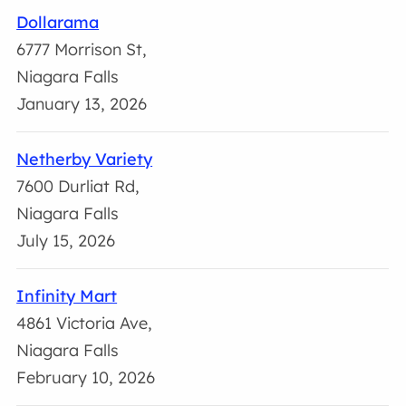
Dollarama
6777 Morrison St,
Niagara Falls
January 13, 2026
Netherby Variety
7600 Durliat Rd,
Niagara Falls
July 15, 2026
Infinity Mart
4861 Victoria Ave,
Niagara Falls
February 10, 2026