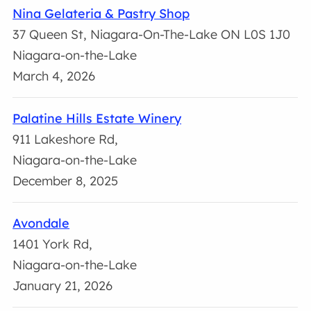
Nina Gelateria & Pastry Shop
37 Queen St, Niagara-On-The-Lake ON L0S 1J0
Niagara-on-the-Lake
March 4, 2026
Palatine Hills Estate Winery
911 Lakeshore Rd,
Niagara-on-the-Lake
December 8, 2025
Avondale
1401 York Rd,
Niagara-on-the-Lake
January 21, 2026