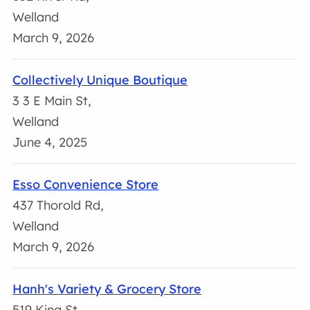
Welland
March 9, 2026
Collectively Unique Boutique
3 3 E Main St,
Welland
June 4, 2025
Esso Convenience Store
437 Thorold Rd,
Welland
March 9, 2026
Hanh's Variety & Grocery Store
519 King St,