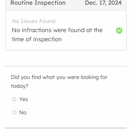
Routine Inspection
Dec. 17, 2024
No Issues Found
No infractions were found at the
time of inspection
Did you find what you were looking for
today?
Yes
No