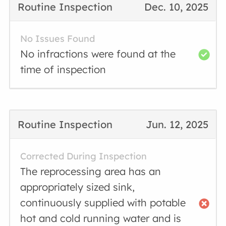
Routine Inspection
Dec. 10, 2025
No Issues Found
No infractions were found at the
time of inspection
Routine Inspection
Jun. 12, 2025
Corrected During Inspection
The reprocessing area has an
appropriately sized sink,
continuously supplied with potable
hot and cold running water and is