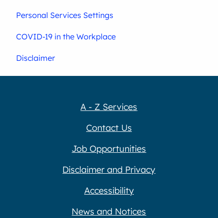
Personal Services Settings
COVID-19 in the Workplace
Disclaimer
A - Z Services
Contact Us
Job Opportunities
Disclaimer and Privacy
Accessibility
News and Notices