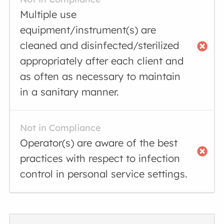
Multiple use
equipment/instrument(s) are
cleaned and disinfected/sterilized
appropriately after each client and
as often as necessary to maintain
in a sanitary manner.
Not in Compliance
Operator(s) are aware of the best
practices with respect to infection
control in personal service settings.