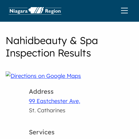
Nahidbeauty & Spa
Inspection Results
Address
99 Eastchester Ave,
St. Catharines
Services