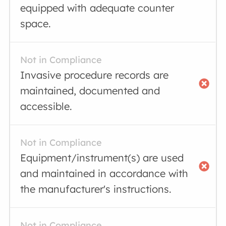
equipped with adequate counter
space.
Not in Compliance
Invasive procedure records are
maintained, documented and
accessible.
Not in Compliance
Equipment/instrument(s) are used
and maintained in accordance with
the manufacturer's instructions.
Not in Compliance