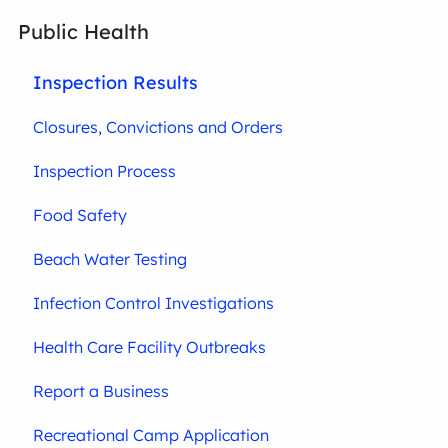
Public Health
Inspection Results
Closures, Convictions and Orders
Inspection Process
Food Safety
Beach Water Testing
Infection Control Investigations
Health Care Facility Outbreaks
Report a Business
Recreational Camp Application