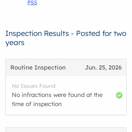
PSS
Inspection Results - Posted for two
years
Routine Inspection
Jun. 25, 2026
No Issues Found
No infractions were found at the
time of inspection