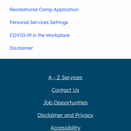
Recreational Camp Application
Personal Services Settings
COVID-19 in the Workplace
Disclaimer
A - Z Services
Contact Us
Job Opportunities
Disclaimer and Privacy
Accessibility