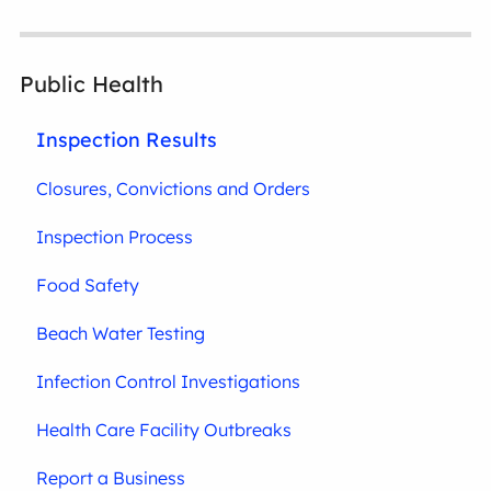
Public Health
Inspection Results
Closures, Convictions and Orders
Inspection Process
Food Safety
Beach Water Testing
Infection Control Investigations
Health Care Facility Outbreaks
Report a Business