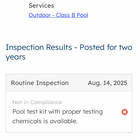
Services
Outdoor - Class B Pool
Inspection Results - Posted for two
years
Routine Inspection
Aug. 14, 2025
Not in Compliance
Pool test kit with proper testing
chemicals is available.