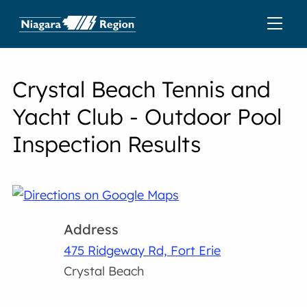
Crystal Beach Tennis and
Yacht Club - Outdoor Pool
Inspection Results
Address
475 Ridgeway Rd, Fort Erie
Crystal Beach