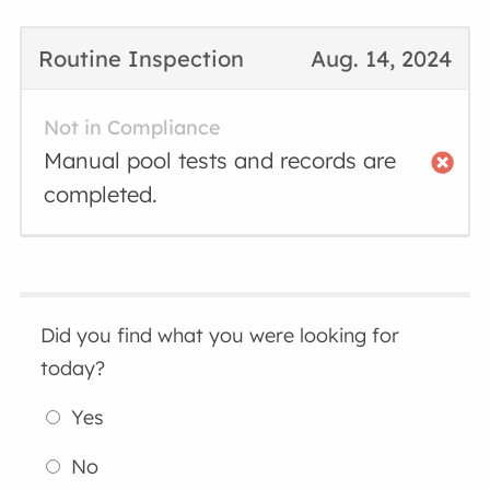
Routine Inspection
Aug. 14, 2024
Not in Compliance
Manual pool tests and records are
completed.
Did you find what you were looking for
today?
Yes
No