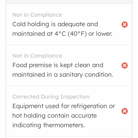
Not in Compliance
Cold holding is adequate and
maintained at 4°C (40°F) or lower.
Not in Compliance
Food premise is kept clean and
maintained in a sanitary condition.
Corrected During Inspection
Equipment used for refrigeration or
hot holding contain accurate
indicating thermometers.