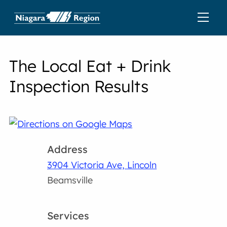
The Local Eat + Drink
Inspection Results
Address
3904 Victoria Ave, Lincoln
Beamsville
Services