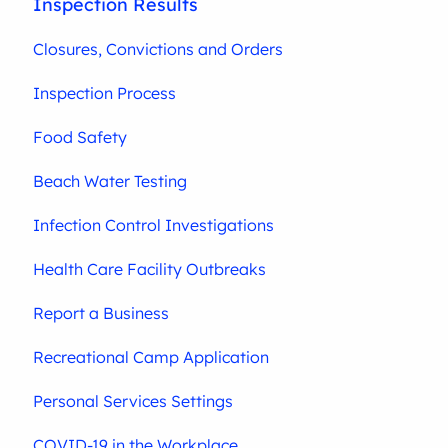
Inspection Results
Closures, Convictions and Orders
Inspection Process
Food Safety
Beach Water Testing
Infection Control Investigations
Health Care Facility Outbreaks
Report a Business
Recreational Camp Application
Personal Services Settings
COVID-19 in the Workplace