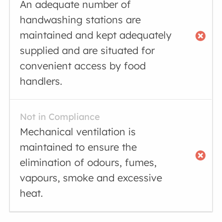
An adequate number of
handwashing stations are
maintained and kept adequately
supplied and are situated for
convenient access by food
handlers.
Not in Compliance
Mechanical ventilation is
maintained to ensure the
elimination of odours, fumes,
vapours, smoke and excessive
heat.