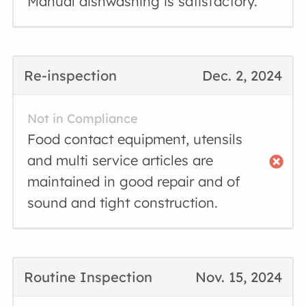
Manual dishwashing is satisfactory.
Re-inspection
Dec. 2, 2024
Not in Compliance
Food contact equipment, utensils
and multi service articles are
maintained in good repair and of
sound and tight construction.
Routine Inspection
Nov. 15, 2024