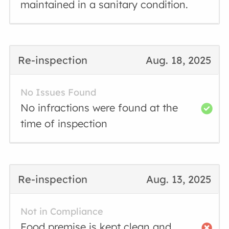
maintained in a sanitary condition.
Re-inspection
Aug. 18, 2025
No Issues Found
No infractions were found at the
time of inspection
Re-inspection
Aug. 13, 2025
Not in Compliance
Food premise is kept clean and