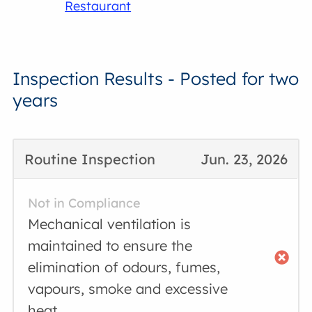
Restaurant
Inspection Results - Posted for two
years
Routine Inspection
Jun. 23, 2026
Not in Compliance
Mechanical ventilation is
maintained to ensure the
elimination of odours, fumes,
vapours, smoke and excessive
heat.