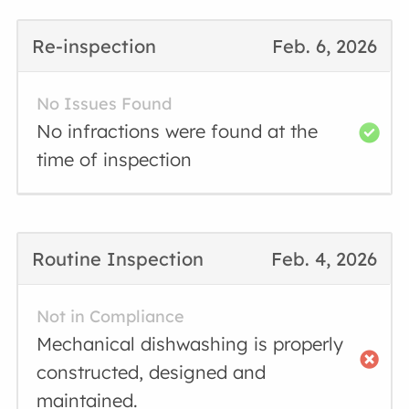
Re-inspection
Feb. 6, 2026
No Issues Found
No infractions were found at the
time of inspection
Routine Inspection
Feb. 4, 2026
Not in Compliance
Mechanical dishwashing is properly
constructed, designed and
maintained.