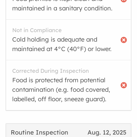
maintained in a sanitary condition.
Not in Compliance
Cold holding is adequate and
maintained at 4°C (40°F) or lower.
Corrected During Inspection
Food is protected from potential
contamination (e.g. food covered,
labelled, off floor, sneeze guard).
Routine Inspection
Aug. 12, 2025