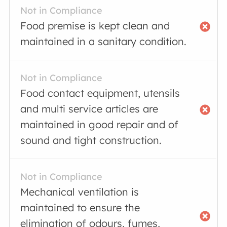
Not in Compliance
Food premise is kept clean and
maintained in a sanitary condition.
Not in Compliance
Food contact equipment, utensils
and multi service articles are
maintained in good repair and of
sound and tight construction.
Not in Compliance
Mechanical ventilation is
maintained to ensure the
elimination of odours, fumes,