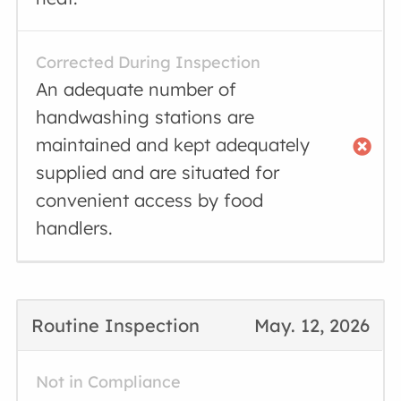
Corrected During Inspection
An adequate number of
handwashing stations are
maintained and kept adequately
supplied and are situated for
convenient access by food
handlers.
Routine Inspection
May. 12, 2026
Not in Compliance