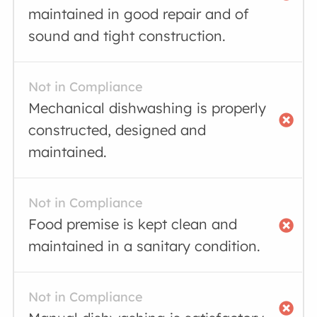
maintained in good repair and of
sound and tight construction.
Not in Compliance
Mechanical dishwashing is properly
constructed, designed and
maintained.
Not in Compliance
Food premise is kept clean and
maintained in a sanitary condition.
Not in Compliance