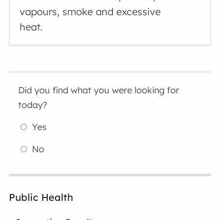
vapours, smoke and excessive
heat.
Did you find what you were looking for
today?
Yes
No
Public Health