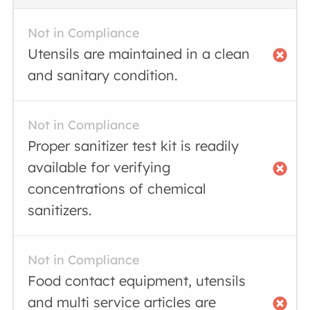
Not in Compliance
Utensils are maintained in a clean
and sanitary condition.
Not in Compliance
Proper sanitizer test kit is readily
available for verifying
concentrations of chemical
sanitizers.
Not in Compliance
Food contact equipment, utensils
and multi service articles are