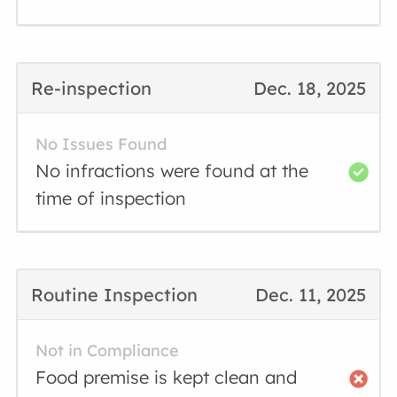
Re-inspection
Dec. 18, 2025
No Issues Found
No infractions were found at the
time of inspection
Routine Inspection
Dec. 11, 2025
Not in Compliance
Food premise is kept clean and