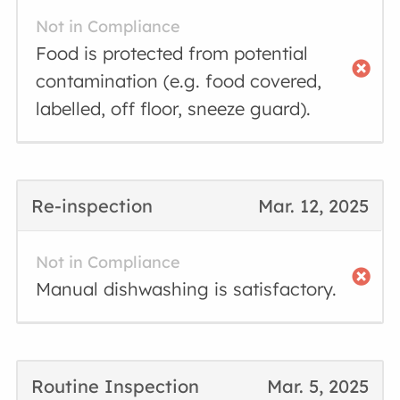
Not in Compliance
Food is protected from potential
contamination (e.g. food covered,
labelled, off floor, sneeze guard).
Re-inspection
Mar. 12, 2025
Not in Compliance
Manual dishwashing is satisfactory.
Routine Inspection
Mar. 5, 2025