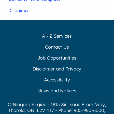
Disclaimer
A - Z Services
Contact Us
Job Opportunities
Disclaimer and Privacy
Accessibility
News and Notices
© Niagara Region - 1815 Sir Isaac Brock Way,
Thorold, ON, L2V 4T7 - Phone: 905-980-6000,