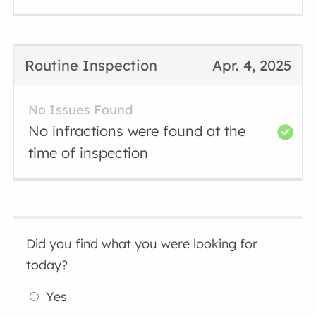
Routine Inspection
Apr. 4, 2025
No Issues Found
No infractions were found at the
time of inspection
Did you find what you were looking for
today?
Yes