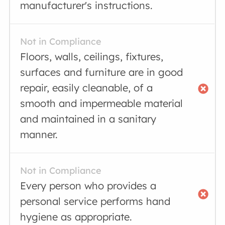
manufacturer's instructions.
Not in Compliance
Floors, walls, ceilings, fixtures,
surfaces and furniture are in good
repair, easily cleanable, of a
smooth and impermeable material
and maintained in a sanitary
manner.
Not in Compliance
Every person who provides a
personal service performs hand
hygiene as appropriate.