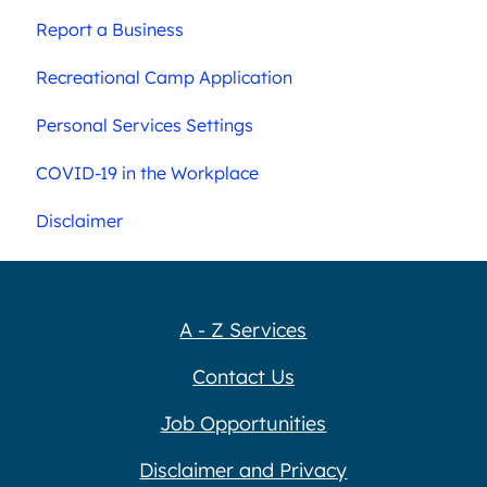
Report a Business
Recreational Camp Application
Personal Services Settings
COVID-19 in the Workplace
Disclaimer
A - Z Services
Contact Us
Job Opportunities
Disclaimer and Privacy