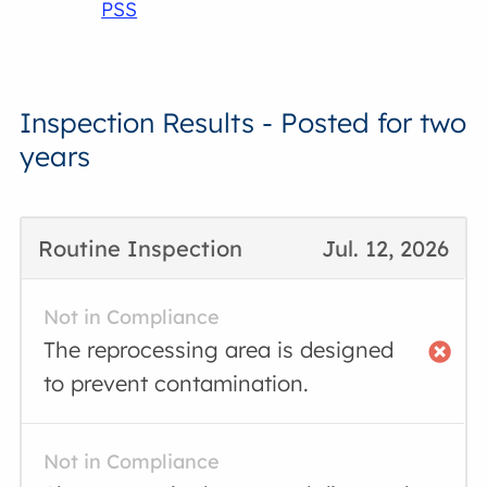
PSS
Inspection Results - Posted for two
years
Routine Inspection
Jul. 12, 2026
Not in Compliance
The reprocessing area is designed
to prevent contamination.
Not in Compliance