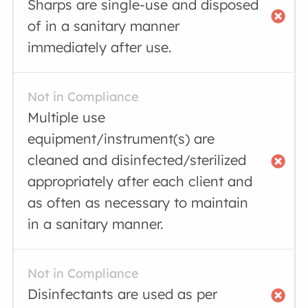
Sharps are single-use and disposed
of in a sanitary manner
immediately after use.
Not in Compliance
Multiple use
equipment/instrument(s) are
cleaned and disinfected/sterilized
appropriately after each client and
as often as necessary to maintain
in a sanitary manner.
Not in Compliance
Disinfectants are used as per