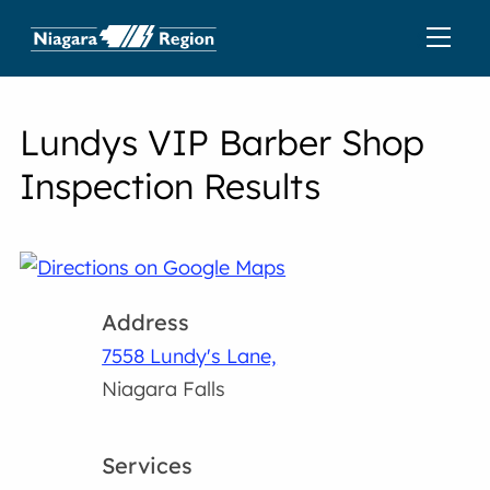
Lundys VIP Barber Shop
Inspection Results
Address
7558 Lundy's Lane,
Niagara Falls
Services