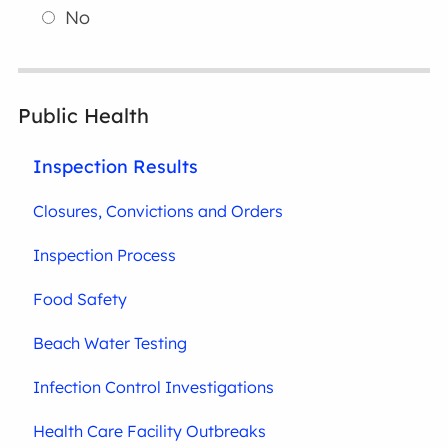
No
Public Health
Inspection Results
Closures, Convictions and Orders
Inspection Process
Food Safety
Beach Water Testing
Infection Control Investigations
Health Care Facility Outbreaks