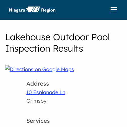
Lakehouse Outdoor Pool
Inspection Results
Address
10 Esplanade Ln,
Grimsby
Services