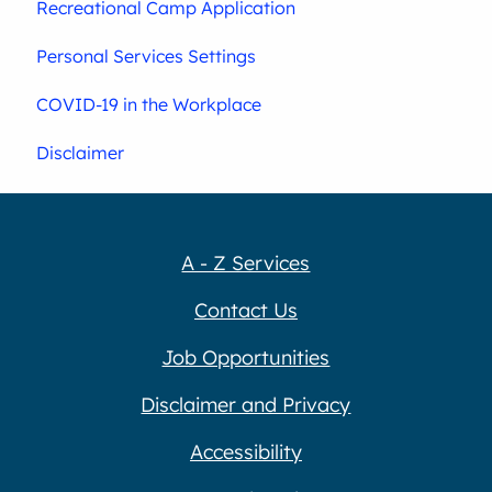
Recreational Camp Application
Personal Services Settings
COVID-19 in the Workplace
Disclaimer
A - Z Services
Contact Us
Job Opportunities
Disclaimer and Privacy
Accessibility