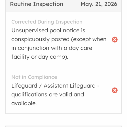
Routine Inspection
May. 21, 2026
Corrected During Inspection
Unsupervised pool notice is
conspicuously posted (except when
in conjunction with a day care
facility or day camp).
Not in Compliance
Lifeguard / Assistant Lifeguard -
qualifications are valid and
available.