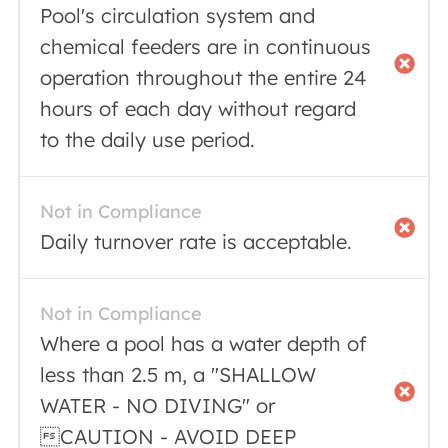
Pool's circulation system and
chemical feeders are in continuous
operation throughout the entire 24
hours of each day without regard
to the daily use period.
Not in Compliance
Daily turnover rate is acceptable.
Not in Compliance
Where a pool has a water depth of
less than 2.5 m, a "SHALLOW
WATER - NO DIVING" or
CAUTION - AVOID DEEP