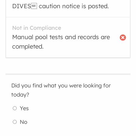
DIVES caution notice is posted.
Not in Compliance
Manual pool tests and records are
completed.
Did you find what you were looking for
today?
Yes
No