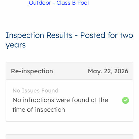
Outdoor - Class B Pool
Inspection Results - Posted for two
years
Re-inspection
May. 22, 2026
No Issues Found
No infractions were found at the
time of inspection