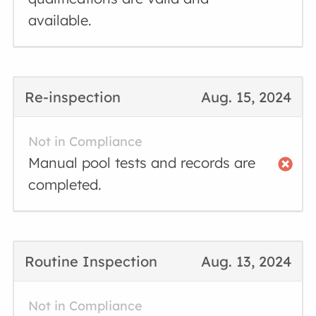
available.
Re-inspection
Aug. 15, 2024
Not in Compliance
Manual pool tests and records are
completed.
Routine Inspection
Aug. 13, 2024
Not in Compliance