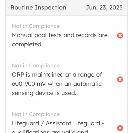
Routine Inspection
Jun. 23, 2025
Not in Compliance
Manual pool tests and records are
completed.
Not in Compliance
ORP is maintained at a range of
600-900 mV when an automatic
sensing device is used.
Not in Compliance
Lifeguard / Assistant Lifeguard -
qualifications are valid and