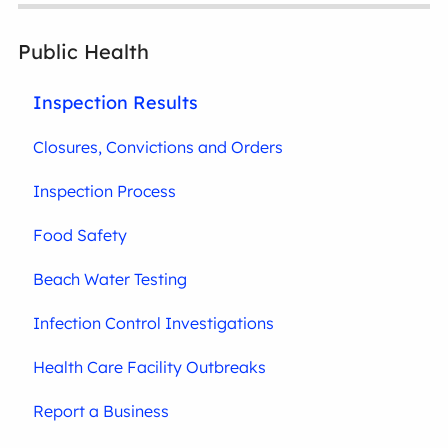
Public Health
Inspection Results
Closures, Convictions and Orders
Inspection Process
Food Safety
Beach Water Testing
Infection Control Investigations
Health Care Facility Outbreaks
Report a Business