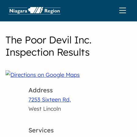
The Poor Devil Inc.
Inspection Results
Address
7253 Sixteen Rd,
West Lincoln
Services