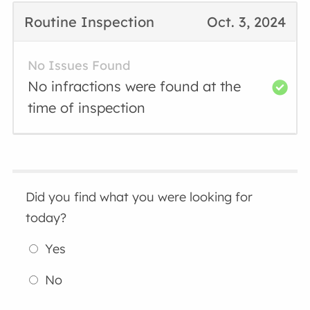
Routine Inspection
Oct. 3, 2024
No Issues Found
No infractions were found at the
time of inspection
Did you find what you were looking for
today?
Yes
No