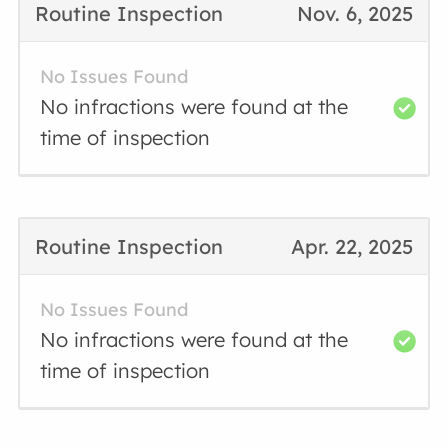
Routine Inspection
Nov. 6, 2025
No Issues Found
No infractions were found at the
time of inspection
Routine Inspection
Apr. 22, 2025
No Issues Found
No infractions were found at the
time of inspection