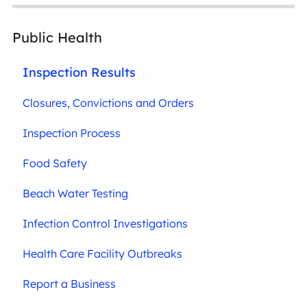
Public Health
Inspection Results
Closures, Convictions and Orders
Inspection Process
Food Safety
Beach Water Testing
Infection Control Investigations
Health Care Facility Outbreaks
Report a Business