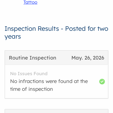
Tattoo
Inspection Results - Posted for two
years
Routine Inspection
May. 26, 2026
No Issues Found
No infractions were found at the
time of inspection