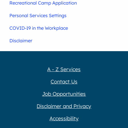
Recreational Camp Application
Personal Services Settings
COVID-19 in the Workplace
Disclaimer
A - Z Services
Contact Us
Job Opportunities
Disclaimer and Privacy
Accessibility