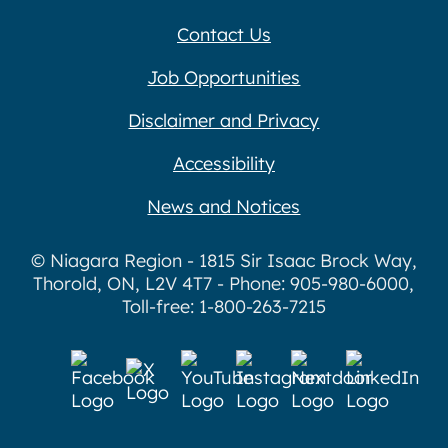
Contact Us
Job Opportunities
Disclaimer and Privacy
Accessibility
News and Notices
© Niagara Region - 1815 Sir Isaac Brock Way,
Thorold, ON, L2V 4T7 - Phone: 905-980-6000,
Toll-free: 1-800-263-7215