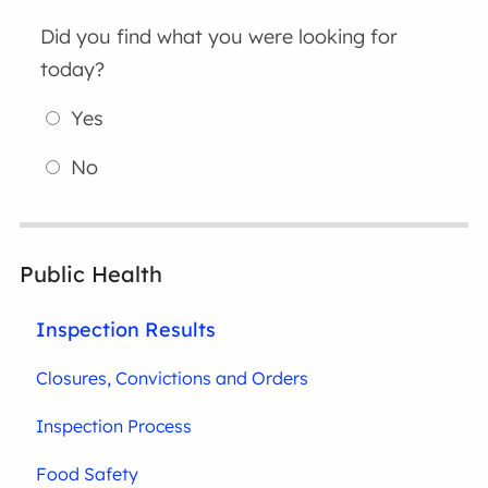
Did you find what you were looking for
today?
Yes
No
Public Health
Inspection Results
Closures, Convictions and Orders
Inspection Process
Food Safety