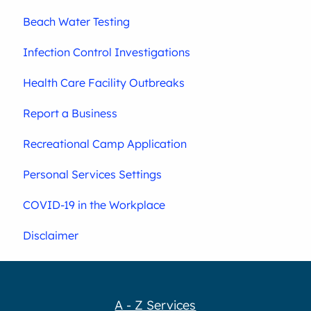
Beach Water Testing
Infection Control Investigations
Health Care Facility Outbreaks
Report a Business
Recreational Camp Application
Personal Services Settings
COVID-19 in the Workplace
Disclaimer
A - Z Services