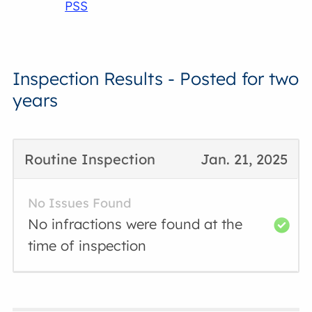
PSS
Inspection Results - Posted for two
years
Routine Inspection
Jan. 21, 2025
No Issues Found
No infractions were found at the
time of inspection