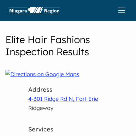
Elite Hair Fashions
Inspection Results
Address
4-301 Ridge Rd N, Fort Erie
Ridgeway
Services