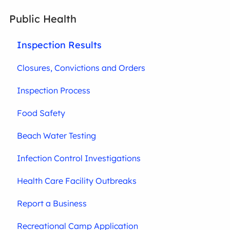
Public Health
Inspection Results
Closures, Convictions and Orders
Inspection Process
Food Safety
Beach Water Testing
Infection Control Investigations
Health Care Facility Outbreaks
Report a Business
Recreational Camp Application