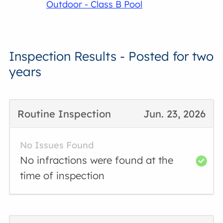
Outdoor - Class B Pool
Inspection Results - Posted for two
years
Routine Inspection
Jun. 23, 2026
No Issues Found
No infractions were found at the
time of inspection