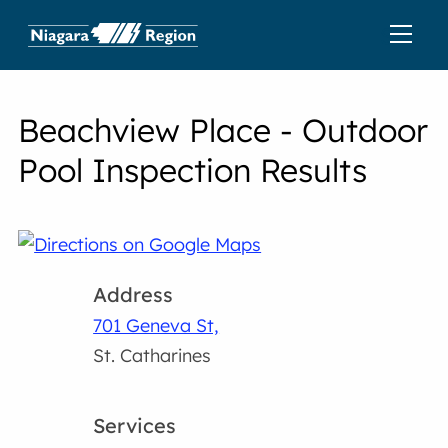
Beachview Place - Outdoor
Pool Inspection Results
Address
701 Geneva St,
St. Catharines
Services