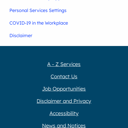
Personal Services Settings
COVID-19 in the Workplace
Disclaimer
A - Z Services
Contact Us
Job Opportunities
Disclaimer and Privacy
Accessibility
News and Notices