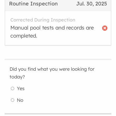
Routine Inspection
Jul. 30, 2025
Corrected During Inspection
Manual pool tests and records are
completed.
Did you find what you were looking for
today?
Yes
No