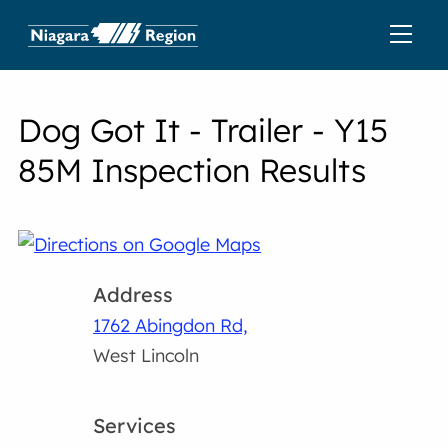
Dog Got It - Trailer - Y15
85M Inspection Results
Address
1762 Abingdon Rd,
West Lincoln
Services