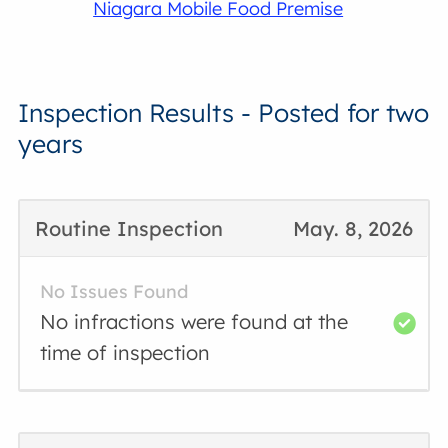
Niagara Mobile Food Premise
Inspection Results - Posted for two
years
Routine Inspection
May. 8, 2026
No Issues Found
No infractions were found at the
time of inspection