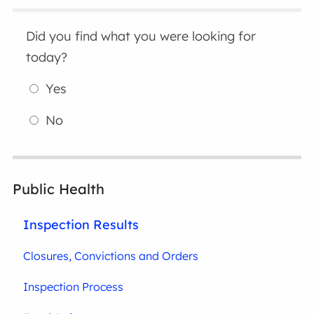
Did you find what you were looking for
today?
Yes
No
Public Health
Inspection Results
Closures, Convictions and Orders
Inspection Process