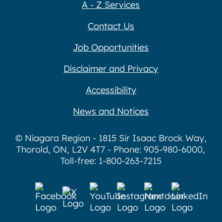
A - Z Services
Contact Us
Job Opportunities
Disclaimer and Privacy
Accessibility
News and Notices
© Niagara Region - 1815 Sir Isaac Brock Way,
Thorold, ON, L2V 4T7 - Phone: 905-980-6000,
Toll-free: 1-800-263-7215