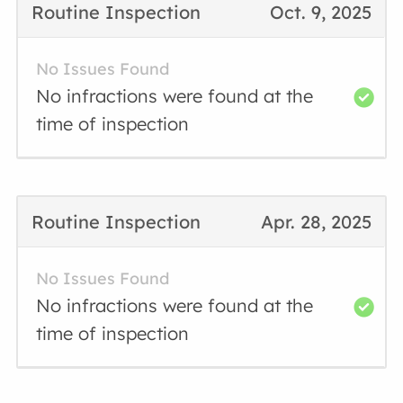
Routine Inspection
Oct. 9, 2025
No Issues Found
No infractions were found at the
time of inspection
Routine Inspection
Apr. 28, 2025
No Issues Found
No infractions were found at the
time of inspection