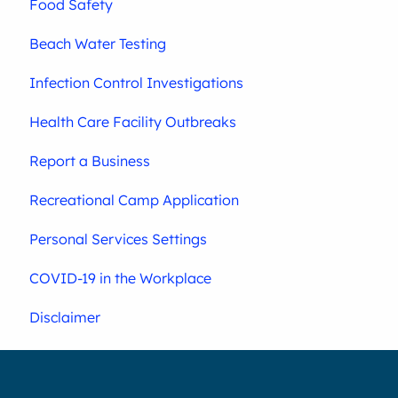
Food Safety
Beach Water Testing
Infection Control Investigations
Health Care Facility Outbreaks
Report a Business
Recreational Camp Application
Personal Services Settings
COVID-19 in the Workplace
Disclaimer