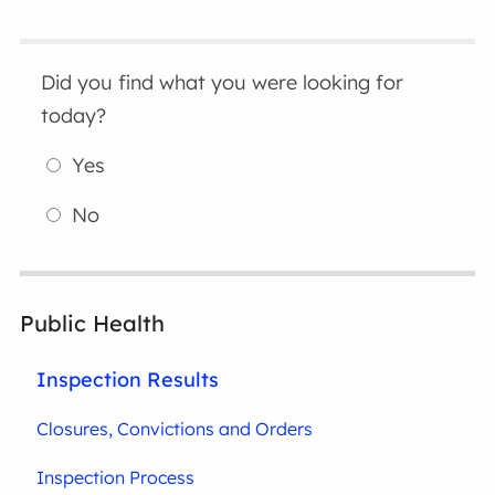
Did you find what you were looking for
today?
Yes
No
Public Health
Inspection Results
Closures, Convictions and Orders
Inspection Process