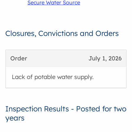
Secure Water Source
Closures, Convictions and Orders
Order
July 1, 2026
Lack of potable water supply.
Inspection Results - Posted for two
years