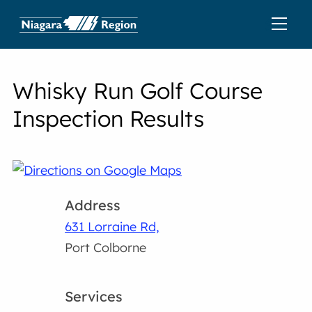
Whisky Run Golf Course
Inspection Results
Address
631 Lorraine Rd,
Port Colborne
Services