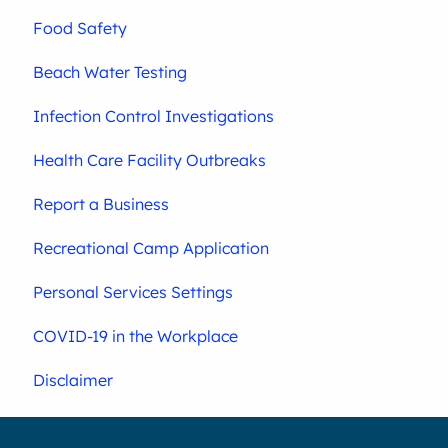
Food Safety
Beach Water Testing
Infection Control Investigations
Health Care Facility Outbreaks
Report a Business
Recreational Camp Application
Personal Services Settings
COVID-19 in the Workplace
Disclaimer