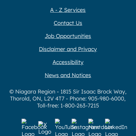
A - Z Services
Contact Us
Job Opportunities
Disclaimer and Privacy
Accessibility
News and Notices
© Niagara Region - 1815 Sir Isaac Brock Way,
Thorold, ON, L2V 4T7 - Phone: 905-980-6000,
Toll-free: 1-800-263-7215