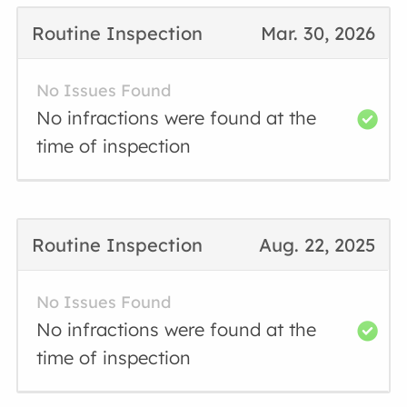
Routine Inspection
Mar. 30, 2026
No Issues Found
No infractions were found at the
time of inspection
Routine Inspection
Aug. 22, 2025
No Issues Found
No infractions were found at the
time of inspection