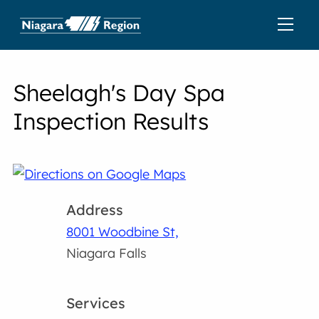
Sheelagh's Day Spa
Inspection Results
Address
8001 Woodbine St,
Niagara Falls
Services