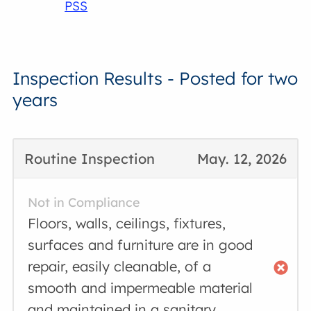
PSS
Inspection Results - Posted for two
years
Routine Inspection
May. 12, 2026
Not in Compliance
Floors, walls, ceilings, fixtures,
surfaces and furniture are in good
repair, easily cleanable, of a
smooth and impermeable material
and maintained in a sanitary