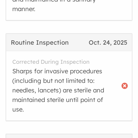
manner.
Routine Inspection
Oct. 24, 2025
Corrected During Inspection
Sharps for invasive procedures
(including but not limited to:
needles, lancets) are sterile and
maintained sterile until point of
use.