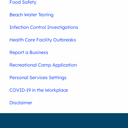
Food Safety
Beach Water Testing
Infection Control Investigations
Health Care Facility Outbreaks
Report a Business
Recreational Camp Application
Personal Services Settings
COVID-19 in the Workplace
Disclaimer