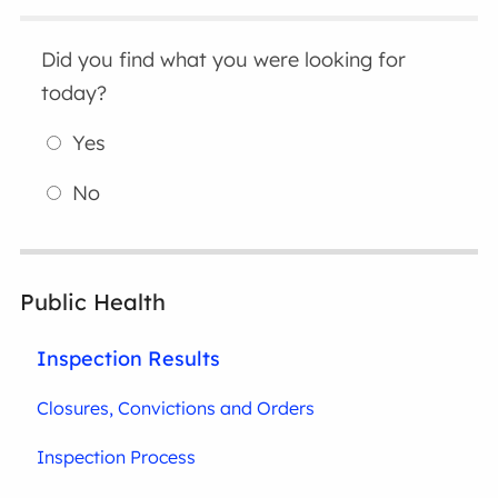
Did you find what you were looking for
today?
Yes
No
Public Health
Inspection Results
Closures, Convictions and Orders
Inspection Process