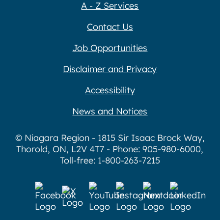
A - Z Services
Contact Us
Job Opportunities
Disclaimer and Privacy
Accessibility
News and Notices
© Niagara Region - 1815 Sir Isaac Brock Way,
Thorold, ON, L2V 4T7 - Phone: 905-980-6000,
Toll-free: 1-800-263-7215