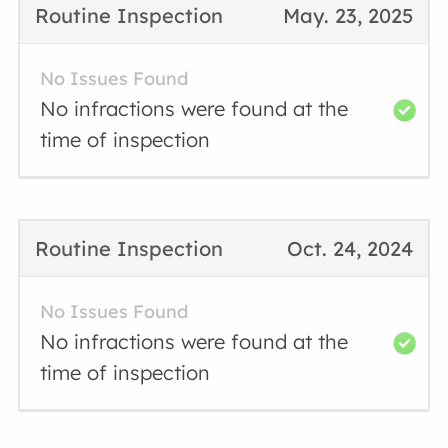
Routine Inspection
May. 23, 2025
No Issues Found
No infractions were found at the
time of inspection
Routine Inspection
Oct. 24, 2024
No Issues Found
No infractions were found at the
time of inspection